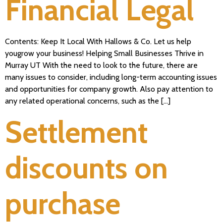
Financial Legal
Contents: Keep It Local With Hallows & Co. Let us help
yougrow your business! Helping Small Businesses Thrive in
Murray UT With the need to look to the future, there are
many issues to consider, including long-term accounting issues
and opportunities for company growth. Also pay attention to
any related operational concerns, such as the […]
Settlement
discounts on
purchase