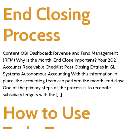
End Closing
Process
Content OBI Dashboard: Revenue and Fund Management
(RFM) Why Is the Month-End Close Important? Your 2021
Accounts Receivable Checklist Post Closing Entries in GL
Systems Autonomous Accounting With this information in
place, the accounting team can perform the month-end close.
One of the primary steps of the process is to reconcile
subsidiary ledgers with the […]
How to Use