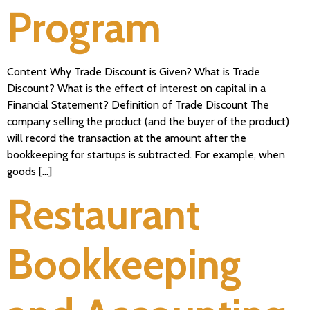
Program
Content Why Trade Discount is Given? What is Trade
Discount? What is the effect of interest on capital in a
Financial Statement? Definition of Trade Discount The
company selling the product (and the buyer of the product)
will record the transaction at the amount after the
bookkeeping for startups is subtracted. For example, when
goods […]
Restaurant
Bookkeeping