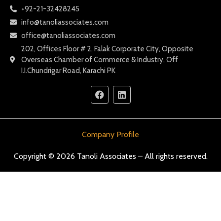
+92-21-32428245
info@tanoliassociates.com
office@tanoliassociates.com
202, Offices Floor # 2, Falak Corporate City, Opposite
Overseas Chamber of Commerce & Industry, Off
I.I.Chundrigar Road, Karachi PK
Company Profile
Copyright © 2026 Tanoli Associates – All rights reserved.