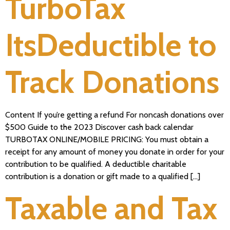
TurboTax
ItsDeductible to
Track Donations
Content If you’re getting a refund For noncash donations over
$500 Guide to the 2023 Discover cash back calendar
TURBOTAX ONLINE/MOBILE PRICING: You must obtain a
receipt for any amount of money you donate in order for your
contribution to be qualified. A deductible charitable
contribution is a donation or gift made to a qualified […]
Taxable and Tax