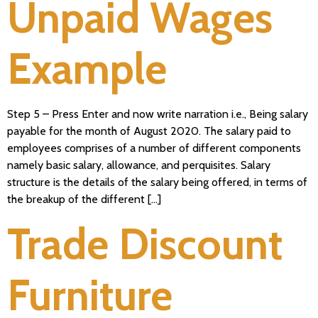
Unpaid Wages
Example
Step 5 – Press Enter and now write narration i.e., Being salary
payable for the month of August 2020. The salary paid to
employees comprises of a number of different components
namely basic salary, allowance, and perquisites. Salary
structure is the details of the salary being offered, in terms of
the breakup of the different […]
Trade Discount
Furniture