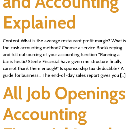
and Accounting
Explained
Content What is the average restaurant profit margin? What is
the cash accounting method? Choose a service Bookkeeping
and full outsourcing of your accounting function “Running a
bar is hectic! Steele Financial have given me structure finally,
cannot thank them enough!” Is sponsorship tax deductible? A
guide for business… The end-of-day sales report gives you […]
All Job Openings
Accounting