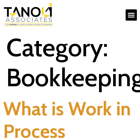
Category:
Bookkeepin
What is Work in
Process