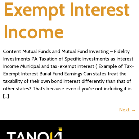
Exempt Interest
Income
Content Mutual Funds and Mutual Fund Investing – Fidelity
Investments PA Taxation of Specific Investments as Interest
Income Municipal and tax-exempt interest ( Example of Tax-
Exempt Interest Burial Fund Earnings Can states treat the
taxability of their own bond interest differently than that of
other states? That’s because even if you’re not including it in
[…]
Next
→