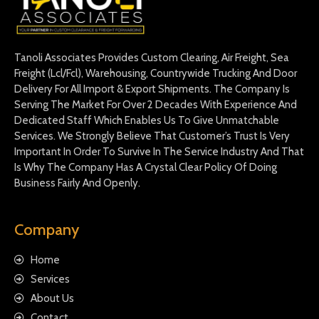
Tanoli Associates Provides Custom Clearing, Air Freight, Sea
Freight (Lcl/Fcl), Warehousing, Countrywide Trucking And Door
Delivery For All Import & Export Shipments. The Company Is
Serving The Market For Over 2 Decades With Experience And
Dedicated Staff Which Enables Us To Give Unmatchable
Services. We Strongly Believe That Customer’s Trust Is Very
Important In Order To Survive In The Service Industry And That
Is Why The Company Has A Crystal Clear Policy Of Doing
Business Fairly And Openly.
Company
Home
Services
About Us
Contact