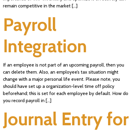
remain competitive in the market […]
Payroll
Integration
If an employee is not part of an upcoming payroll, then you
can delete them. Also, an employee’s tax situation might
change with a major personal life event. Please note, you
should have set up a organization-level time off policy
beforehand; this is set for each employee by default. How do
you record payroll in […]
Journal Entry for