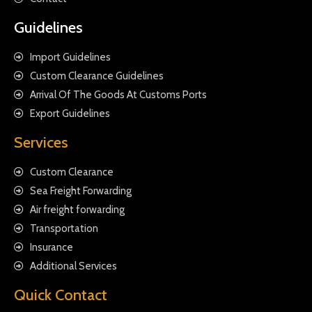
Guidelines
Import Guidelines
Custom Clearance Guidelines
Arrival Of The Goods At Customs Ports
Export Guidelines
Services
Custom Clearance
Sea Freight Forwarding
Air freight forwarding
Transportation
Insurance
Additional Services
Quick Contact