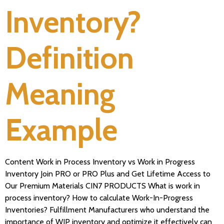
Inventory?
Definition
Meaning
Example
Content Work in Process Inventory vs Work in Progress
Inventory Join PRO or PRO Plus and Get Lifetime Access to
Our Premium Materials CIN7 PRODUCTS What is work in
process inventory? How to calculate Work-In-Progress
Inventories? Fulfillment Manufacturers who understand the
importance of WIP inventory and optimize it effectively can