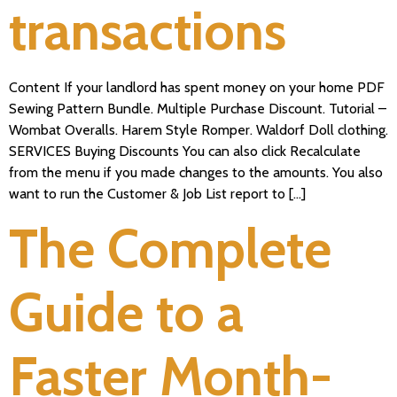
transactions
Content If your landlord has spent money on your home PDF
Sewing Pattern Bundle. Multiple Purchase Discount. Tutorial –
Wombat Overalls. Harem Style Romper. Waldorf Doll clothing.
SERVICES Buying Discounts You can also click Recalculate
from the menu if you made changes to the amounts. You also
want to run the Customer & Job List report to […]
The Complete
Guide to a
Faster Month-