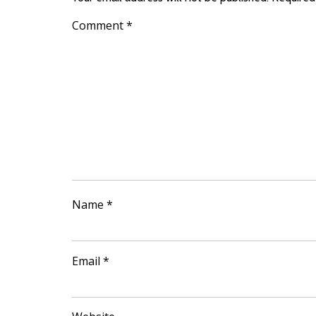
Comment
*
Name
*
Email
*