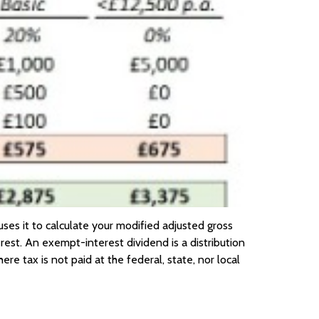
uses it to calculate your modified adjusted gross
st. An exempt-interest dividend is a distribution
e tax is not paid at the federal, state, nor local