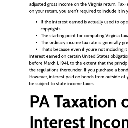
adjusted gross income on the Virginia return. Tax-e
on your return, you aren’t required to include it in
If the interest earned is actually used to op
copyrights.
The starting point for computing Virginia ta
The ordinary income tax rate is generally grea
That’s because even if you’re not including i
Interest earned on certain United States obligatio
before March 1, 1941, to the extent that the princ
the regulations thereunder. If you purchase a bon
However, interest paid on bonds from outside of y
be subject to state income taxes.
PA Taxation o
Interest Inc