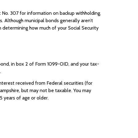
 No. 307 for information on backup withholding.
es. Although municipal bonds generally aren’t
n determining how much of your Social Security
bond, in box 2 of Form 1099-OID, and your tax-
.
erest received from Federal securities (for
Hampshire, but may not be taxable. You may
5 years of age or older.