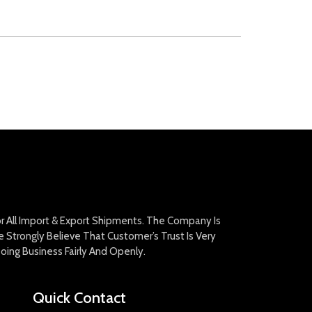
For All Import & Export Shipments. The Company Is
Strongly Believe That Customer’s Trust Is Very
oing Business Fairly And Openly.
Quick Contact