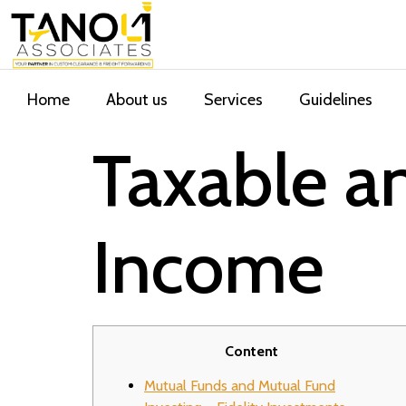
Home
About us
Services
Guidelines
Taxable a
Income
Content
Mutual Funds and Mutual Fund