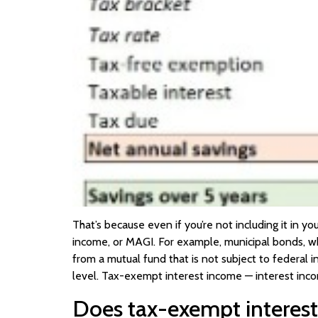
That’s because even if you’re not including it in yo
income, or MAGI. For example, municipal bonds, wh
from a mutual fund that is not subject to federal 
level. Tax-exempt interest income — interest incom
Does tax-exempt interest