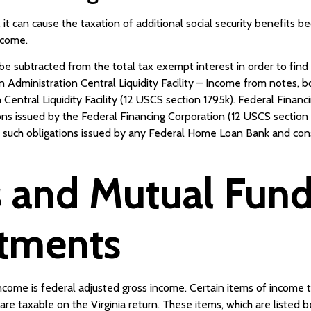
 it can cause the taxation of additional social security benefits b
ncome.
 subtracted from the total tax exempt interest in order to find 
on Administration Central Liquidity Facility – Income from notes, 
Central Liquidity Facility (12 USCS section 1795k). Federal Financ
ons issued by the Federal Financing Corporation (12 USCS sectio
er such obligations issued by any Federal Home Loan Bank and c
 and Mutual Fund 
stments
income is federal adjusted gross income. Certain items of income t
are taxable on the Virginia return. These items, which are listed 