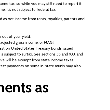
come tax, so while you may still need to report it
e, it’s not subject to federal tax.
ied as net income from rents, royalties, patents and
e out of your yield.
d adjusted gross income, or MAGI.
erest on United States Treasury bonds issued
is subject to surtax. See sections 35 and 103, and
ive will be exempt from state income taxes.
terest payments on some in-state munis may also
ments as