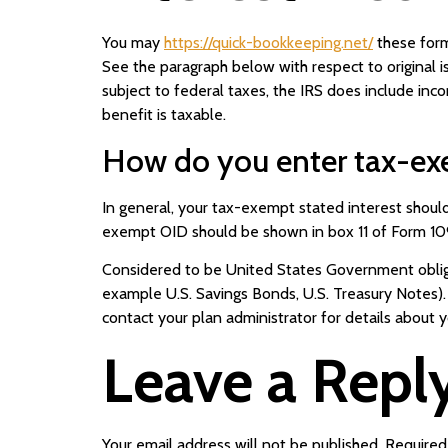
You may
https://quick-bookkeeping.net/
these form
See the paragraph below with respect to original is
subject to federal taxes, the IRS does include in
benefit is taxable.
How do you enter tax-ex
In general, your tax-exempt stated interest shou
exempt OID should be shown in box 11 of Form 109
Considered to be United States Government obligat
example U.S. Savings Bonds, U.S. Treasury Notes)
contact your plan administrator for details about 
Leave a Repl
Your email address will not be published.
Required