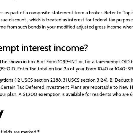
s as part of a composite statement from a broker. Refer to Topic
sue discount , which is treated as interest for federal tax purpos
come from such bonds in your modified adjusted gross income whe
empt interest income?
ld be shown in box 8 of Form 1099-INT or, for a tax-exempt OID 
9-OID. Enter the total on line 2a of your Form 1040 or 1040-SR
ions (12 USCS section 2288, 31 USCS section 3124). B. Deduct int
. Certain Tax Deferred Investment Plans are reportable to New 
your plan. A $1,200 exemption is available for residents who are 6
y
 fields are marked
*