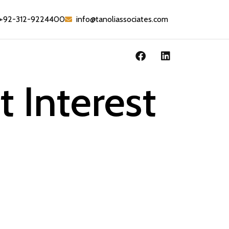
+92-312-9224400
info@tanoliassociates.com
 Interest