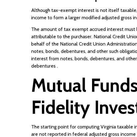
Although tax-exempt interest is not itself taxable,
income to form a larger modified adjusted gross i
The amount of tax exempt accrued interest must be
attributable to the purchaser. National Credit Uni
behalf of the National Credit Union Administration 
notes, bonds, debentures, and other such obligati
interest from notes, bonds, debentures, and oth
debentures .
Mutual Funds
Fidelity Inve
The starting point for computing Virginia taxable 
are not reported in federal adjusted gross income 