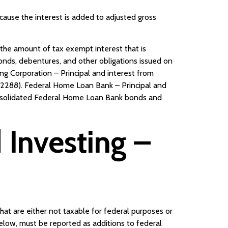
ecause the interest is added to adjusted gross
the amount of tax exempt interest that is
bonds, debentures, and other obligations issued on
ing Corporation – Principal and interest from
n 2288). Federal Home Loan Bank – Principal and
onsolidated Federal Home Loan Bank bonds and
Investing –
hat are either not taxable for federal purposes or
below, must be reported as additions to federal