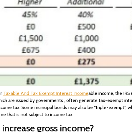
ur
Taxable And Tax Exempt Interest Income
able income, the IRS 
ich are issued by governments , often generate tax-exempt intere
income tax. Some municipal bonds may also be “triple-exempt”, wher
e that is not subject to income tax.
 increase gross income?