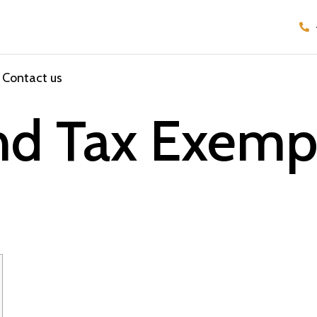
Contact us
nd Tax Exempt