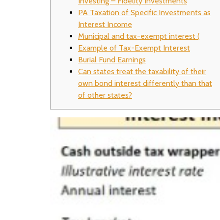
Investing – Fidelity Investments
PA Taxation of Specific Investments as
Interest Income
Municipal and tax-exempt interest (
Example of Tax-Exempt Interest
Burial Fund Earnings
Can states treat the taxability of their
own bond interest differently than that
of other states?