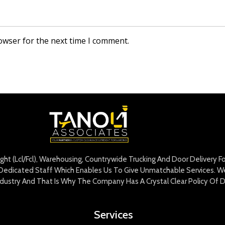
owser for the next time I comment.
eight (Lcl/Fcl), Warehousing, Countrywide Trucking And Door Delivery 
edicated Staff Which Enables Us To Give Unmatchable Services. We 
Industry And That Is Why The Company Has A Crystal Clear Policy Of D
Services