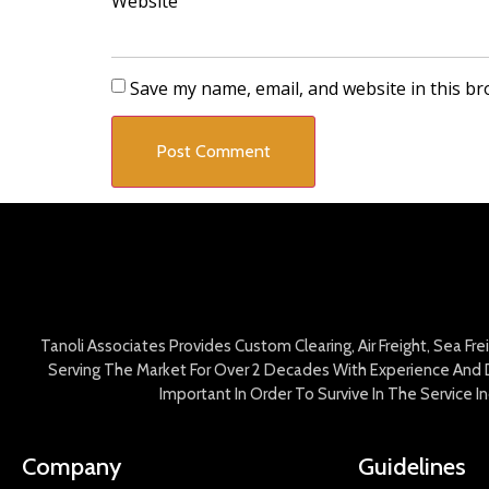
Website
Save my name, email, and website in this br
Tanoli Associates Provides Custom Clearing, Air Freight, Sea Fr
Serving The Market For Over 2 Decades With Experience And D
Important In Order To Survive In The Service 
Company
Guidelines