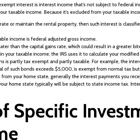
xempt interest is interest income that’s not subject to federal in
 your taxable income. Because it’s excluded from your taxable incom
erate or maintain the rental property, then such interest is classif
xable income is federal adjusted gross income.
ter than the capital gains rate, which could result in a greater bit
t in your taxable income, the IRS uses it to calculate your modifie
ns is partly tax exempt and partly taxable. For example, the int
ipal of such bonds exceeds $5,000, is exempt from normal tax but 
d from your home state, generally the interest payments you rece
our home state typically will be subject to state income tax. In
f Specific Invest
ome