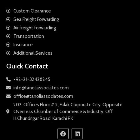
Custom Clearance
Sea Freight Forwarding
Air freight forwarding
Transportation
Insurance
Additional Services
Quick Contact
+92-21-32428245
info@tanoliassociates.com
office@tanoliassociates.com
202, Offices Floor # 2, Falak Corporate City, Opposite
Overseas Chamber of Commerce & Industry, Off
I.I.Chundrigar Road, Karachi PK