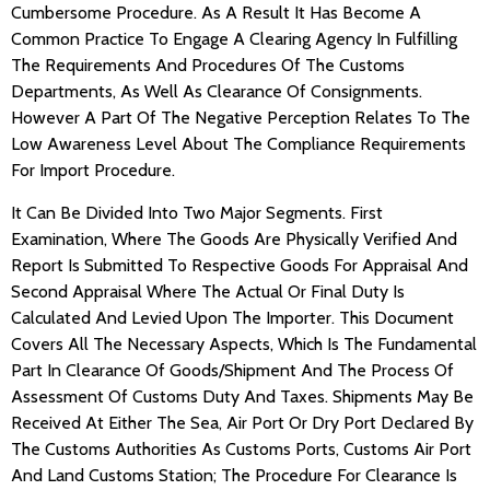
Cumbersome Procedure. As A Result It Has Become A
Common Practice To Engage A Clearing Agency In Fulfilling
The Requirements And Procedures Of The Customs
Departments, As Well As Clearance Of Consignments.
However A Part Of The Negative Perception Relates To The
Low Awareness Level About The Compliance Requirements
For Import Procedure.
It Can Be Divided Into Two Major Segments. First
Examination, Where The Goods Are Physically Verified And
Report Is Submitted To Respective Goods For Appraisal And
Second Appraisal Where The Actual Or Final Duty Is
Calculated And Levied Upon The Importer. This Document
Covers All The Necessary Aspects, Which Is The Fundamental
Part In Clearance Of Goods/Shipment And The Process Of
Assessment Of Customs Duty And Taxes. Shipments May Be
Received At Either The Sea, Air Port Or Dry Port Declared By
The Customs Authorities As Customs Ports, Customs Air Port
And Land Customs Station; The Procedure For Clearance Is