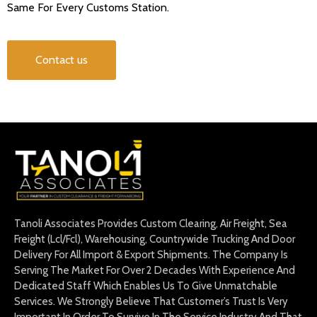
Same For Every Customs Station.
Contact us
Tanoli Associates Provides Custom Clearing, Air Freight, Sea
Freight (Lcl/Fcl), Warehousing, Countrywide Trucking And Door
Delivery For All Import & Export Shipments. The Company Is
Serving The Market For Over 2 Decades With Experience And
Dedicated Staff Which Enables Us To Give Unmatchable
Services. We Strongly Believe That Customer’s Trust Is Very