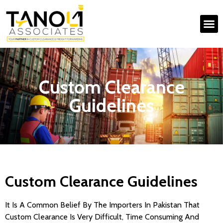
Custom Clearance
Guidelines
Custom Clearance Guidelines
It Is A Common Belief By The Importers In Pakistan That
Custom Clearance Is Very Difficult, Time Consuming And