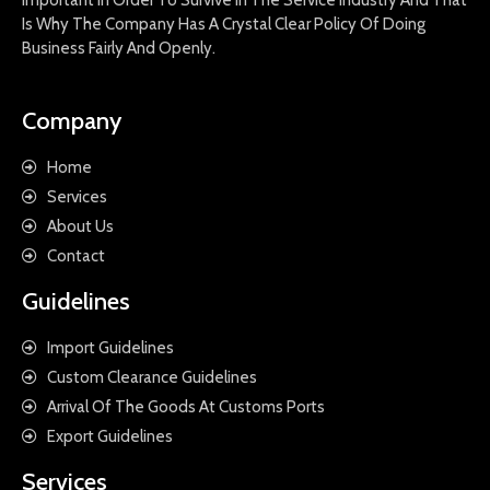
Important In Order To Survive In The Service Industry And That
Is Why The Company Has A Crystal Clear Policy Of Doing
Business Fairly And Openly.
Company
Home
Services
About Us
Contact
Guidelines
Import Guidelines
Custom Clearance Guidelines
Arrival Of The Goods At Customs Ports
Export Guidelines
Services