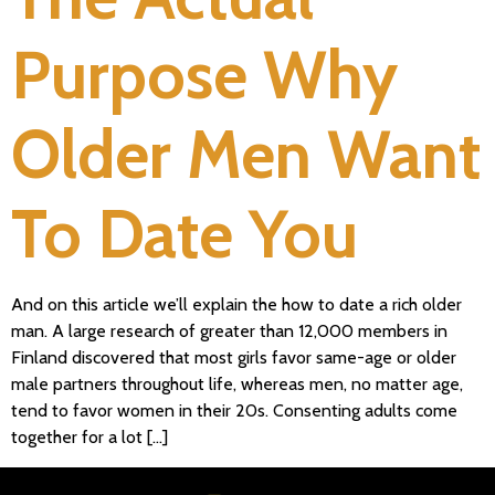
Purpose Why
Older Men Want
To Date You
And on this article we’ll explain the how to date a rich older
man. A large research of greater than 12,000 members in
Finland discovered that most girls favor same-age or older
male partners throughout life, whereas men, no matter age,
tend to favor women in their 20s. Consenting adults come
together for a lot […]