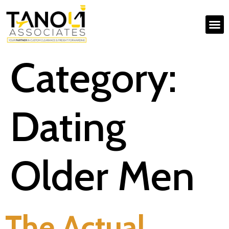
Category:
Dating
Older Men
The Actual