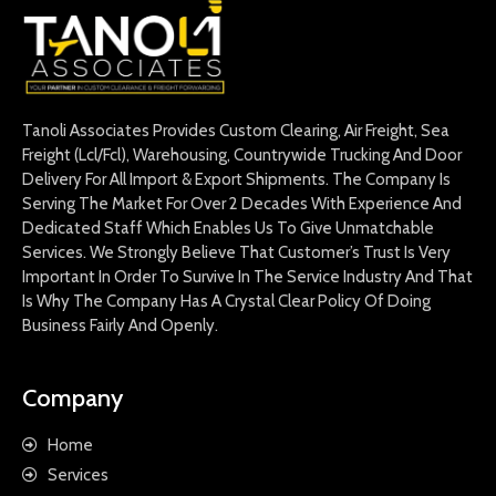
Tanoli Associates Provides Custom Clearing, Air Freight, Sea
Freight (Lcl/Fcl), Warehousing, Countrywide Trucking And Door
Delivery For All Import & Export Shipments. The Company Is
Serving The Market For Over 2 Decades With Experience And
Dedicated Staff Which Enables Us To Give Unmatchable
Services. We Strongly Believe That Customer’s Trust Is Very
Important In Order To Survive In The Service Industry And That
Is Why The Company Has A Crystal Clear Policy Of Doing
Business Fairly And Openly.
Company
Home
Services