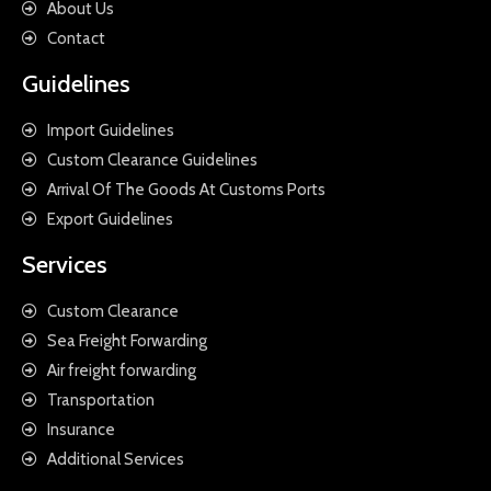
About Us
Contact
Guidelines
Import Guidelines
Custom Clearance Guidelines
Arrival Of The Goods At Customs Ports
Export Guidelines
Services
Custom Clearance
Sea Freight Forwarding
Air freight forwarding
Transportation
Insurance
Additional Services