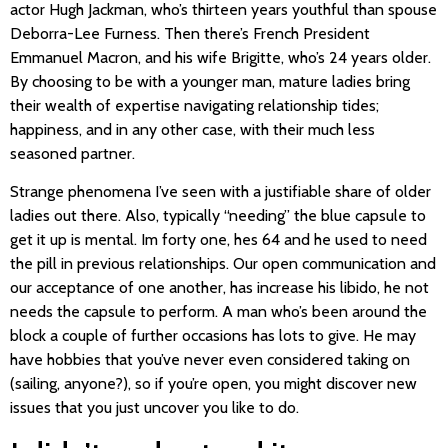
actor Hugh Jackman, who’s thirteen years youthful than spouse
Deborra-Lee Furness. Then there’s French President
Emmanuel Macron, and his wife Brigitte, who’s 24 years older.
By choosing to be with a younger man, mature ladies bring
their wealth of expertise navigating relationship tides;
happiness, and in any other case, with their much less
seasoned partner.
Strange phenomena I’ve seen with a justifiable share of older
ladies out there. Also, typically “needing” the blue capsule to
get it up is mental. Im forty one, hes 64 and he used to need
the pill in previous relationships. Our open communication and
our acceptance of one another, has increase his libido, he not
needs the capsule to perform. A man who’s been around the
block a couple of further occasions has lots to give. He may
have hobbies that you’ve never even considered taking on
(sailing, anyone?), so if you’re open, you might discover new
issues that you just uncover you like to do.