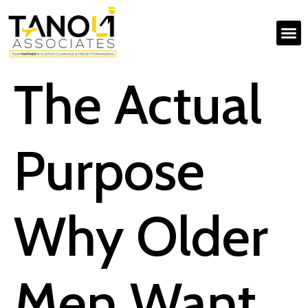
The Actual
Purpose
Why Older
Men Want