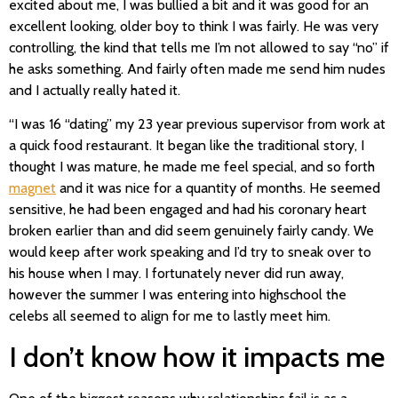
excited about me, I was bullied a bit and it was good for an
excellent looking, older boy to think I was fairly. He was very
controlling, the kind that tells me I’m not allowed to say “no” if
he asks something. And fairly often made me send him nudes
and I actually really hated it.
“I was 16 “dating” my 23 year previous supervisor from work at
a quick food restaurant. It began like the traditional story, I
thought I was mature, he made me feel special, and so forth
magnet
and it was nice for a quantity of months. He seemed
sensitive, he had been engaged and had his coronary heart
broken earlier than and did seem genuinely fairly candy. We
would keep after work speaking and I’d try to sneak over to
his house when I may. I fortunately never did run away,
however the summer I was entering into highschool the
celebs all seemed to align for me to lastly meet him.
I don’t know how it impacts me