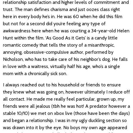
relationship satisfaction and higher levels of commitment and
trust. The man defines charisma and just oozes class right
here in every body he’s in. He was 60 when he did this film
but not for a second did you’re feeling any type of
awkwardness here when he was courting a 34-year-old Helen
Hunt within the film. ‘As Good As it Gets’ is a candy little
romantic comedy that tells the story of a misanthropic,
annoying, obsessive-compulsive author, performed by
Nicholson, who has to take care of his neighbor’s dog. He falls
in love with a waitress, virtually half his age, who’s a single
mom with a chronically sick son.
I always reached out to his household or friends to ensure
they knew what was going on, however ultimately I reduce off
all contact. He made me really feel particular, grown up, my
friends were all jealous (tbh he was hot! A predator however a
stable 10/10) we met on xbox live (those have been the days)
and began a relationship. I was in my ugly duckling section so
was drawn into it by the eye. No boys my own age appeared