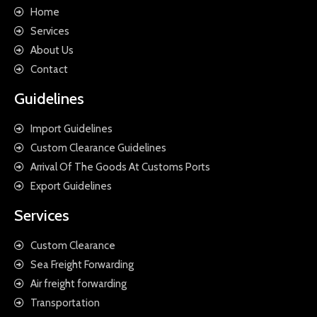
Home
Services
About Us
Contact
Guidelines
Import Guidelines
Custom Clearance Guidelines
Arrival Of The Goods At Customs Ports
Export Guidelines
Services
Custom Clearance
Sea Freight Forwarding
Air freight forwarding
Transportation