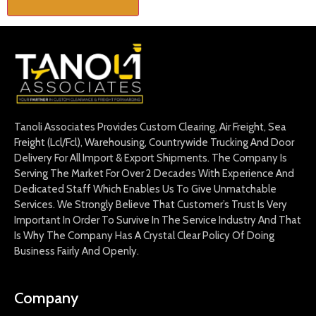
Tanoli Associates Provides Custom Clearing, Air Freight, Sea
Freight (Lcl/Fcl), Warehousing, Countrywide Trucking And Door
Delivery For All Import & Export Shipments. The Company Is
Serving The Market For Over 2 Decades With Experience And
Dedicated Staff Which Enables Us To Give Unmatchable
Services. We Strongly Believe That Customer’s Trust Is Very
Important In Order To Survive In The Service Industry And That
Is Why The Company Has A Crystal Clear Policy Of Doing
Business Fairly And Openly.
Company