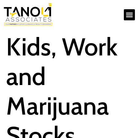
Kids, Work
and
Marijuana
Stocks