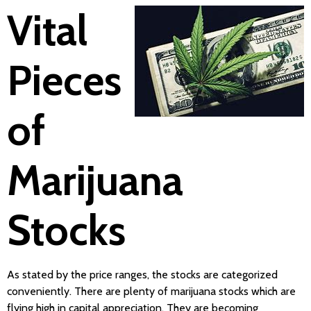
Vital
Pieces
of
Marijuana
Stocks
As stated by the price ranges, the stocks are categorized
conveniently. There are plenty of marijuana stocks which are
flying high in capital appreciation. They are becoming