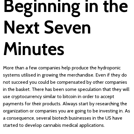
Beginning in the
Next Seven
Minutes
More than a few companies help produce the hydroponic
systems utilised in growing the merchandise. Even if they do
not succeed you could be compensated by other companies
in the basket. There has been some speculation that they will
use cryptocurrency similar to bitcoin in order to accept
payments for their products. Always start by researching the
organization or companies you are going to be investing in. As
a consequence, several biotech businesses in the US have
started to develop cannabis medical applications.