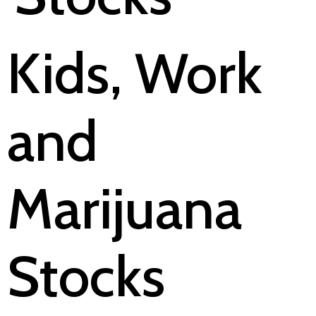
Kids, Work
and
Marijuana
Stocks