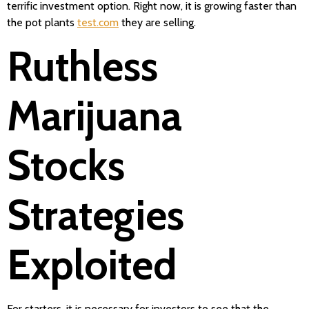
terrific investment option. Right now, it is growing faster than
the pot plants
test.com
they are selling.
Ruthless
Marijuana
Stocks
Strategies
Exploited
For starters, it is necessary for investors to see that the