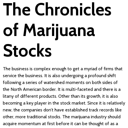
The Chronicles
of Marijuana
Stocks
The business is complex enough to get a myriad of firms that
service the business. It is also undergoing a profound shift
following a series of watershed moments on both sides of
the North American border. It is multi-faceted and there is a
litany of different products. Other than its growth, it is also
becoming a key player in the stock market. Since it is relatively
new, the companies don’t have established track records like
other, more traditional stocks. The marijuana industry should
acquire momentum at first before it can be thought of as a