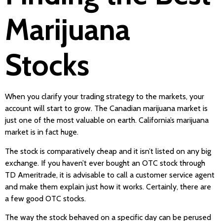
Marijuana
Stocks
When you clarify your trading strategy to the markets, your
account will start to grow. The Canadian marijuana market is
just one of the most valuable on earth. California’s marijuana
market is in fact huge.
The stock is comparatively cheap and it isn’t listed on any big
exchange. If you haven’t ever bought an OTC stock through
TD Ameritrade, it is advisable to call a customer service agent
and make them explain just how it works. Certainly, there are
a few good OTC stocks.
The way the stock behaved on a specific day can be perused