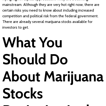
mainstream. Although they are very hot right now, there are
certain risks you need to know about including increased
competition and political risk from the federal government.
There are already several marijuana stocks available for
investors to get.
What You
Should Do
About Marijuana
Stocks