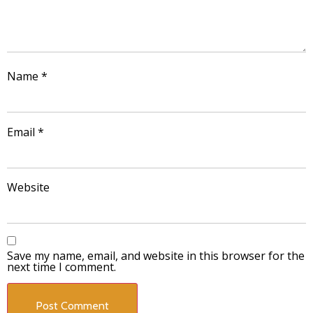
Name
*
Email
*
Website
Save my name, email, and website in this browser for the
next time I comment.