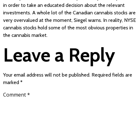
in order to take an educated decision about the relevant
investments. A whole lot of the Canadian cannabis stocks are
very overvalued at the moment, Siegel warns. In reality, NYSE
cannabis stocks hold some of the most obvious properties in
the cannabis market.
Leave a Reply
Your email address will not be published.
Required fields are
marked
*
Comment
*