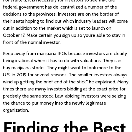
federal government has de-centralized a number of the
decisions to the provinces. Investors are on the border of
their seats hoping to find out which industry leaders will come
out in addition to the market which is set to launch on
October 17. Make certain you sign up so you’re able to stay in
front of the normal investor.
Keep away from marijuana IPOs because investors are clearly
being irrational when it has to do with valuations. They can
buy marijuana stocks. They might want to look more to the
U.S. in 2019 for several reasons. The smaller investors always
wind up getting the brief end of the stick,” he explained. Many
times there are many investors bidding at the exact price for
precisely the same stock. Law-abiding investors were seizing
the chance to put money into the newly legitimate
organization.
Finding the Best