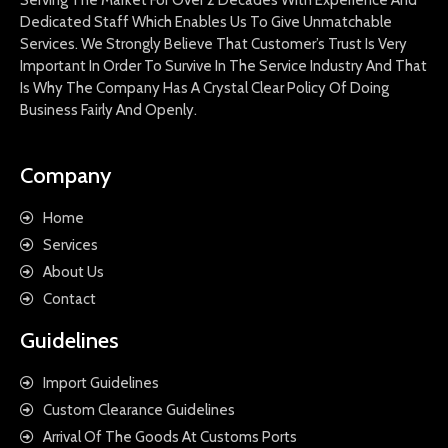
Dedicated Staff Which Enables Us To Give Unmatchable
Services. We Strongly Believe That Customer’s Trust Is Very
Important In Order To Survive In The Service Industry And That
Is Why The Company Has A Crystal Clear Policy Of Doing
Business Fairly And Openly.
Company
Home
Services
About Us
Contact
Guidelines
Import Guidelines
Custom Clearance Guidelines
Arrival Of The Goods At Customs Ports