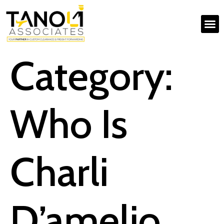
Category:
Who Is
Charli
D’amelio