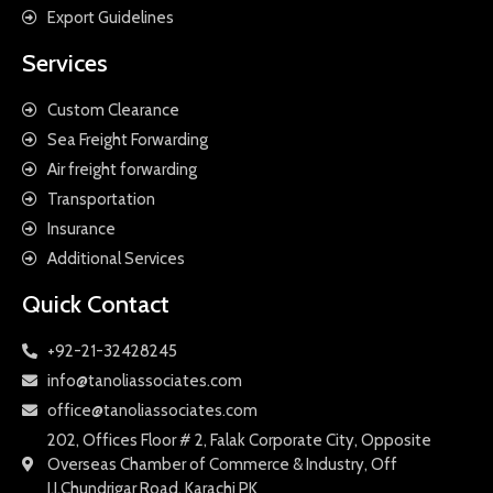
Export Guidelines
Services
Custom Clearance
Sea Freight Forwarding
Air freight forwarding
Transportation
Insurance
Additional Services
Quick Contact
+92-21-32428245
info@tanoliassociates.com
office@tanoliassociates.com
202, Offices Floor # 2, Falak Corporate City, Opposite
Overseas Chamber of Commerce & Industry, Off
I.I.Chundrigar Road, Karachi PK