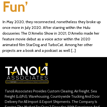
Fun’
In May 2020, they reconnected, nonetheless they broke up
once more in July 2020. After starring within the Hulu
docuseries The D’Amelio Show in 2021, D’Amelio made her
feature movie debut as a voice actor within the 2020
animated film StarDog and TurboCat. Among her other
projects are a book and a podcast as well […]
Tanoli Associates Provides Custom Clearing, Air Freight, Sea
Freight (Lcl/Fcl), Warehousing, Countrywide Trucking And Door
Delivery For All Import & Export Shipments. The Company Is
Serving The Market For Over 2 Decades With Experience And