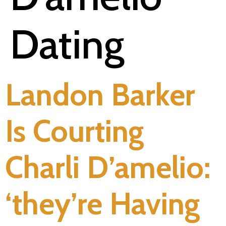
Dating
Landon Barker
Is Courting
Charli D’amelio:
‘they’re Having