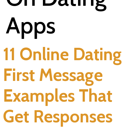
Apps
11 Online Dating
First Message
Examples That
Get Responses