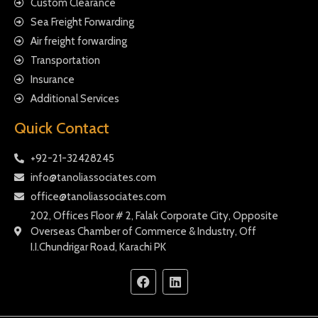
Custom Clearance
Sea Freight Forwarding
Air freight forwarding
Transportation
Insurance
Additional Services
Quick Contact
+92-21-32428245
info@tanoliassociates.com
office@tanoliassociates.com
202, Offices Floor # 2, Falak Corporate City, Opposite
Overseas Chamber of Commerce & Industry, Off
I.I.Chundrigar Road, Karachi PK