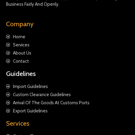
Business Fairly And Openly.
Company
Home
Services
About Us
Contact
Guidelines
Import Guidelines
Custom Clearance Guidelines
Arrival Of The Goods At Customs Ports
Export Guidelines
Services