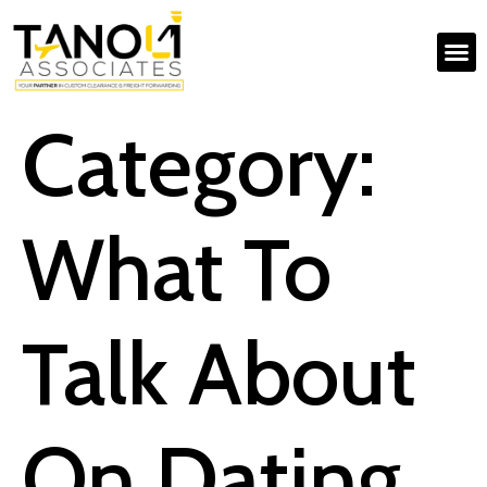
Category:
What To
Talk About
On Dating