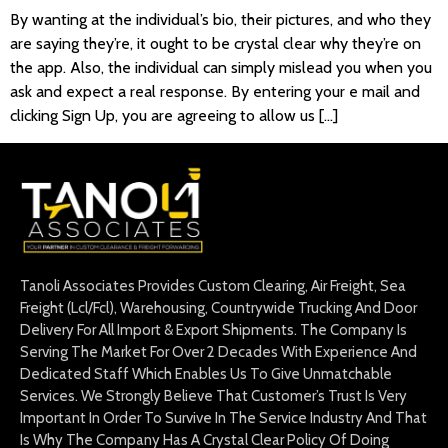
By wanting at the individual’s bio, their pictures, and who they
are saying they’re, it ought to be crystal clear why they’re on
the app. Also, the individual can simply mislead you when you
ask and expect a real response. By entering your e mail and
clicking Sign Up, you are agreeing to allow us […]
Tanoli Associates Provides Custom Clearing, Air Freight, Sea
Freight (Lcl/Fcl), Warehousing, Countrywide Trucking And Door
Delivery For All Import & Export Shipments. The Company Is
Serving The Market For Over 2 Decades With Experience And
Dedicated Staff Which Enables Us To Give Unmatchable
Services. We Strongly Believe That Customer’s Trust Is Very
Important In Order To Survive In The Service Industry And That
Is Why The Company Has A Crystal Clear Policy Of Doing