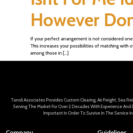
However Dont
If your perfect arrangement is not considered one o
This increases your possibilities of matching with
among those in […]
Tanoli Associates Provides Custom Clearing, Air Freight, Sea Fr
Serving The Market For Over 2 Decades With Experience And D
Important In Order To Survive In The Service 
Company
Guidelines