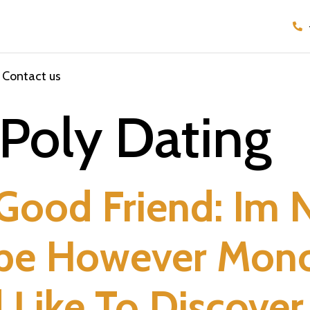
Contact us
Poly Dating
 Good Friend: Im 
ype However Mon
d Like To Discove