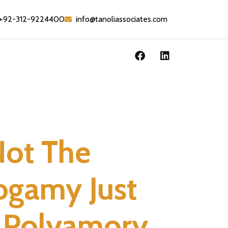
+92-312-9224400
info@tanoliassociates.com
Not The
ogamy Just
r Polyamory