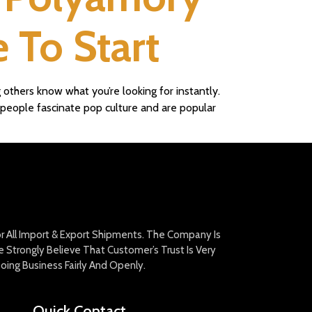
 To Start
 others know what you’re looking for instantly.
e people fascinate pop culture and are popular
For All Import & Export Shipments. The Company Is
Strongly Believe That Customer’s Trust Is Very
oing Business Fairly And Openly.
Quick Contact