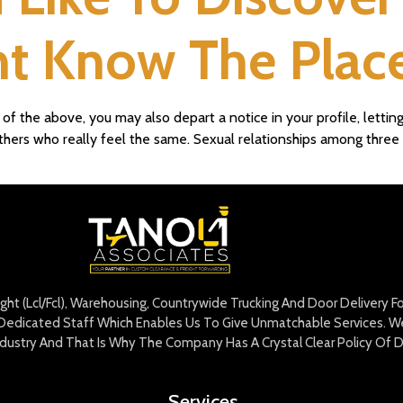
 Know The Place
f the above, you may also depart a notice in your profile, letting
 others who really feel the same. Sexual relationships among thre
eight (Lcl/Fcl), Warehousing, Countrywide Trucking And Door Delivery 
edicated Staff Which Enables Us To Give Unmatchable Services. We 
Industry And That Is Why The Company Has A Crystal Clear Policy Of D
Services