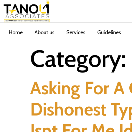
Home
About us
Services
Guidelines
Category:
Asking For A
Dishonest T
Isnt For Me I