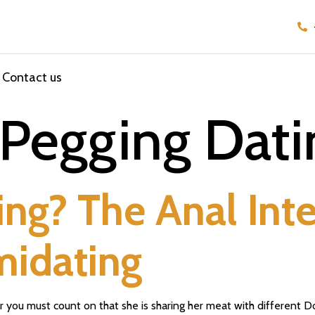
Contact us
Pegging Dati
ng? The Anal Int
imidating
r you must count on that she is sharing her meat with different D