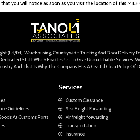
at you will notice as soon as you visit the location of this MILF G
eight (Lcl/Fcl), Warehousing, Countrywide Trucking And Door Delivery 
edicated Staff Which Enables Us To Give Unmatchable Services. We 
Industry And That Is Why The Company Has A Crystal Clear Policy Of D
Services
nes
Custom Clearance
nce Guidelines
Sea Freight Forwarding
 Goods At Customs Ports
Air freight forwarding
nes
Transportation
Insurance