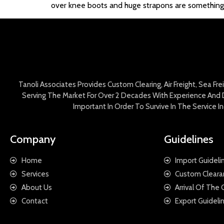
over knee boots and huge strapons are something th
Tanoli Associates Provides Custom Clearing, Air Freight, Sea Fr
Serving The Market For Over 2 Decades With Experience And D
Important In Order To Survive In The Service 
Company
Guidelines
Home
Import Guideli
Services
Custom Cleara
About Us
Arrival Of The
Contact
Export Guideli