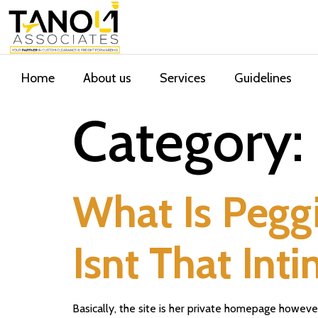
Home
About us
Services
Guidelines
Category:
What Is Peggi
Isnt That Int
Basically, the site is her private homepage howeve