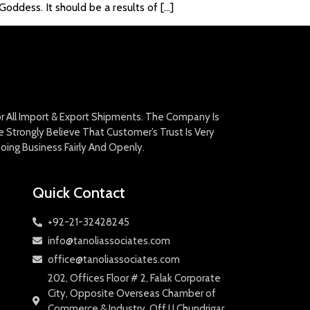
oddess. It should be a results of […]
For All Import & Export Shipments. The Company Is
Strongly Believe That Customer’s Trust Is Very
oing Business Fairly And Openly.
Quick Contact
+92-21-32428245
info@tanoliassociates.com
office@tanoliassociates.com
202, Offices Floor # 2, Falak Corporate
City, Opposite Overseas Chamber of
Commerce & Industry, Off I.I.Chundrigar