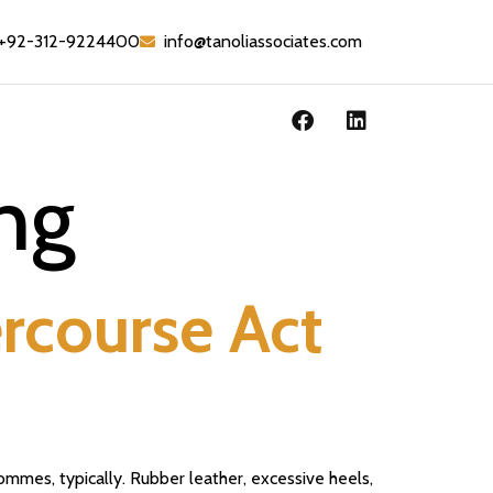
+92-312-9224400
info@tanoliassociates.com
ng
ercourse Act
ommes, typically. Rubber leather, excessive heels,