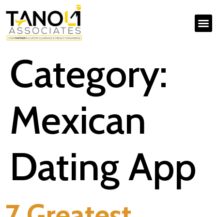
Category:
Mexican
Dating App
7 Greatest