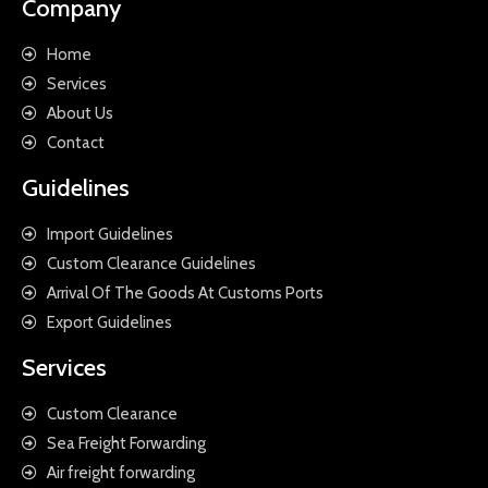
Company
Home
Services
About Us
Contact
Guidelines
Import Guidelines
Custom Clearance Guidelines
Arrival Of The Goods At Customs Ports
Export Guidelines
Services
Custom Clearance
Sea Freight Forwarding
Air freight forwarding