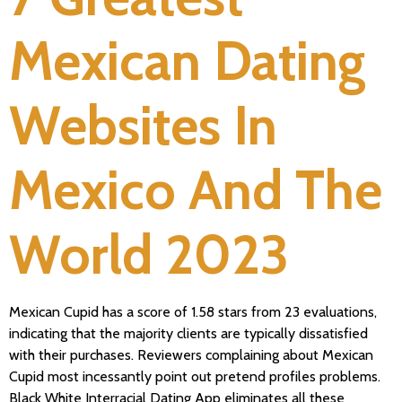
Mexican Dating
Websites In
Mexico And The
World 2023
Mexican Cupid has a score of 1.58 stars from 23 evaluations,
indicating that the majority clients are typically dissatisfied
with their purchases. Reviewers complaining about Mexican
Cupid most incessantly point out pretend profiles problems.
Black White Interracial Dating App eliminates all these