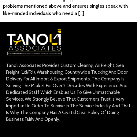
problems mentioned above and ensures singles speak with
like-minded individuals who need a […]
Tanoli Associates Provides Custom Clearing, Air Freight, Sea
Freight (Lcl/Fcl), Warehousing, Countrywide Trucking And Door
Delivery For All Import & Export Shipments. The Company Is
Serving The Market For Over 2 Decades With Experience And
Dedicated Staff Which Enables Us To Give Unmatchable
Services. We Strongly Believe That Customer’s Trust Is Very
Important In Order To Survive In The Service Industry And That
Is Why The Company Has A Crystal Clear Policy Of Doing
Business Fairly And Openly.