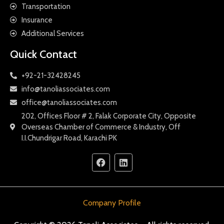
Transportation
Insurance
Additional Services
Quick Contact
+92-21-32428245
info@tanoliassociates.com
office@tanoliassociates.com
202, Offices Floor # 2, Falak Corporate City, Opposite
Overseas Chamber of Commerce & Industry, Off
I.I.Chundrigar Road, Karachi PK
Company Profile