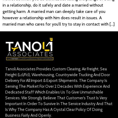
in a relationship, do it safely and date a married without
getting harm. A married man can deeply take care of you
however a relationship with him does result in issues. A
married man who cares for you’ll try to stay in contact with […]
Tanoli Associates Provides Custom Clearing, Air Freight, Sea
Freight (Lcl/Fcl), Warehousing, Countrywide Trucking And Door
Delivery For All Import & Export Shipments. The Company Is
Serving The Market For Over 2 Decades With Experience And
Dedicated Staff Which Enables Us To Give Unmatchable
Services. We Strongly Believe That Customer’s Trust Is Very
Important In Order To Survive In The Service Industry And That
Is Why The Company Has A Crystal Clear Policy Of Doing
Business Fairly And Openly.