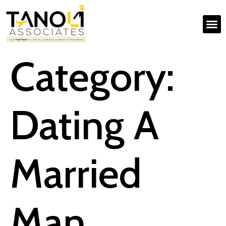
Category:
Dating A
Married
Man