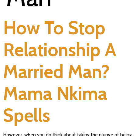
How To Stop
Relationship A
Married Man?
Mama Nkima
Spells
However, when you do think about taking the plunge of being