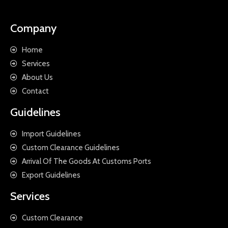
Company
Home
Services
About Us
Contact
Guidelines
Import Guidelines
Custom Clearance Guidelines
Arrival Of The Goods At Customs Ports
Export Guidelines
Services
Custom Clearance