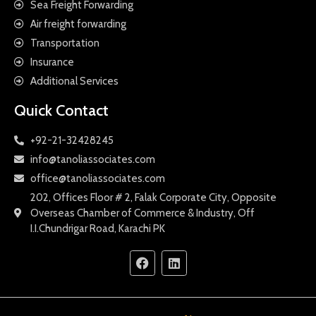
Sea Freight Forwarding
Air freight forwarding
Transportation
Insurance
Additional Services
Quick Contact
+92-21-32428245
info@tanoliassociates.com
office@tanoliassociates.com
202, Offices Floor # 2, Falak Corporate City, Opposite
Overseas Chamber of Commerce & Industry, Off
I.I.Chundrigar Road, Karachi PK