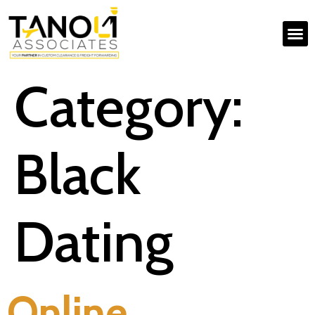
Category:
Black
Dating
Online