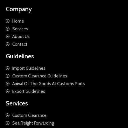
Company
Home
Services
About Us
Contact
Guidelines
Import Guidelines
Custom Clearance Guidelines
Arrival Of The Goods At Customs Ports
Export Guidelines
Services
Custom Clearance
Sea Freight Forwarding