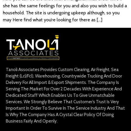
she has the same feelings for you and also you wish to build a
household. The site is undergoing upkeep although, so you
may Here find what you’re looking for there as […]
Tanoli Associates Provides Custom Clearing, Air Freight, Sea
Freight (Lcl/Fcl), Warehousing, Countrywide Trucking And Door
Delivery For All Import & Export Shipments. The Company Is
Serving The Market For Over 2 Decades With Experience And
Dedicated Staff Which Enables Us To Give Unmatchable
Services. We Strongly Believe That Customer’s Trust Is Very
Important In Order To Survive In The Service Industry And That
Is Why The Company Has A Crystal Clear Policy Of Doing
Business Fairly And Openly.