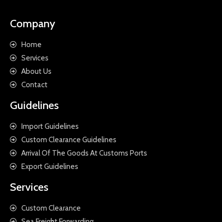
Company
Home
Services
About Us
Contact
Guidelines
Import Guidelines
Custom Clearance Guidelines
Arrival Of The Goods At Customs Ports
Export Guidelines
Services
Custom Clearance
Sea Freight Forwarding