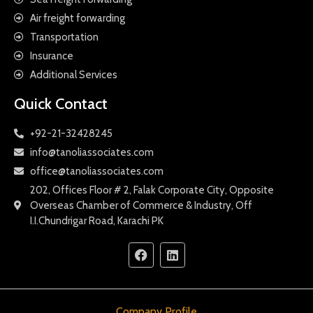
Air freight forwarding
Transportation
Insurance
Additional Services
Quick Contact
+92-21-32428245
info@tanoliassociates.com
office@tanoliassociates.com
202, Offices Floor # 2, Falak Corporate City, Opposite
Overseas Chamber of Commerce & Industry, Off
I.I.Chundrigar Road, Karachi PK
Company Profile