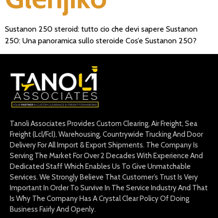
Sustanon 250 steroid: tutto cio che devi sapere Sustanon
250: Una panoramica sullo steroide Cos’e Sustanon 250?
Tanoli Associates Provides Custom Clearing, Air Freight, Sea
Freight (Lcl/Fcl), Warehousing, Countrywide Trucking And Door
Delivery For All Import & Export Shipments. The Company Is
Serving The Market For Over 2 Decades With Experience And
Dedicated Staff Which Enables Us To Give Unmatchable
Services. We Strongly Believe That Customer’s Trust Is Very
Important In Order To Survive In The Service Industry And That
Is Why The Company Has A Crystal Clear Policy Of Doing
Business Fairly And Openly.