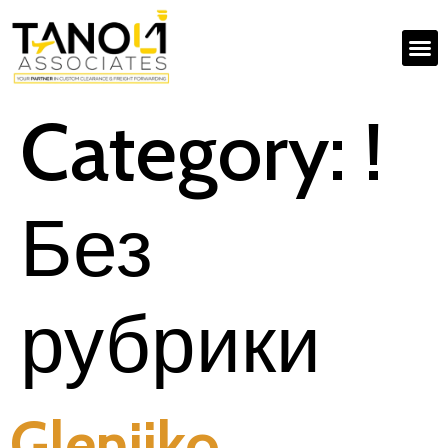
Category:
!
Без
рубрики
Glenjiko