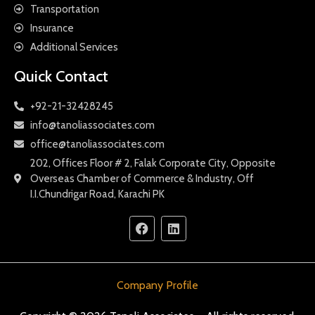
Transportation
Insurance
Additional Services
Quick Contact
+92-21-32428245
info@tanoliassociates.com
office@tanoliassociates.com
202, Offices Floor # 2, Falak Corporate City, Opposite
Overseas Chamber of Commerce & Industry, Off
I.I.Chundrigar Road, Karachi PK
Company Profile