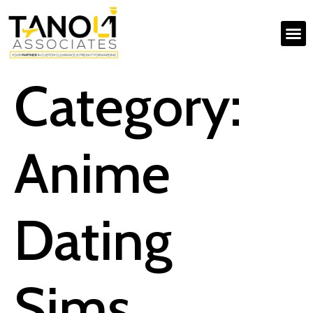
Category:
Anime
Dating
Sims