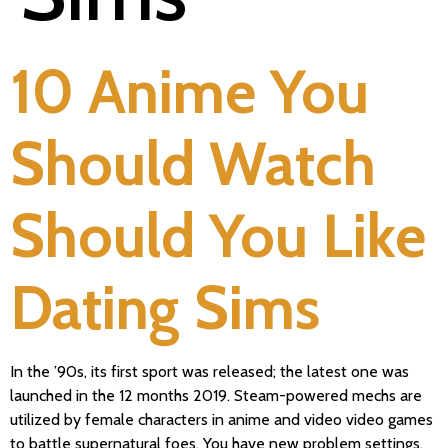
10 Anime You
Should Watch
Should You Like
Dating Sims
In the ’90s, its first sport was released; the latest one was
launched in the 12 months 2019. Steam-powered mechs are
utilized by female characters in anime and video video games
to battle supernatural foes. You have new problem settings,