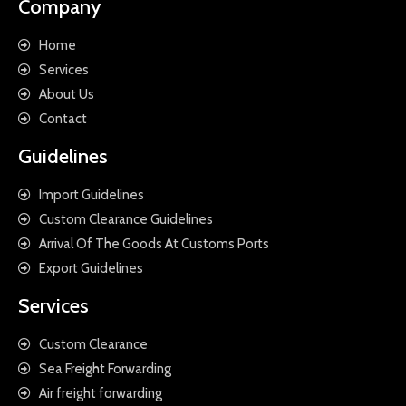
Company
Home
Services
About Us
Contact
Guidelines
Import Guidelines
Custom Clearance Guidelines
Arrival Of The Goods At Customs Ports
Export Guidelines
Services
Custom Clearance
Sea Freight Forwarding
Air freight forwarding