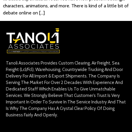
characters, animations, and more. There is kind of a little bit of
debate online on […]
Tanoli Associates Provides Custom Clearing, Air Freight, Sea
Freight (Lcl/Fcl), Warehousing, Countrywide Trucking And Door
Delivery For All Import & Export Shipments. The Company Is
Serving The Market For Over 2 Decades With Experience And
Dedicated Staff Which Enables Us To Give Unmatchable
Services. We Strongly Believe That Customer’s Trust Is Very
Important In Order To Survive In The Service Industry And That
Is Why The Company Has A Crystal Clear Policy Of Doing
Business Fairly And Openly.