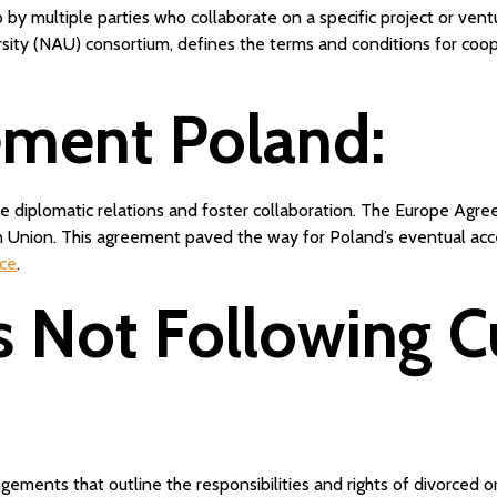
 by multiple parties who collaborate on a specific project or ve
ity (NAU) consortium, defines the terms and conditions for coop
ement Poland:
 diplomatic relations and foster collaboration. The Europe Agre
an Union. This agreement paved the way for Poland’s eventual ac
rce
.
s Not Following 
ements that outline the responsibilities and rights of divorced or