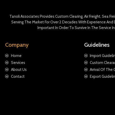
Tanoli Associates Provides Custom Clearing, Air Freight, Sea Fr
Serving The Market For Over 2 Decades With Experience And D
Important In Order To Survive In The Service 
Company
Guidelines
Home
Import Guideli
Services
Custom Cleara
About Us
Arrival Of The
Contact
Export Guideli