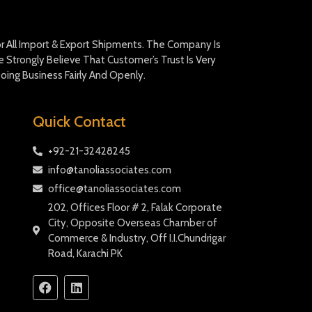
For All Import & Export Shipments. The Company Is
Strongly Believe That Customer’s Trust Is Very
oing Business Fairly And Openly.
Quick Contact
+92-21-32428245
info@tanoliassociates.com
office@tanoliassociates.com
202, Offices Floor # 2, Falak Corporate
City, Opposite Overseas Chamber of
Commerce & Industry, Off I.I.Chundrigar
Road, Karachi PK