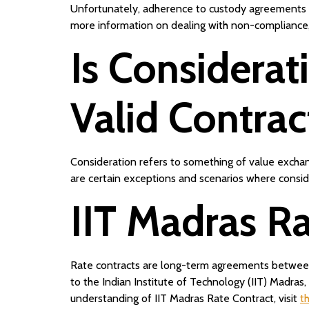
Unfortunately, adherence to custody agreements may
more information on dealing with non-compliance,
Is Considerat
Valid Contrac
Consideration refers to something of value exchang
are certain exceptions and scenarios where consid
IIT Madras Ra
Rate contracts are long-term agreements between 
to the Indian Institute of Technology (IIT) Madras
understanding of IIT Madras Rate Contract, visit
t