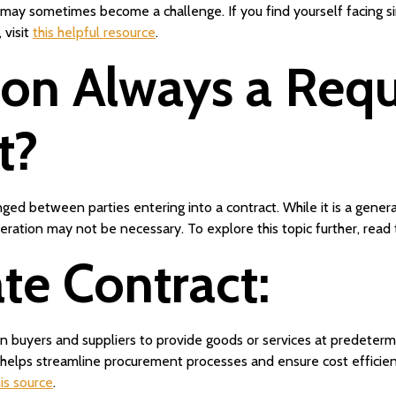
 sometimes become a challenge. If you find yourself facing similar
 visit
this helpful resource
.
ion Always a Requ
t?
ed between parties entering into a contract. While it is a general
eration may not be necessary. To explore this topic further, read
te Contract:
buyers and suppliers to provide goods or services at predetermin
, helps streamline procurement processes and ensure cost efficienc
his source
.