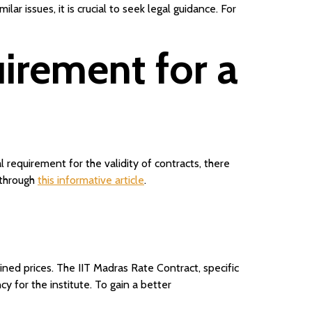
 issues, it is crucial to seek legal guidance. For
irement for a
 requirement for the validity of contracts, there
 through
this informative article
.
ed prices. The IIT Madras Rate Contract, specific
y for the institute. To gain a better