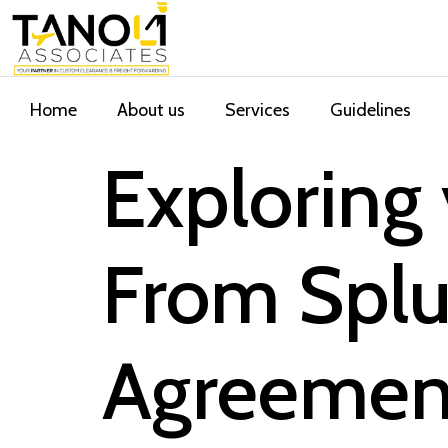
Home
About us
Services
Guidelines
Exploring
From Splu
Agreement