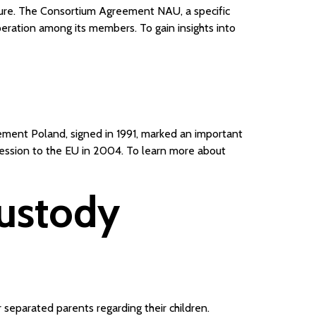
nture. The Consortium Agreement NAU, a specific
eration among its members. To gain insights into
ement Poland, signed in 1991, marked an important
cession to the EU in 2004. To learn more about
Custody
 separated parents regarding their children.