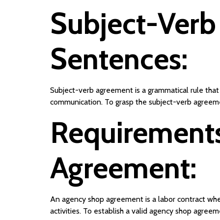
Subject-Verb
Sentences:
Subject-verb agreement is a grammatical rule that 
communication. To grasp the subject-verb agreemen
Requirements
Agreement:
An agency shop agreement is a labor contract whe
activities. To establish a valid agency shop agree