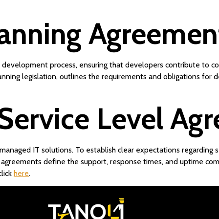
lanning Agreemen
nd development process, ensuring that developers contribute to c
anning legislation, outlines the requirements and obligations for
 Service Level Ag
managed IT solutions. To establish clear expectations regarding s
 agreements define the support, response times, and uptime com
lick
here
.