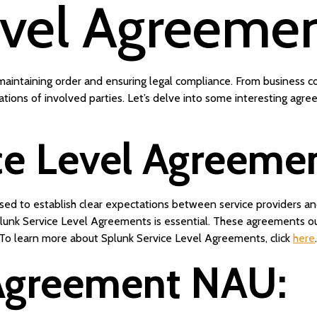
evel Agreeme
in maintaining order and ensuring legal compliance. From business
tations of involved parties. Let’s delve into some interesting agr
ce Level Agreemen
 to establish clear expectations between service providers and 
unk Service Level Agreements is essential. These agreements ou
 To learn more about Splunk Service Level Agreements, click
here
.
Agreement NAU: