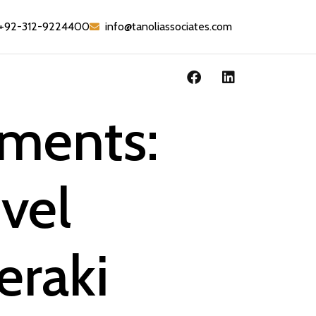
+92-312-9224400
info@tanoliassociates.com
ements:
vel
eraki