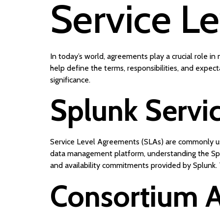
Service L
In today’s world, agreements play a crucial role 
help define the terms, responsibilities, and expec
significance.
Splunk Servi
Service Level Agreements (SLAs) are commonly used
data management platform, understanding the Spl
and availability commitments provided by Splunk.
Consortium 