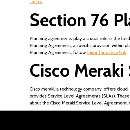
source
.
Section 76 P
Planning agreements play a crucial role in the la
Planning Agreement, a specific provision within pl
Planning Agreement, follow
this informative link
.
Cisco Meraki
Cisco Meraki, a technology company, offers cloud-
provides Service Level Agreements (SLAs). These
about the Cisco Meraki Service Level Agreement, c