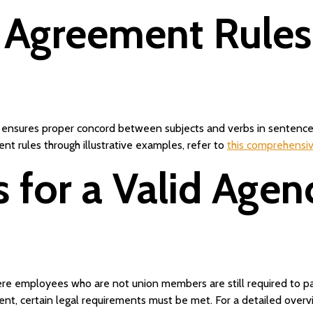
 Agreement Rule
ensures proper concord between subjects and verbs in sentences. 
t rules through illustrative examples, refer to
this comprehensi
 for a Valid Age
re employees who are not union members are still required to pay
ment, certain legal requirements must be met. For a detailed over