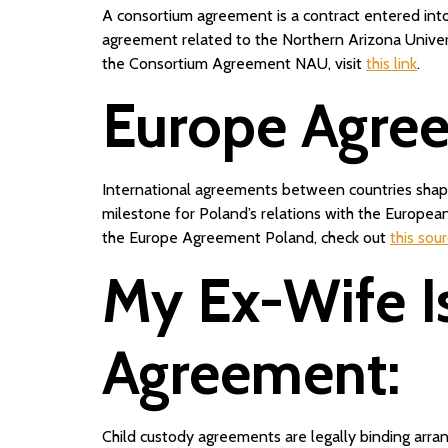
A consortium agreement is a contract entered into
agreement related to the Northern Arizona Univers
the Consortium Agreement NAU, visit
this link
.
Europe Agre
International agreements between countries shape
milestone for Poland’s relations with the Europe
the Europe Agreement Poland, check out
this sou
My Ex-Wife I
Agreement:
Child custody agreements are legally binding arrang