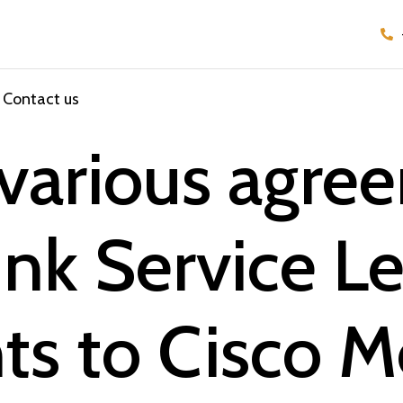
Contact us
 various agre
nk Service Le
s to Cisco M