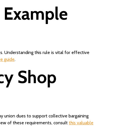
s Example
Understanding this rule is vital for effective
ve guide
.
ncy Shop
 union dues to support collective bargaining
view of these requirements, consult
this valuable