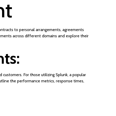
nt
 contracts to personal arrangements, agreements
eements across different domains and explore their
ts:
customers. For those utilizing Splunk, a popular
tline the performance metrics, response times,