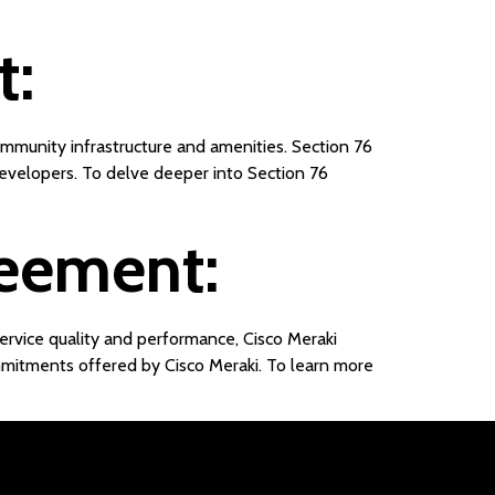
t:
ommunity infrastructure and amenities. Section 76
 developers. To delve deeper into Section 76
reement:
ervice quality and performance, Cisco Meraki
mitments offered by Cisco Meraki. To learn more