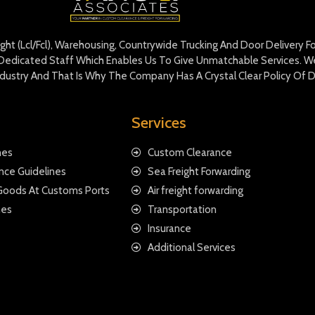
eight (Lcl/Fcl), Warehousing, Countrywide Trucking And Door Delivery 
edicated Staff Which Enables Us To Give Unmatchable Services. We 
Industry And That Is Why The Company Has A Crystal Clear Policy Of D
Services
nes
Custom Clearance
nce Guidelines
Sea Freight Forwarding
 Goods At Customs Ports
Air freight forwarding
nes
Transportation
Insurance
Additional Services