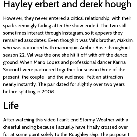
Hayley erbert and derek hough
However, they never entered a critical relationship, with their
spark seemingly fading after the show ended. The two still
sometimes interact through Instagram, so it appears they
remained associates. Even though it was Val’s brother, Maksim,
who was partnered with mannequin Amber Rose throughout
season 22, Val was the one she hit it off with off the dance
ground. When Mario Lopez and professional dancer Karina
Smirnoff were partnered together for season three of the
present, the couple—and the audience—felt an attraction
nearly instantly. The pair dated for slightly over two years
before splitting in 2008.
Life
After watching this video I can’t end Stormy Weather with a
cheerful ending because I actually have finally crossed over
for at some point solely to the Roughley ship. The purpose I