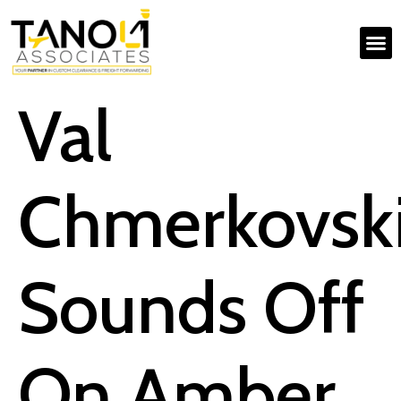
Val
Chmerkovsk
Sounds Off
On Amber