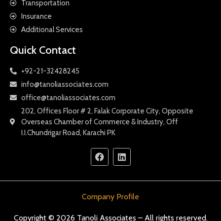
Transportation
Insurance
Additional Services
Quick Contact
+92-21-32428245
info@tanoliassociates.com
office@tanoliassociates.com
202, Offices Floor # 2, Falak Corporate City, Opposite
Overseas Chamber of Commerce & Industry, Off
I.I.Chundrigar Road, Karachi PK
Company Profile
Copyright © 2026 Tanoli Associates – All rights reserved.