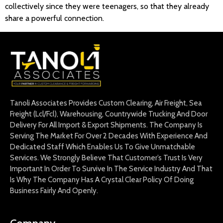
collectively since they were teenagers, so that they already
share a powerful connection.
Tanoli Associates Provides Custom Clearing, Air Freight, Sea
Freight (Lcl/Fcl), Warehousing, Countrywide Trucking And Door
Delivery For All Import & Export Shipments. The Company Is
Serving The Market For Over 2 Decades With Experience And
Dedicated Staff Which Enables Us To Give Unmatchable
Services. We Strongly Believe That Customer’s Trust Is Very
Important In Order To Survive In The Service Industry And That
Is Why The Company Has A Crystal Clear Policy Of Doing
Business Fairly And Openly.