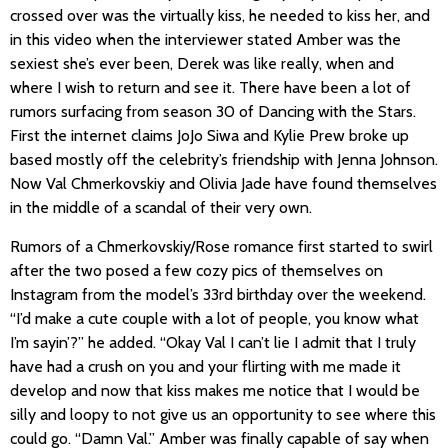
crossed over was the virtually kiss, he needed to kiss her, and
in this video when the interviewer stated Amber was the
sexiest she’s ever been, Derek was like really, when and
where I wish to return and see it. There have been a lot of
rumors surfacing from season 30 of Dancing with the Stars.
First the internet claims JoJo Siwa and Kylie Prew broke up
based mostly off the celebrity’s friendship with Jenna Johnson.
Now Val Chmerkovskiy and Olivia Jade have found themselves
in the middle of a scandal of their very own.
Rumors of a Chmerkovskiy/Rose romance first started to swirl
after the two posed a few cozy pics of themselves on
Instagram from the model’s 33rd birthday over the weekend.
“I’d make a cute couple with a lot of people, you know what
I’m sayin’?” he added. “Okay Val I can’t lie I admit that I truly
have had a crush on you and your flirting with me made it
develop and now that kiss makes me notice that I would be
silly and loopy to not give us an opportunity to see where this
could go. “Damn Val.” Amber was finally capable of say when