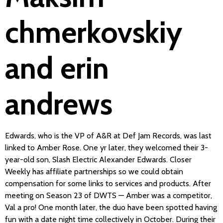
chmerkovskiy
and erin
andrews
Edwards, who is the VP of A&R at Def Jam Records, was last
linked to Amber Rose. One yr later, they welcomed their 3-
year-old son, Slash Electric Alexander Edwards. Closer
Weekly has affiliate partnerships so we could obtain
compensation for some links to services and products. After
meeting on Season 23 of DWTS — Amber was a competitor,
Val a pro! One month later, the duo have been spotted having
fun with a date night time collectively in October. During their