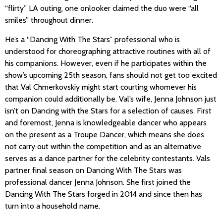
“flirty” LA outing, one onlooker claimed the duo were “all
smiles” throughout dinner.
He’s a “Dancing With The Stars” professional who is
understood for choreographing attractive routines with all of
his companions. However, even if he participates within the
show’s upcoming 25th season, fans should not get too excited
that Val Chmerkovskiy might start courting whomever his
companion could additionally be. Val’s wife, Jenna Johnson just
isn’t on Dancing with the Stars for a selection of causes. First
and foremost, Jenna is knowledgeable dancer who appears
on the present as a Troupe Dancer, which means she does
not carry out within the competition and as an alternative
serves as a dance partner for the celebrity contestants. Vals
partner final season on Dancing With The Stars was
professional dancer Jenna Johnson. She first joined the
Dancing With The Stars forged in 2014 and since then has
turn into a household name.