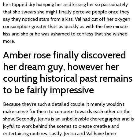
he stopped dry humping her and kissing her so passionately
that she swears she might finally perceive people once they
say they noticed stars from a kiss. Val had cut off her oxygen
consumption greater than as quickly as with the five minute
kiss and she or he was ashamed to confess that she wished
more.
Amber rose finally discovered
her dream guy, however her
courting historical past remains
to be fairly impressive
Because they’re such a detailed couple, it merely wouldn’t
make sense for them to compete towards each other on the
show. Secondly, Jenna is an unbelievable choreographer and is
joyful to work behind the scenes to create creative and
entertaining routines. Lastly, Jenna and Val have been