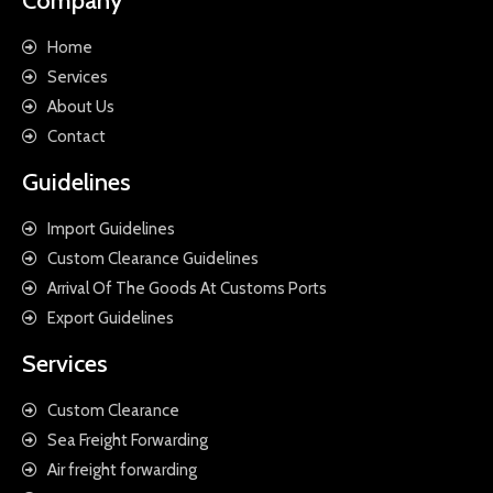
Company
Home
Services
About Us
Contact
Guidelines
Import Guidelines
Custom Clearance Guidelines
Arrival Of The Goods At Customs Ports
Export Guidelines
Services
Custom Clearance
Sea Freight Forwarding
Air freight forwarding