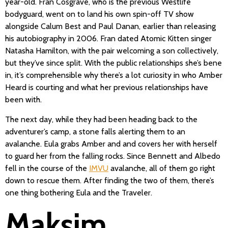
year-old. Fran Cosgrave, who is the previous Westlife
bodyguard, went on to land his own spin-off TV show
alongside Calum Best and Paul Danan, earlier than releasing
his autobiography in 2006. Fran dated Atomic Kitten singer
Natasha Hamilton, with the pair welcoming a son collectively,
but they’ve since split. With the public relationships she’s bene
in, it’s comprehensible why there’s a lot curiosity in who Amber
Heard is courting and what her previous relationships have
been with.
The next day, while they had been heading back to the
adventurer’s camp, a stone falls alerting them to an
avalanche. Eula grabs Amber and and covers her with herself
to guard her from the falling rocks. Since Bennett and Albedo
fell in the course of the
IMVU
avalanche, all of them go right
down to rescue them. After finding the two of them, there’s
one thing bothering Eula and the Traveler.
Maksim