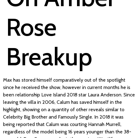
Rose
Breakup
Max has stored himself comparatively out of the spotlight
since he received the show, however in current months he is
been relationship Love Island 2018 star Laura Anderson. Since
leaving the villa in 2006, Calum has saved himself in the
highlight, showing on a quantity of other reveals similar to
Celebrity Big Brother and Famously Single. In 2018 it was
being reported that Calum was courting Hannah Murrell,
regardless of the model being 16 years younger than the 38-