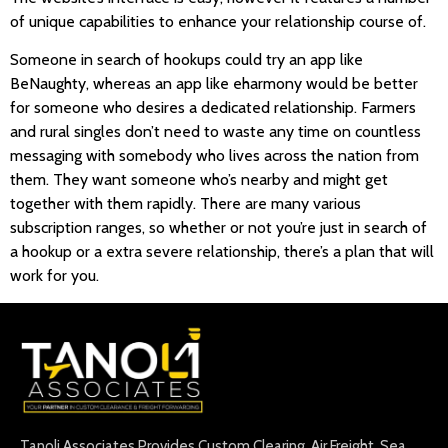
of unique capabilities to enhance your relationship course of.
Someone in search of hookups could try an app like
BeNaughty, whereas an app like eharmony would be better
for someone who desires a dedicated relationship. Farmers
and rural singles don’t need to waste any time on countless
messaging with somebody who lives across the nation from
them. They want someone who’s nearby and might get
together with them rapidly. There are many various
subscription ranges, so whether or not you’re just in search of
a hookup or a extra severe relationship, there’s a plan that will
work for you.
Tanoli Associates Provides Custom Clearing, Air Freight, Sea