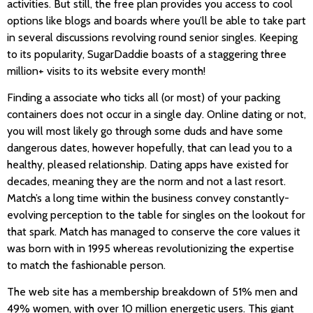
activities. But still, the free plan provides you access to cool
options like blogs and boards where you’ll be able to take part
in several discussions revolving round senior singles. Keeping
to its popularity, SugarDaddie boasts of a staggering three
million+ visits to its website every month!
Finding a associate who ticks all (or most) of your packing
containers does not occur in a single day. Online dating or not,
you will most likely go through some duds and have some
dangerous dates, however hopefully, that can lead you to a
healthy, pleased relationship. Dating apps have existed for
decades, meaning they are the norm and not a last resort.
Match’s a long time within the business convey constantly-
evolving perception to the table for singles on the lookout for
that spark. Match has managed to conserve the core values it
was born with in 1995 whereas revolutionizing the expertise
to match the fashionable person.
The web site has a membership breakdown of 51% men and
49% women, with over 10 million energetic users. This giant