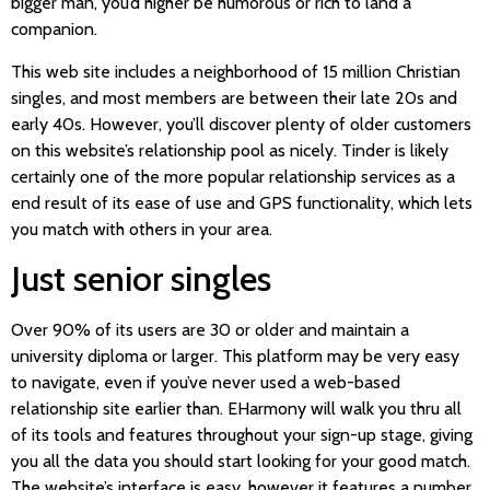
bigger man, you’d higher be humorous or rich to land a
companion.
This web site includes a neighborhood of 15 million Christian
singles, and most members are between their late 20s and
early 40s. However, you’ll discover plenty of older customers
on this website’s relationship pool as nicely. Tinder is likely
certainly one of the more popular relationship services as a
end result of its ease of use and GPS functionality, which lets
you match with others in your area.
Just senior singles
Over 90% of its users are 30 or older and maintain a
university diploma or larger. This platform may be very easy
to navigate, even if you’ve never used a web-based
relationship site earlier than. EHarmony will walk you thru all
of its tools and features throughout your sign-up stage, giving
you all the data you should start looking for your good match.
The website’s interface is easy, however it features a number