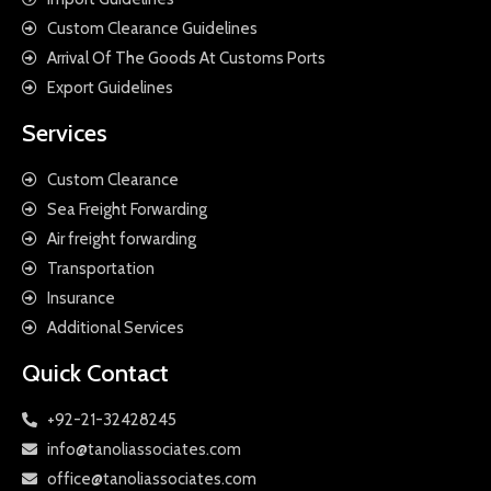
Custom Clearance Guidelines
Arrival Of The Goods At Customs Ports
Export Guidelines
Services
Custom Clearance
Sea Freight Forwarding
Air freight forwarding
Transportation
Insurance
Additional Services
Quick Contact
+92-21-32428245
info@tanoliassociates.com
office@tanoliassociates.com