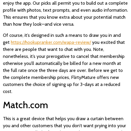
enjoy the app. Our picks all permit you to build out a complete
profile with photos, text prompts, and even audio information.
This ensures that you know extra about your potential match
than how they look—and vice versa.
Of course, it’s designed in such a means to draw you in and
get
https://hookupranker.com/wapa-review/
you excited that
there are people that want to chat with you. Note,
nonetheless, it’s your prerogative to cancel that membership
otherwise you’ll automatically be billed for a new month at
the full rate once the three days are over. Before we get to
the complete membership prices, FlirtyMature offers new
customers the choice of signing up for 3-days at a reduced
cost.
Match.com
This is a great device that helps you draw a curtain between
you and other customers that you don’t want prying into your