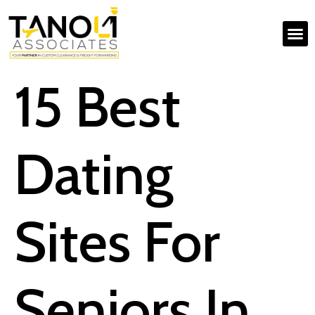
15 Best
Dating
Sites For
Seniors In