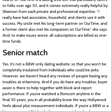
to folks over age 50, and it comes extremely really helpful by
Shannon from each private and professional expertise. “I
really have had associates, household, and clients use it with
success. My uncle met his long-term partner on OurTime, and
a former client also met his companion on OurTime,” she says.
And, to make issues worse, all subscriptions are billed as one-
time funds.
Senior match
Yes, it’s not a BBW-only dating website, so that you won’t be
completely insulated from individuals who could be jerks.
However, we haven’t heard any reviews of people having any
troubles at eHarmony. And if you do have any troubles, buyer
assist is there to help together with block and report
performance. If you’ve watched a Romcom anytime in the
final 30 years, you in all probability know the way Hollywood
feels about plus measurement individuals. If you’re a BBW or a