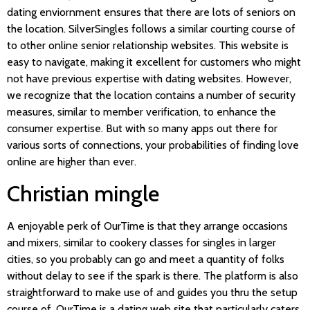
dating enviornment ensures that there are lots of seniors on
the location. SilverSingles follows a similar courting course of
to other online senior relationship websites. This website is
easy to navigate, making it excellent for customers who might
not have previous expertise with dating websites. However,
we recognize that the location contains a number of security
measures, similar to member verification, to enhance the
consumer expertise. But with so many apps out there for
various sorts of connections, your probabilities of finding love
online are higher than ever.
Christian mingle
A enjoyable perk of OurTime is that they arrange occasions
and mixers, similar to cookery classes for singles in larger
cities, so you probably can go and meet a quantity of folks
without delay to see if the spark is there. The platform is also
straightforward to make use of and guides you thru the setup
course of. OurTime is a dating web site that particularly caters