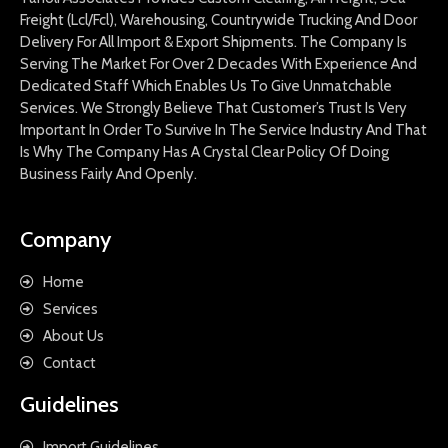
Freight (Lcl/Fcl), Warehousing, Countrywide Trucking And Door
Delivery For All Import & Export Shipments. The Company Is
Serving The Market For Over 2 Decades With Experience And
Dedicated Staff Which Enables Us To Give Unmatchable
Services. We Strongly Believe That Customer’s Trust Is Very
Important In Order To Survive In The Service Industry And That
Is Why The Company Has A Crystal Clear Policy Of Doing
Business Fairly And Openly.
Company
Home
Services
About Us
Contact
Guidelines
Import Guidelines