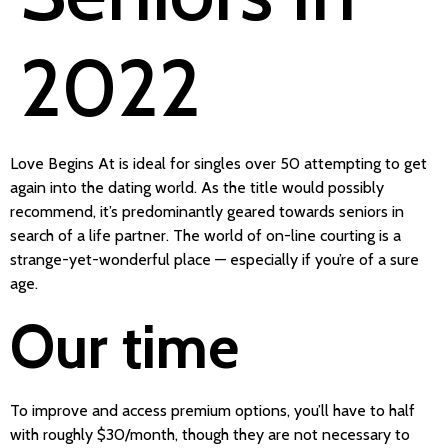
2022
Love Begins At is ideal for singles over 50 attempting to get
again into the dating world. As the title would possibly
recommend, it’s predominantly geared towards seniors in
search of a life partner. The world of on-line courting is a
strange-yet-wonderful place — especially if you’re of a sure
age.
Our time
To improve and access premium options, you’ll have to half
with roughly $30/month, though they are not necessary to