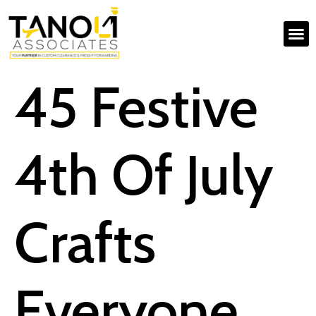
45 Festive
4th Of July
Crafts
Everyone