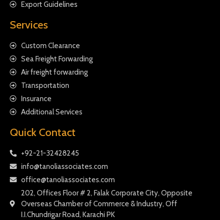
Export Guidelines
Services
Custom Clearance
Sea Freight Forwarding
Air freight forwarding
Transportation
Insurance
Additional Services
Quick Contact
+92-21-32428245
info@tanoliassociates.com
office@tanoliassociates.com
202, Offices Floor # 2, Falak Corporate City, Opposite
Overseas Chamber of Commerce & Industry, Off
I.I.Chundrigar Road, Karachi PK