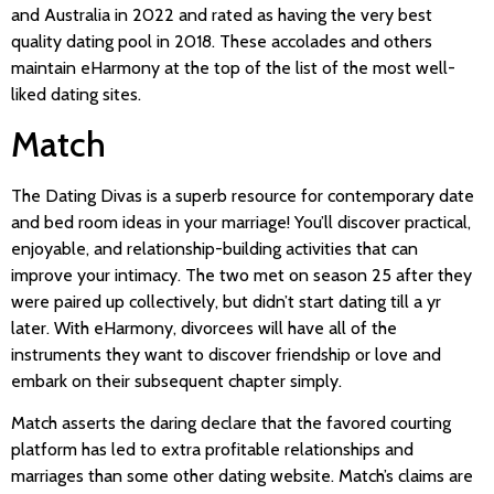
and Australia in 2022 and rated as having the very best
quality dating pool in 2018. These accolades and others
maintain eHarmony at the top of the list of the most well-
liked dating sites.
Match
The Dating Divas is a superb resource for contemporary date
and bed room ideas in your marriage! You’ll discover practical,
enjoyable, and relationship-building activities that can
improve your intimacy. The two met on season 25 after they
were paired up collectively, but didn’t start dating till a yr
later. With eHarmony, divorcees will have all of the
instruments they want to discover friendship or love and
embark on their subsequent chapter simply.
Match asserts the daring declare that the favored courting
platform has led to extra profitable relationships and
marriages than some other dating website. Match’s claims are