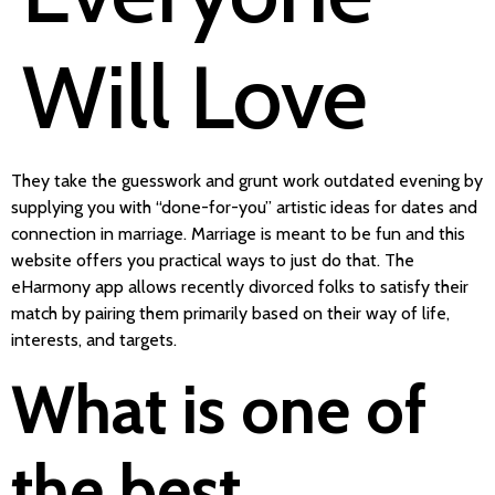
Will Love
They take the guesswork and grunt work outdated evening by
supplying you with “done-for-you” artistic ideas for dates and
connection in marriage. Marriage is meant to be fun and this
website offers you practical ways to just do that. The
eHarmony app allows recently divorced folks to satisfy their
match by pairing them primarily based on their way of life,
interests, and targets.
What is one of
the best