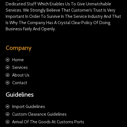
Dedicated Staff Which Enables Us To Give Unmatchable
Services. We Strongly Believe That Customer’s Trust Is Very
Important In Order To Survive In The Service Industry And That
Is Why The Company Has A Crystal Clear Policy Of Doing
Business Fairly And Openly.
Company
Home
Services
About Us
Contact
Guidelines
Import Guidelines
Custom Clearance Guidelines
Arrival Of The Goods At Customs Ports