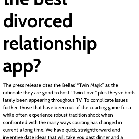
divorced
relationship
app?
The press release cites the Bellas’ “Twin Magic” as the
rationale they are good to host “Twin Love,” plus they’ve both
lately been appearing throughout TV. To complicate issues
further, those that have been out of the courting game for a
while often experience robust tradition shock when
confronted with the many ways courting has changed in
current a long time. We have quick, straightforward and
inventive date ideas that will take you past dinner and a