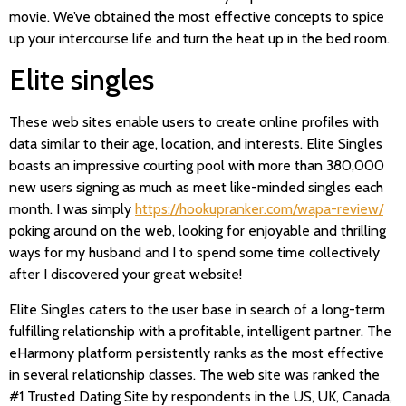
movie. We’ve obtained the most effective concepts to spice
up your intercourse life and turn the heat up in the bed room.
Elite singles
These web sites enable users to create online profiles with
data similar to their age, location, and interests. Elite Singles
boasts an impressive courting pool with more than 380,000
new users signing as much as meet like-minded singles each
month. I was simply
https://hookupranker.com/wapa-review/
poking around on the web, looking for enjoyable and thrilling
ways for my husband and I to spend some time collectively
after I discovered your great website!
Elite Singles caters to the user base in search of a long-term
fulfilling relationship with a profitable, intelligent partner. The
eHarmony platform persistently ranks as the most effective
in several relationship classes. The web site was ranked the
#1 Trusted Dating Site by respondents in the US, UK, Canada,