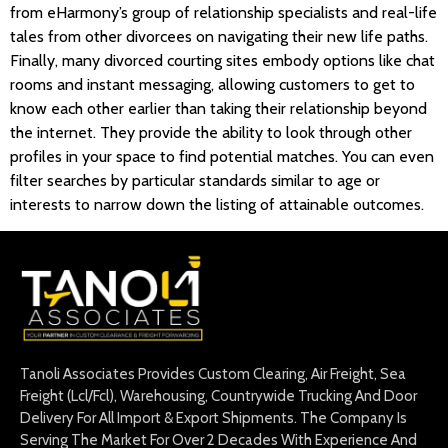
from eHarmony’s group of relationship specialists and real-life
tales from other divorcees on navigating their new life paths.
Finally, many divorced courting sites embody options like chat
rooms and instant messaging, allowing customers to get to
know each other earlier than taking their relationship beyond
the internet. They provide the ability to look through other
profiles in your space to find potential matches. You can even
filter searches by particular standards similar to age or
interests to narrow down the listing of attainable outcomes.
Tanoli Associates Provides Custom Clearing, Air Freight, Sea
Freight (Lcl/Fcl), Warehousing, Countrywide Trucking And Door
Delivery For All Import & Export Shipments. The Company Is
Serving The Market For Over 2 Decades With Experience And