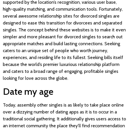
supported by the location’s recognition, various user base,
high-quality matching, and communication tools. Fortunately,
several awesome relationship sites for divorced singles are
designed to ease this transition for divorcees and separated
singles. The concept behind these websites is to make it even
simpler and more pleasant for divorced singles to search out
appropriate matches and build lasting connections. Seeking
caters to an unique set of people who worth journey,
experiences, and residing life to its fullest. Seeking bills itself
because the world’s premier luxurious relationship platform
and caters to a broad range of engaging, profitable singles
looking for love across the globe.
Date my age
Today, assembly other singles is as likely to take place online
over a dizzying number of dating apps as it is to occur in a
traditional social gathering. It additionally gives users access to
an internet community the place they’ll find recommendation