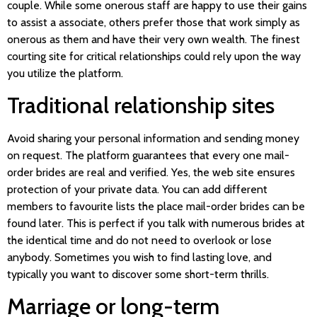
couple. While some onerous staff are happy to use their gains
to assist a associate, others prefer those that work simply as
onerous as them and have their very own wealth. The finest
courting site for critical relationships could rely upon the way
you utilize the platform.
Traditional relationship sites
Avoid sharing your personal information and sending money
on request. The platform guarantees that every one mail-
order brides are real and verified. Yes, the web site ensures
protection of your private data. You can add different
members to favourite lists the place mail-order brides can be
found later. This is perfect if you talk with numerous brides at
the identical time and do not need to overlook or lose
anybody. Sometimes you wish to find lasting love, and
typically you want to discover some short-term thrills.
Marriage or long-term