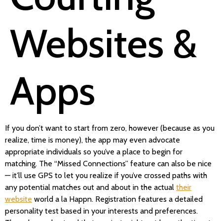
Websites &
Apps
If you don’t want to start from zero, however (because as you
realize, time is money), the app may even advocate
appropriate individuals so you’ve a place to begin for
matching. The “Missed Connections” feature can also be nice
— it’ll use GPS to let you realize if you’ve crossed paths with
any potential matches out and about in the actual
their
website
world a la Happn. Registration features a detailed
personality test based in your interests and preferences.