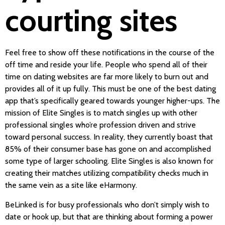
courting sites
Feel free to show off these notifications in the course of the
off time and reside your life. People who spend all of their
time on dating websites are far more likely to burn out and
provides all of it up fully. This must be one of the best dating
app that’s specifically geared towards younger higher-ups. The
mission of Elite Singles is to match singles up with other
professional singles who’re profession driven and strive
toward personal success. In reality, they currently boast that
85% of their consumer base has gone on and accomplished
some type of larger schooling. Elite Singles is also known for
creating their matches utilizing compatibility checks much in
the same vein as a site like eHarmony.
BeLinked is for busy professionals who don’t simply wish to
date or hook up, but that are thinking about forming a power