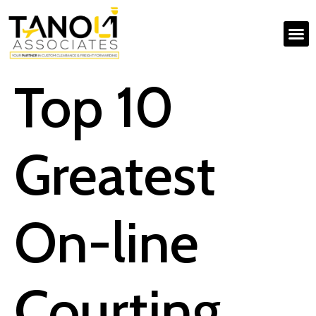
Top 10
Greatest
On-line
Courting