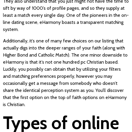
They also understand that you just might not have the time to
sift by way of 1000’s of profile pages, and so they supply at
least a match every single day. One of the pioneers in the on-
line dating scene, eHarmony boasts a transparent matching
system.
Additionally, it’s one of many few choices on our listing that
actually digs into the deeper ranges of your faith (along with
Higher Bond and Catholic Match). The one minor downside to
eHarmony is that it’s not one hundred pc Christian based.
Luckily, you possibly can obtain that by utilizing your filters
and matching preferences properly, however you may
occasionally get a message from somebody who doesn’t
share the identical perception system as you. You’ll discover
that the first option on the top of faith options on eHarmony
is Christian.
Types of online