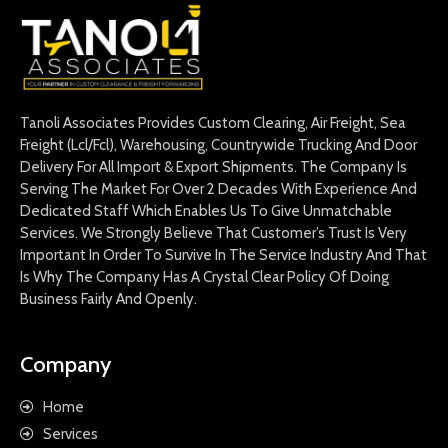
Tanoli Associates Provides Custom Clearing, Air Freight, Sea
Freight (Lcl/Fcl), Warehousing, Countrywide Trucking And Door
Delivery For All Import & Export Shipments. The Company Is
Serving The Market For Over 2 Decades With Experience And
Dedicated Staff Which Enables Us To Give Unmatchable
Services. We Strongly Believe That Customer’s Trust Is Very
Important In Order To Survive In The Service Industry And That
Is Why The Company Has A Crystal Clear Policy Of Doing
Business Fairly And Openly.
Company
Home
Services