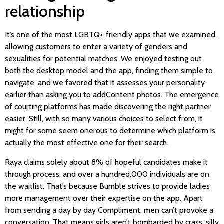
relationship
It’s one of the most LGBTQ+ friendly apps that we examined,
allowing customers to enter a variety of genders and
sexualities for potential matches. We enjoyed testing out
both the desktop model and the app, finding them simple to
navigate, and we favored that it assesses your personality
earlier than asking you to addContent photos. The emergence
of courting platforms has made discovering the right partner
easier. Still, with so many various choices to select from, it
might for some seem onerous to determine which platform is
actually the most effective one for their search.
Raya claims solely about 8% of hopeful candidates make it
through process, and over a hundred,000 individuals are on
the waitlist. That’s because Bumble strives to provide ladies
more management over their expertise on the app. Apart
from sending a day by day Compliment, men can’t provoke a
conversation. That means girls aren’t bombarded by crass, silly