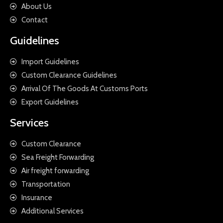
About Us
Contact
Guidelines
Import Guidelines
Custom Clearance Guidelines
Arrival Of The Goods At Customs Ports
Export Guidelines
Services
Custom Clearance
Sea Freight Forwarding
Air freight forwarding
Transportation
Insurance
Additional Services