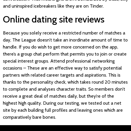
and uninspired icebreakers like they are on Tinder.
Online dating site reviews
Because you solely receive a restricted number of matches a
day, The League doesn’t take an inordinate amount of time to
handle. If you do wish to get more concerned on the app,
there’s a group chat perform that permits you to join or create
special interest groups. Attend professional networking
occasions – These are an effective way to satisfy potential
partners with related career targets and aspirations. This is
thanks to the personality check, which takes round 20 minutes
to complete and analyses character traits. So members don’t
receive a great deal of matches daily, but they’re of the
highest high quality. During our testing, we tested out a net
site by each building full profiles and leaving ones which are
comparatively bare bones.