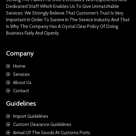
Dedicated Staff Which Enables Us To Give Unmatchable
Services. We Strongly Believe That Customer’s Trust Is Very
Important In Order To Survive In The Service Industry And That
Is Why The Company Has A Crystal Clear Policy Of Doing
Business Fairly And Openly.
Company
Home
Services
About Us
Contact
Guidelines
Import Guidelines
Custom Clearance Guidelines
Arrival Of The Goods At Customs Ports