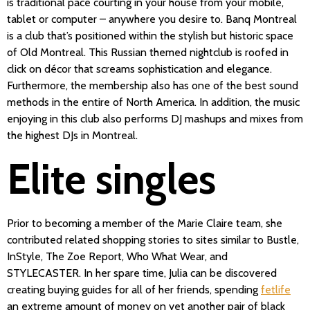
is traditional pace courting in your house from your mobile,
tablet or computer – anywhere you desire to. Banq Montreal
is a club that’s positioned within the stylish but historic space
of Old Montreal. This Russian themed nightclub is roofed in
click on décor that screams sophistication and elegance.
Furthermore, the membership also has one of the best sound
methods in the entire of North America. In addition, the music
enjoying in this club also performs DJ mashups and mixes from
the highest DJs in Montreal.
Elite singles
Prior to becoming a member of the Marie Claire team, she
contributed related shopping stories to sites similar to Bustle,
InStyle, The Zoe Report, Who What Wear, and
STYLECASTER. In her spare time, Julia can be discovered
creating buying guides for all of her friends, spending
fetlife
an extreme amount of money on yet another pair of black