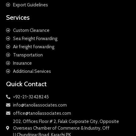
Export Guidelines
Services
Custom Clearance
Sea Freight Forwarding
Air freight forwarding
Transportation
Insurance
Additional Services
Quick Contact
+92-21-32428245
info@tanoliassociates.com
office@tanoliassociates.com
202, Offices Floor # 2, Falak Corporate City, Opposite
Overseas Chamber of Commerce & Industry, Off
I.I.Chundrigar Road, Karachi PK