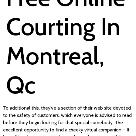
Courting In
Montreal,
Qc
To additional this, they’ve a section of their web site devoted
to the safety of customers, which everyone is advised to read
before they begin looking for that special somebody. The
excellent opportunity to find a cheeky virtual companion – It