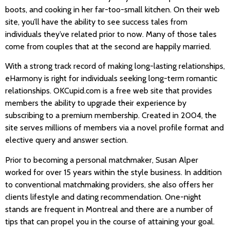
boots, and cooking in her far-too-small kitchen. On their web
site, you’ll have the ability to see success tales from
individuals they’ve related prior to now. Many of those tales
come from couples that at the second are happily married.
With a strong track record of making long-lasting relationships,
eHarmony is right for individuals seeking long-term romantic
relationships. OKCupid.com is a free web site that provides
members the ability to upgrade their experience by
subscribing to a premium membership. Created in 2004, the
site serves millions of members via a novel profile format and
elective query and answer section.
Prior to becoming a personal matchmaker, Susan Alper
worked for over 15 years within the style business. In addition
to conventional matchmaking providers, she also offers her
clients lifestyle and dating recommendation. One-night
stands are frequent in Montreal and there are a number of
tips that can propel you in the course of attaining your goal.