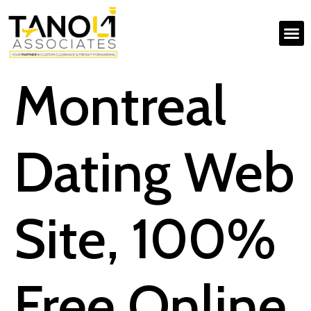
Montreal
Dating Web
Site, 100%
Free Online