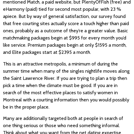
mentioned Match, a paid website, but PlentyOfFish (free) and
eHarmony (paid) tied for second most popular, with 23 %
apiece. But by way of general satisfaction, our survey found
that free courting sites actually score a touch higher than paid
ones, probably as a outcome of they’re a greater value. Basic
matchmaking packages begin at $995 for every month you’d
like service. Premium packages begin at only $1595 a month,
and Elite packages start at $2395 a month.
This is an attractive metropolis, a minimum of during the
summer time when many of the singles nightlife moves along
the Saint Lawrence River. If you are trying to plan a trip then
pick a time when the climate must be good. If you are in
search of the most effective places to satisfy women in
Montreal with a courting information then you would possibly
be in the proper place.
Many are additionally targeted both at people in search of
one thing serious or those who need something informal.
Think about what you want from the net dating expertise