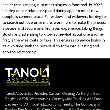
earlier than jumping in to meet singles in Montreal. In 2022,
utilizing online relationship and dating apps to meet new
people is commonplace. For widows and widowers looking for
to search out love once more, we’re here to make the process
a secure and secure one. From our experience, taking things
slowly and attending to know somewhat about one another
first, is the wise route to take. This ensures romance builds in
its own time, with the potential to form into a lasting and
genuine relationship.
Tanoli Associates Provides Custom Clearing, Air Freight, Sea
Freight (Lcl/Fcl), Warehousing, Countrywide Trucking And Door
Delivery For All Import & Export Shipments. The Company Is
Serving The Market For Over 2 Decades With Experience And