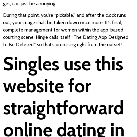
get, can just be annoying.
During that point, you’re “pickable,” and after the clock runs
out, your image shall be taken down once more. It’s final,
complete management for women within the app-based
courting scene. Hinge calls itself “The Dating App Designed
to Be Deleted,” so that’s promising right from the outset!
Singles use this
website for
straightforward
online dating in