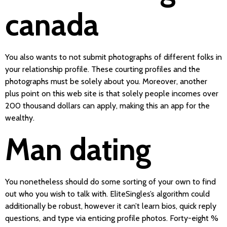
canada
You also wants to not submit photographs of different folks in
your relationship profile. These courting profiles and the
photographs must be solely about you. Moreover, another
plus point on this web site is that solely people incomes over
200 thousand dollars can apply, making this an app for the
wealthy.
Man dating
You nonetheless should do some sorting of your own to find
out who you wish to talk with. EliteSingles’s algorithm could
additionally be robust, however it can’t learn bios, quick reply
questions, and type via enticing profile photos. Forty-eight %