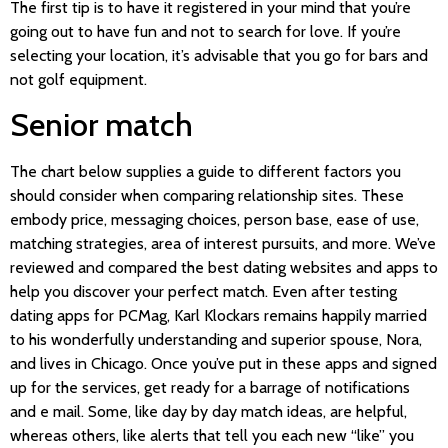
The first tip is to have it registered in your mind that you’re
going out to have fun and not to search for love. If you’re
selecting your location, it’s advisable that you go for bars and
not golf equipment.
Senior match
The chart below supplies a guide to different factors you
should consider when comparing relationship sites. These
embody price, messaging choices, person base, ease of use,
matching strategies, area of interest pursuits, and more. We’ve
reviewed and compared the best dating websites and apps to
help you discover your perfect match. Even after testing
dating apps for PCMag, Karl Klockars remains happily married
to his wonderfully understanding and superior spouse, Nora,
and lives in Chicago. Once you’ve put in these apps and signed
up for the services, get ready for a barrage of notifications
and e mail. Some, like day by day match ideas, are helpful,
whereas others, like alerts that tell you each new “like” you