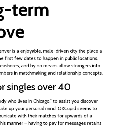
ng-term
love
enver is a enjoyable, male-driven city the place a
 first few dates to happen in public locations.
o seashores, and by no means allow strangers into
mbers in matchmaking and relationship concepts.
r singles over 40
dy who lives in Chicago,” to assist you discover
make up your personal mind. OKCupid seems to
municate with their matches for upwards of a
 this manner – having to pay for messages retains