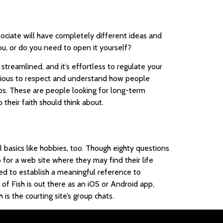
sociate will have completely different ideas and
ou, or do you need to open it yourself?
reamlined, and it’s effortless to regulate your
ligious to respect and understand how people
ps. These are people looking for long-term
their faith should think about.
basics like hobbies, too. Though eighty questions
 for a web site where they may find their life
need to establish a meaningful reference to
of Fish is out there as an iOS or Android app,
s the courting site’s group chats.