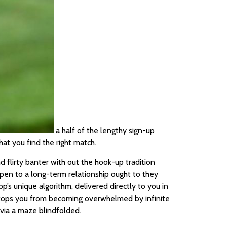
a half of the lengthy sign-up
at you find the right match.
flirty banter with out the hook-up tradition
open to a long-term relationship ought to they
’s unique algorithm, delivered directly to you in
 stops you from becoming overwhelmed by infinite
 via a maze blindfolded.