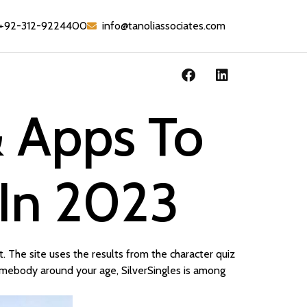
+92-312-9224400
info@tanoliassociates.com
& Apps To
 In 2023
 The site uses the results from the character quiz
 somebody around your age, SilverSingles is among