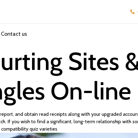
Contact us
urting Sites 
ngles On-line
eport, and obtain read receipts along with your upgraded account.
h. If you wish to find a significant, long-term relationship with
compatibility quiz varieties