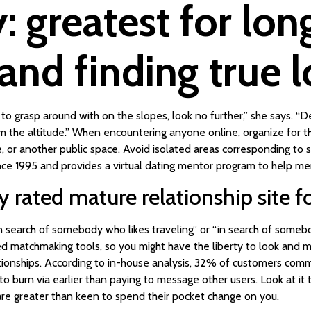
 greatest for lo
 and finding true 
to grasp around with on the slopes, look no further,” she says. “D
m the altitude.” When encountering anyone online, organize for the
tre, or another public space. Avoid isolated areas corresponding t
e 1995 and provides a virtual dating mentor program to help me
rated mature relationship site fo
in search of somebody who likes traveling” or “in search of somebo
 matchmaking tools, so you might have the liberty to look and 
ationships. According to in-house analysis, 32% of customers com
o burn via earlier than paying to message other users. Look at it
re greater than keen to spend their pocket change on you.