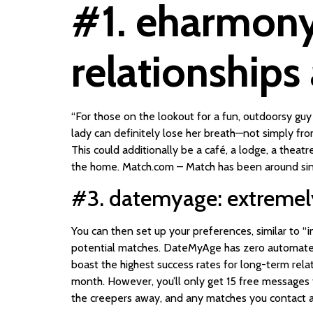
#1. eharmony:
relationships
“For those on the lookout for a fun, outdoorsy guy 
lady can definitely lose her breath—not simply fro
This could additionally be a café, a lodge, a thea
the home. Match.com – Match has been around sinc
#3. datemyage: extremely 
You can then set up your preferences, similar to “
potential matches. DateMyAge has zero automated
boast the highest success rates for long-term rel
month. However, you’ll only get 15 free messages t
the creepers away, and any matches you contact a