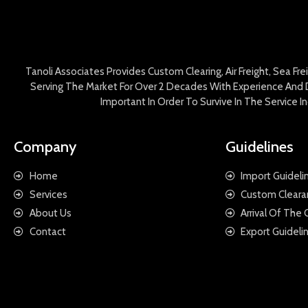
Tanoli Associates Provides Custom Clearing, Air Freight, Sea Fr
Serving The Market For Over 2 Decades With Experience And D
Important In Order To Survive In The Service 
Company
Guidelines
Home
Import Guideli
Services
Custom Cleara
About Us
Arrival Of The
Contact
Export Guideli