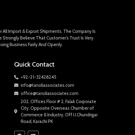
For All Import & Export Shipments. The Company Is
Strongly Believe That Customer’s Trust Is Very
oing Business Fairly And Openly.
Quick Contact
+92-21-32428245
info@tanoliassociates.com
office@tanoliassociates.com
202, Offices Floor # 2, Falak Corporate
City, Opposite Overseas Chamber of
Commerce & Industry, Off I.I.Chundrigar
Road, Karachi PK