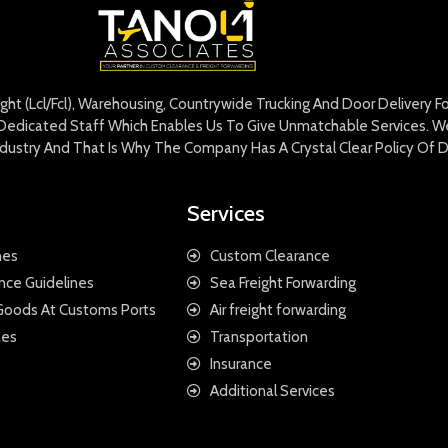
eight (Lcl/Fcl), Warehousing, Countrywide Trucking And Door Delivery 
edicated Staff Which Enables Us To Give Unmatchable Services. We 
Industry And That Is Why The Company Has A Crystal Clear Policy Of D
Services
nes
Custom Clearance
nce Guidelines
Sea Freight Forwarding
 Goods At Customs Ports
Air freight forwarding
nes
Transportation
Insurance
Additional Services