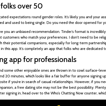
r folks over 50
cated expectations round gender roles. It’s likely you and your as
biased and used to being single. Do you need the door opened for y
 you an unbiased recommendation. Tinder’s format is incredibly st
rent customers who match your preferences. I don’t need to be re
h their potential companions, especially for long-term partnershi
this app. It’s completely an app that folks who are dedicated to 
ting app for professionals
 some other enjoyable ones are thrown in to cowl surface-level 
nd 20 minutes, which looks like a fair buffer for anyone signing up
site if you’re in search of casual relationships. However, if you 
anion, a free dating site may not be the best possibility. Plenty 
r signing in, head over to the Who’s Chatting Now counter, which i