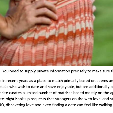
You need to supply private information precisely to make sure th
in recent years as a place to match primarily based on seems and 
ividuals who wish to date and have enjoyable, but are additionally 
 site curates a limited number of matches based mostly on the app
late-night hook-up requests that strangers on the web love, and
40, discovering love and even finding a date can feel like walking