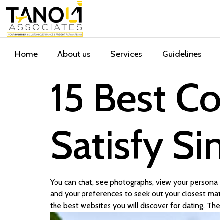
Home
About us
Services
Guidelines
15 Best Co
Satisfy Si
You can chat, see photographs, view your persona r
and your preferences to seek out your closest matc
the best websites you will discover for dating. The 