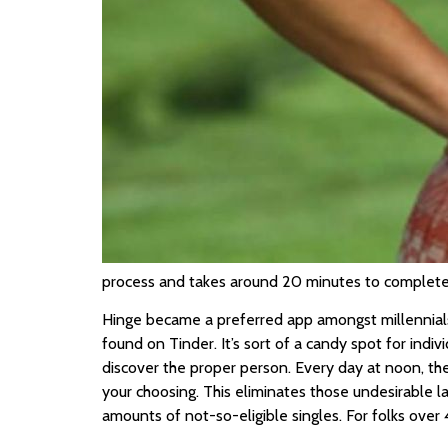
process and takes around 20 minutes to complete. 
Hinge became a preferred app amongst millennials 
found on Tinder. It’s sort of a candy spot for ind
discover the proper person. Every day at noon, the
your choosing. This eliminates those undesirable 
amounts of not-so-eligible singles. For folks over 