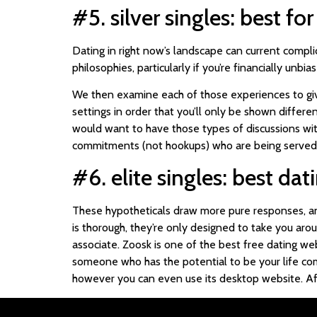
#5. silver singles: best fo
Dating in right now’s landscape can current compli
philosophies, particularly if you’re financially un
We then examine each of those experiences to give
settings in order that you’ll only be shown diffe
would want to have those types of discussions wit
commitments (not hookups) who are being served in 
#6. elite singles: best da
These hypotheticals draw more pure responses, and
is thorough, they’re only designed to take you arou
associate. Zoosk is one of the best free dating web
someone who has the potential to be your life comp
however you can even use its desktop website. Afte