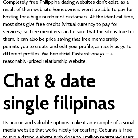
Completely free Philippine dating websites don’t exist, as a
result of then web site homeowners won’t be able to pay for
hosting for a huge number of customers. At the identical time,
most sites give free credits (virtual currency to pay for
services), so free members can be sure that the site is true for
them. It can also be price saying that free membership
permits you to create and edit your profile, as nicely as go to
different profiles. We beneficial EasternHoneys — a
reasonably-priced relationship website.
Chat & date
single filipinas
Its unique and valuable options make it an example of a social
media website that works nicely for courting. Cebunas is free
to join a dating website with close to 1 million registered users.