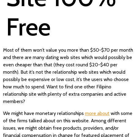
Free
Most of them won’t value you more than $50-$70 per month
and there are many dating web sites which would possibly be
even cheaper than that (they cost round $20-$40 per
month). But it’s not the relationship web sites which would
possibly be expensive or low cost, it’s the users who choose
how much to spend. Want to find one other Filipino
relationship site with plenty of extra companies and active
members?
We might have monetary relationships
more about
with some
of the firms talked about on this website. Among different
issues, we might obtain free products, providers, and/or
financial compensation in change for featured placement of