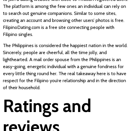
The platform is among the few ones an individual can rely on
to search out genuine companions. Similar to some sites,
creating an account and browsing other users’ photos is free.
FilipinoDating.com is a free site connecting people with
Filipino singles.
The Philippines is considered the happiest nation in the world.
Sincerely, people are cheerful, all the time jolly, and
lighthearted. A mail order spouse from the Philippines is an
easy-going, energetic individual with a genuine fondness for
every little thing round her. The real takeaway here is to have
respect for the Filipino you’re relationship and in the direction
of their household.
Ratings and
reviews