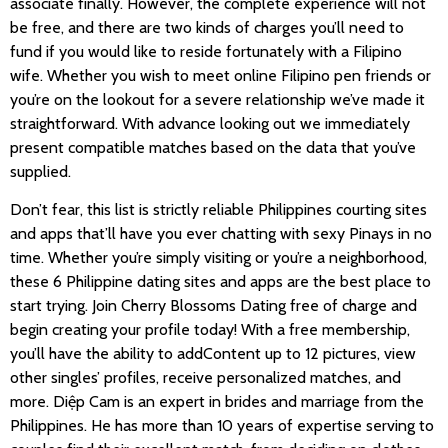
associate finally. However, the complete experience will not
be free, and there are two kinds of charges you’ll need to
fund if you would like to reside fortunately with a Filipino
wife. Whether you wish to meet online Filipino pen friends or
you’re on the lookout for a severe relationship we’ve made it
straightforward. With advance looking out we immediately
present compatible matches based on the data that you’ve
supplied.
Don’t fear, this list is strictly reliable Philippines courting sites
and apps that’ll have you ever chatting with sexy Pinays in no
time. Whether you’re simply visiting or you’re a neighborhood,
these 6 Philippine dating sites and apps are the best place to
start trying. Join Cherry Blossoms Dating free of charge and
begin creating your profile today! With a free membership,
you’ll have the ability to addContent up to 12 pictures, view
other singles’ profiles, receive personalized matches, and
more. Diệp Cam is an expert in brides and marriage from the
Philippines. He has more than 10 years of expertise serving to