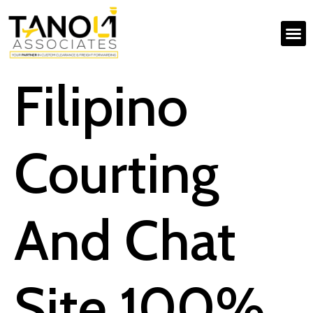
Filipino
Courting
And Chat
Site 100%