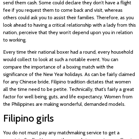
send them cash. Some could declare they don’t have a flight
fee if you request them to come back and visit, whereas
others could ask you to assist their families. Therefore, as you
look ahead to having a critical relationship with a lady from this
nation, perceive that they won’t depend upon you in relation
to working.
Every time their national boxer had a round, every household
would collect to look at such a notable event. You can
compare the importance of a boxing match with the
significance of the New Year holidays. As can be fairly claimed
for any Chinese bride, Filipino tradition dictates that women
all the time need to be petite. Technically, that’s fairly a great
factor for well being, guts, and life expectancy. Women from
the Philippines are making wonderful, demanded models.
Filipino girls
You do not must pay any matchmaking service to get a