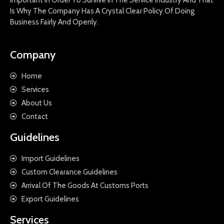
Is Why The Company Has A Crystal Clear Policy Of Doing
Business Fairly And Openly.
Company
Home
Services
About Us
Contact
Guidelines
Import Guidelines
Custom Clearance Guidelines
Arrival Of The Goods At Customs Ports
Export Guidelines
Services