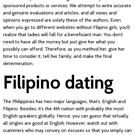
sponsored products or services. We attempt to write accurate
and genuine evaluations and articles, and all views and
opinions expressed are solely these of the authors. Even
when you go to different websites without Filipino girls, you’ll
realize that ladies will fall for a beneficiant man. You don’t
need to have all the money but just give her what you
possibly can afford. Therefore, as you method her, give her
time to consider it, tell her family, and make the final
determination.
Filipino dating
The Philippines has two major languages, that’s, English and
Filipino. Besides, it’s the 4th nation with probably the most
English speakers globally. Hence, you can guess that virtually
all singles are good at English. However, watch out with
scammers who may convey on excuses so that you simply can