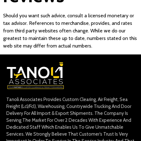
Should you want such advice, consult a licensed monetary or
tax advisor. References to merchandise, provides, and rates
from third party websites often change. While we do our
greatest to maintain these up to date, numbers stated on this
web site may differ from actual numbers.
Tanoli Associates Provides Custom Clearing, Air Freight, Sea
Freight (Lcl/Fcl), Warehousing, Countrywide Trucking And Door
Delivery For All Import & Export Shipments. The Company Is
Serving The Market For Over 2 Decades With Experience And
Dedicated Staff Which Enables Us To Give Unmatchable
Services. We Strongly Believe That Customer’s Trust Is Very
Important In Order To Survive In The Service Industry And That