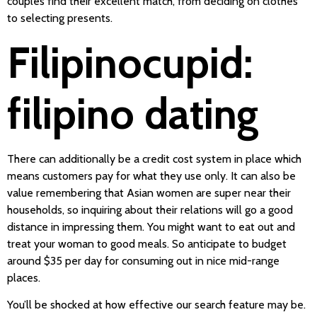
couples find their excellent match, from deciding on clothes
to selecting presents.
Filipinocupid:
filipino dating
There can additionally be a credit cost system in place which
means customers pay for what they use only. It can also be
value remembering that Asian women are super near their
households, so inquiring about their relations will go a good
distance in impressing them. You might want to eat out and
treat your woman to good meals. So anticipate to budget
around $35 per day for consuming out in nice mid-range
places.
You’ll be shocked at how effective our search feature may be.