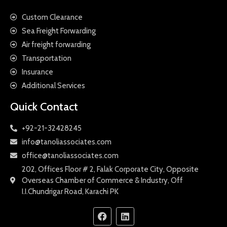
Custom Clearance
Sea Freight Forwarding
Air freight forwarding
Transportation
Insurance
Additional Services
Quick Contact
+92-21-32428245
info@tanoliassociates.com
office@tanoliassociates.com
202, Offices Floor # 2, Falak Corporate City, Opposite
Overseas Chamber of Commerce & Industry, Off
I.I.Chundrigar Road, Karachi PK