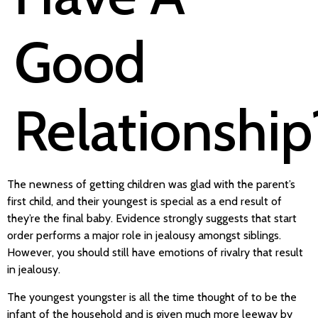
Good
Relationship
The newness of getting children was glad with the parent’s
first child, and their youngest is special as a end result of
they’re the final baby. Evidence strongly suggests that start
order performs a major role in jealousy amongst siblings.
However, you should still have emotions of rivalry that result
in jealousy.
The youngest youngster is all the time thought of to be the
infant of the household and is given much more leeway by