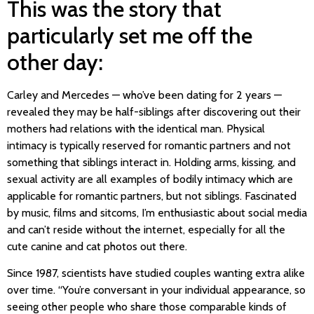
This was the story that
particularly set me off the
other day:
Carley and Mercedes — who’ve been dating for 2 years —
revealed they may be half-siblings after discovering out their
mothers had relations with the identical man. Physical
intimacy is typically reserved for romantic partners and not
something that siblings interact in. Holding arms, kissing, and
sexual activity are all examples of bodily intimacy which are
applicable for romantic partners, but not siblings. Fascinated
by music, films and sitcoms, I’m enthusiastic about social media
and can’t reside without the internet, especially for all the
cute canine and cat photos out there.
Since 1987, scientists have studied couples wanting extra alike
over time. “You’re conversant in your individual appearance, so
seeing other people who share those comparable kinds of