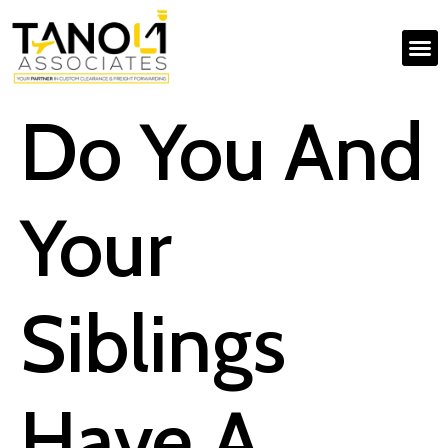
Do You And
Your
Siblings
Have A