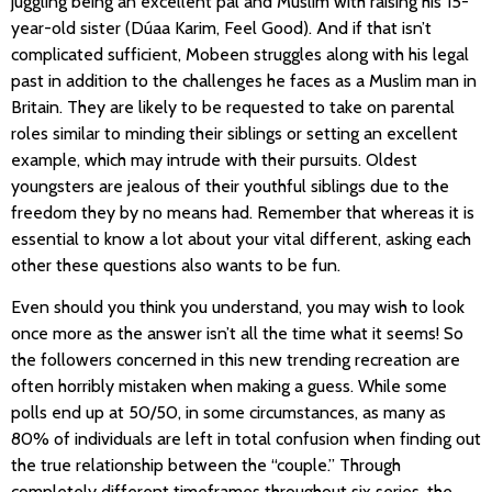
juggling being an excellent pal and Muslim with raising his 15-
year-old sister (Dúaa Karim, Feel Good). And if that isn’t
complicated sufficient, Mobeen struggles along with his legal
past in addition to the challenges he faces as a Muslim man in
Britain. They are likely to be requested to take on parental
roles similar to minding their siblings or setting an excellent
example, which may intrude with their pursuits. Oldest
youngsters are jealous of their youthful siblings due to the
freedom they by no means had. Remember that whereas it is
essential to know a lot about your vital different, asking each
other these questions also wants to be fun.
Even should you think you understand, you may wish to look
once more as the answer isn’t all the time what it seems! So
the followers concerned in this new trending recreation are
often horribly mistaken when making a guess. While some
polls end up at 50/50, in some circumstances, as many as
80% of individuals are left in total confusion when finding out
the true relationship between the “couple.” Through
completely different timeframes throughout six series, the