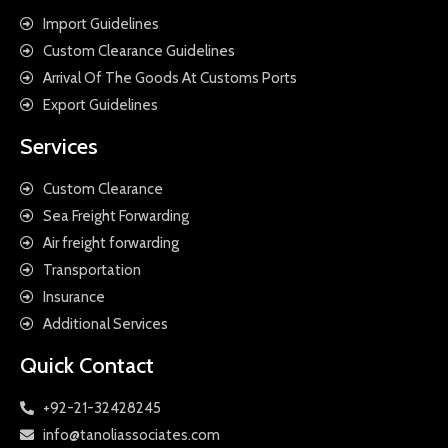
Import Guidelines
Custom Clearance Guidelines
Arrival Of The Goods At Customs Ports
Export Guidelines
Services
Custom Clearance
Sea Freight Forwarding
Air freight forwarding
Transportation
Insurance
Additional Services
Quick Contact
+92-21-32428245
info@tanoliassociates.com