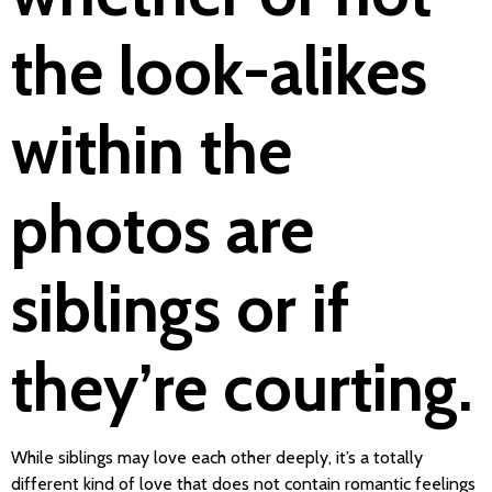
the look-alikes
within the
photos are
siblings or if
they’re courting.
While siblings may love each other deeply, it’s a totally
different kind of love that does not contain romantic feelings