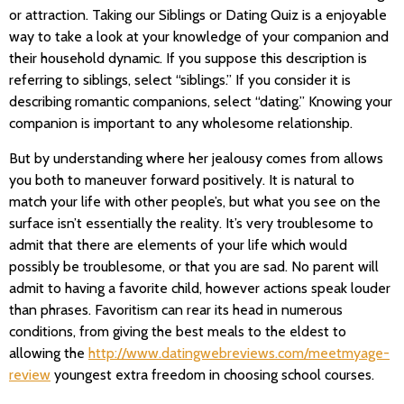
or attraction. Taking our Siblings or Dating Quiz is a enjoyable
way to take a look at your knowledge of your companion and
their household dynamic. If you suppose this description is
referring to siblings, select “siblings.” If you consider it is
describing romantic companions, select “dating.” Knowing your
companion is important to any wholesome relationship.
But by understanding where her jealousy comes from allows
you both to maneuver forward positively. It is natural to
match your life with other people’s, but what you see on the
surface isn’t essentially the reality. It’s very troublesome to
admit that there are elements of your life which would
possibly be troublesome, or that you are sad. No parent will
admit to having a favorite child, however actions speak louder
than phrases. Favoritism can rear its head in numerous
conditions, from giving the best meals to the eldest to
allowing the
http://www.datingwebreviews.com/meetmyage-
review
youngest extra freedom in choosing school courses.