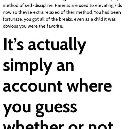
method of self-discipline. Parents are used to elevating kids
now so they’re extra relaxed of their method. You had been
fortunate, you got all of the breaks, even as a child it was
obvious you were the favorite.
It’s actually
simply an
account where
you guess
whether or not