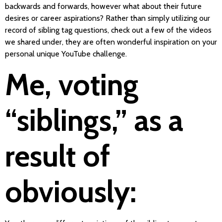
backwards and forwards, however what about their future
desires or career aspirations? Rather than simply utilizing our
record of sibling tag questions, check out a few of the videos
we shared under, they are often wonderful inspiration on your
personal unique YouTube challenge.
Me, voting
“siblings,” as a
result of
obviously: