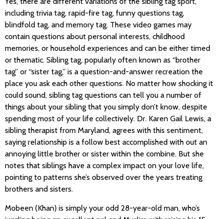
Yes, there are different variations of the sibling tag sport,
including trivia tag, rapid-fire tag, funny questions tag,
blindfold tag, and memory tag. These video games may
contain questions about personal interests, childhood
memories, or household experiences and can be either timed
or thematic. Sibling tag, popularly often known as “brother
tag” or “sister tag,” is a question-and-answer recreation the
place you ask each other questions. No matter how shocking it
could sound, sibling tag questions can tell you a number of
things about your sibling that you simply don’t know, despite
spending most of your life collectively. Dr. Karen Gail Lewis, a
sibling therapist from Maryland, agrees with this sentiment,
saying relationship is a follow best accomplished with out an
annoying little brother or sister within the combine. But she
notes that siblings have a complex impact on your love life,
pointing to patterns she’s observed over the years treating
brothers and sisters.
Mobeen (Khan) is simply your odd 28-year-old man, who’s