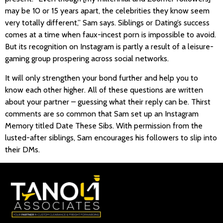
may be 10 or 15 years apart, the celebrities they know seem
very totally different,” Sam says. Siblings or Dating’s success
comes at a time when faux-incest porn is impossible to avoid.
But its recognition on Instagram is partly a result of a leisure-
gaming group prospering across social networks.
It will only strengthen your bond further and help you to
know each other higher. All of these questions are written
about your partner – guessing what their reply can be. Thirst
comments are so common that Sam set up an Instagram
Memory titled Date These Sibs. With permission from the
lusted-after siblings, Sam encourages his followers to slip into
their DMs.