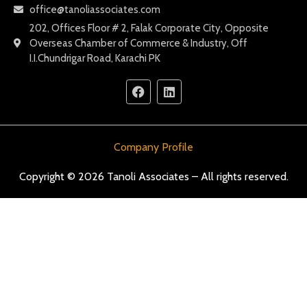
office@tanoliassociates.com
202, Offices Floor # 2, Falak Corporate City, Opposite
Overseas Chamber of Commerce & Industry, Off
I.I.Chundrigar Road, Karachi PK
Company Profile
Copyright © 2026 Tanoli Associates – All rights reserved.