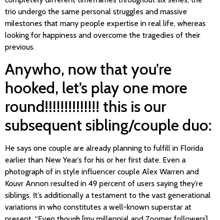
trio undergo the same personal struggles and massive
milestones that many people expertise in real life, whereas
looking for happiness and overcome the tragedies of their
previous.
Anywho, now that you’re
hooked, let’s play one more
round!!!!!!!!!!!!!! this is our
subsequent sibling/couple duo:
He says one couple are already planning to fulfill in Florida
earlier than New Year’s for his or her first date. Even a
photograph of in style influencer couple Alex Warren and
Kouvr Annon resulted in 49 percent of users saying they’re
siblings. It’s additionally a testament to the vast generational
variations in who constitutes a well-known superstar at
present. “Even though [my millennial and Zoomer followers]