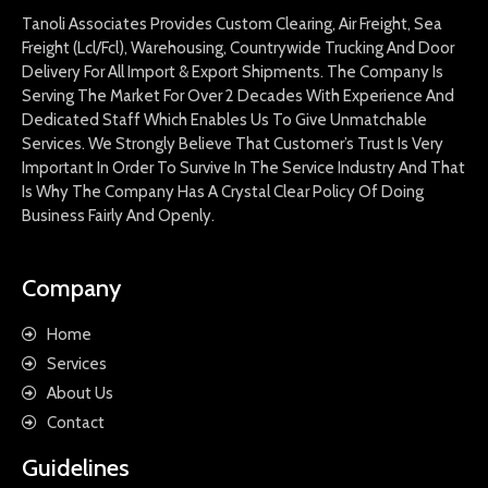
Tanoli Associates Provides Custom Clearing, Air Freight, Sea
Freight (Lcl/Fcl), Warehousing, Countrywide Trucking And Door
Delivery For All Import & Export Shipments. The Company Is
Serving The Market For Over 2 Decades With Experience And
Dedicated Staff Which Enables Us To Give Unmatchable
Services. We Strongly Believe That Customer’s Trust Is Very
Important In Order To Survive In The Service Industry And That
Is Why The Company Has A Crystal Clear Policy Of Doing
Business Fairly And Openly.
Company
Home
Services
About Us
Contact
Guidelines