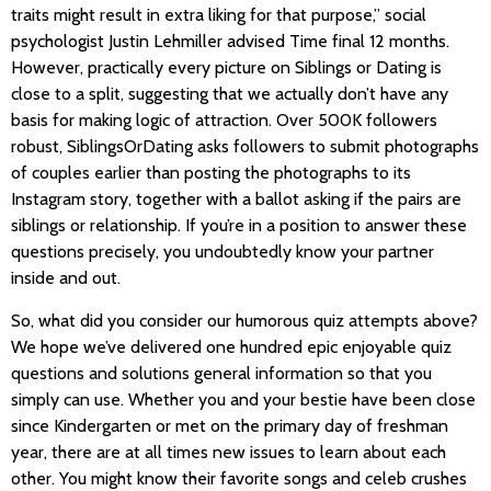
traits might result in extra liking for that purpose,” social
psychologist Justin Lehmiller advised Time final 12 months.
However, practically every picture on Siblings or Dating is
close to a split, suggesting that we actually don’t have any
basis for making logic of attraction. Over 500K followers
robust, SiblingsOrDating asks followers to submit photographs
of couples earlier than posting the photographs to its
Instagram story, together with a ballot asking if the pairs are
siblings or relationship. If you’re in a position to answer these
questions precisely, you undoubtedly know your partner
inside and out.
So, what did you consider our humorous quiz attempts above?
We hope we’ve delivered one hundred epic enjoyable quiz
questions and solutions general information so that you
simply can use. Whether you and your bestie have been close
since Kindergarten or met on the primary day of freshman
year, there are at all times new issues to learn about each
other. You might know their favorite songs and celeb crushes