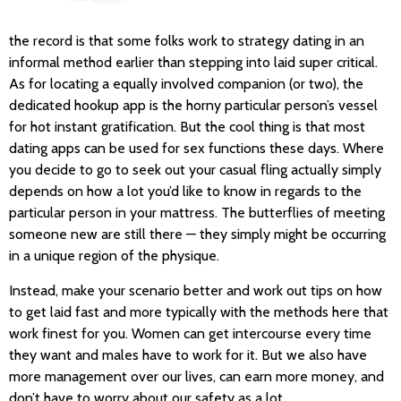
the record is that some folks work to strategy dating in an
informal method earlier than stepping into laid super critical.
As for locating a equally involved companion (or two), the
dedicated hookup app is the horny particular person’s vessel
for hot instant gratification. But the cool thing is that most
dating apps can be used for sex functions these days. Where
you decide to go to seek out your casual fling actually simply
depends on how a lot you’d like to know in regards to the
particular person in your mattress. The butterflies of meeting
someone new are still there — they simply might be occurring
in a unique region of the physique.
Instead, make your scenario better and work out tips on how
to get laid fast and more typically with the methods here that
work finest for you. Women can get intercourse every time
they want and males have to work for it. But we also have
more management over our lives, can earn more money, and
don’t have to worry about our safety as a lot.