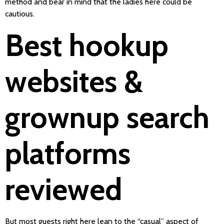
method and bear in mind that the ladies here could be
cautious.
Best hookup
websites &
grownup search
platforms
reviewed
But most guests right here lean to the “casual” aspect of