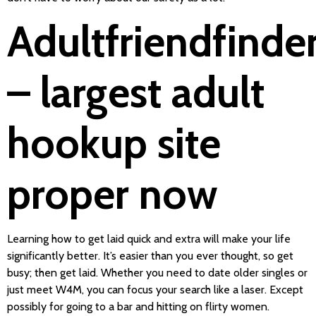
Adultfriendfinde
– largest adult
hookup site
proper now
Learning how to get laid quick and extra will make your life
significantly better. It’s easier than you ever thought, so get
busy; then get laid. Whether you need to date older singles or
just meet W4M, you can focus your search like a laser. Except
possibly for going to a bar and hitting on flirty women.