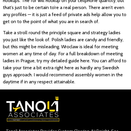
hookups. The for will hookup on your cellphone quantity, but
that’s just to be certain to’re a real person. There aren’t even
any profiles — it is just a feed of private ads help allow you to
get on to the point of what you are in search of.
Take a stroll round the principle square and strategy ladies
you just like the look of. Polish ladies are candy and friendly,
but this might be misleading. Wroclaw is ideal for meeting
women at any time of day. For a full breakdown of meeting
ladies in Prague, try my detailed guide here. You can afford to
take your time a bit extra right here as hardly any Swedish
guys approach. I would recommend assembly women in the
daytime if in any respect attainable.