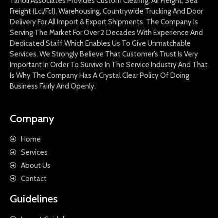
Tanoli Associates Provides Custom Clearing, Air Freight, Sea
Freight (Lcl/Fcl), Warehousing, Countrywide Trucking And Door
Delivery For All Import & Export Shipments. The Company Is
Serving The Market For Over 2 Decades With Experience And
Dedicated Staff Which Enables Us To Give Unmatchable
Services. We Strongly Believe That Customer’s Trust Is Very
Important In Order To Survive In The Service Industry And That
Is Why The Company Has A Crystal Clear Policy Of Doing
Business Fairly And Openly.
Company
Home
Services
About Us
Contact
Guidelines