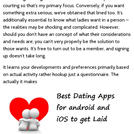
courting so that’s my primary focus. Conversely, if you want
something extra serious, we’ve obtained that lined too. It’s
additionally essential to know what ladies want in a person –
the realities may be shocking and complicated. However,
should you don’t have an concept of what their considerations
and needs are; you can’t very properly be the solution to
those wants. It’s free to turn out to be a member, and signing
up doesn’t take long.
It learns your developments and preferences primarily based
on actual activity rather hookup just a questionnaire. The
actually it makes