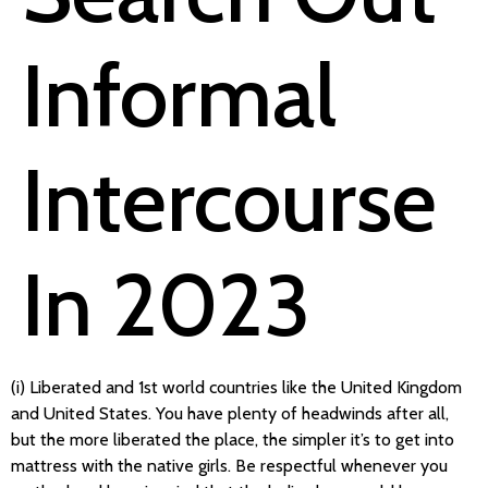
Informal
Intercourse
In 2023
(i) Liberated and 1st world countries like the United Kingdom
and United States. You have plenty of headwinds after all,
but the more liberated the place, the simpler it’s to get into
mattress with the native girls. Be respectful whenever you