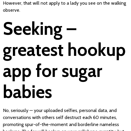
However, that will not apply to a lady you see on the walking
observe.
Seeking –
greatest hookup
app for sugar
babies
No, seriously — your uploaded selfies, personal data, and
conversations with others self destruct each 60 minutes,
promoting spur-of-the-moment and borderline nameless