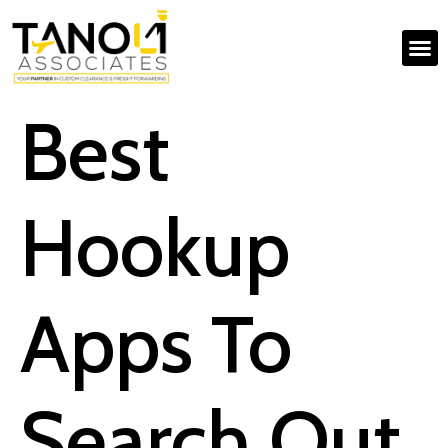
Best
Hookup
Apps To
Search Out