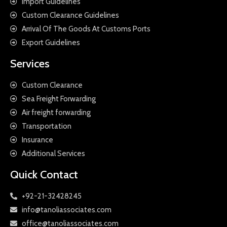
Import Guidelines
Custom Clearance Guidelines
Arrival Of The Goods At Customs Ports
Export Guidelines
Services
Custom Clearance
Sea Freight Forwarding
Air freight forwarding
Transportation
Insurance
Additional Services
Quick Contact
+92-21-32428245
info@tanoliassociates.com
office@tanoliassociates.com