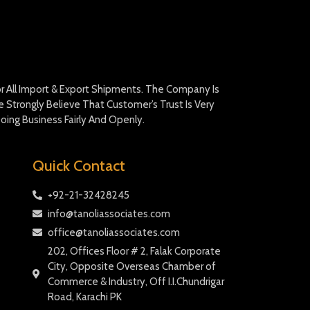
For All Import & Export Shipments. The Company Is
Strongly Believe That Customer’s Trust Is Very
oing Business Fairly And Openly.
Quick Contact
+92-21-32428245
info@tanoliassociates.com
office@tanoliassociates.com
202, Offices Floor # 2, Falak Corporate
City, Opposite Overseas Chamber of
Commerce & Industry, Off I.I.Chundrigar
Road, Karachi PK