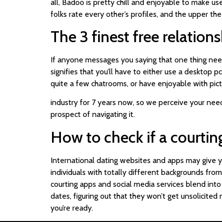
all, Badoo is pretty chill and enjoyable to make us
folks rate every other’s profiles, and the upper the 
The 3 finest free relatio
If anyone messages you saying that one thing needs 
signifies that you’ll have to either use a desktop p
quite a few chatrooms, or have enjoyable with pict
industry for 7 years now, so we perceive your nee
prospect of navigating it.
How to check if a courting
International dating websites and apps may give yo
individuals with totally different backgrounds from
courting apps and social media services blend in
dates, figuring out that they won’t get unsolicited
you’re ready.