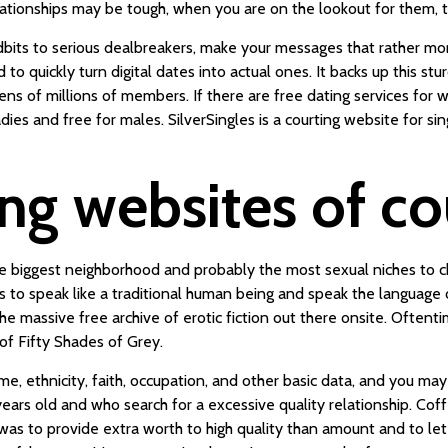
elationships may be tough, when you are on the lookout for them, t
idbits to serious dealbreakers, make your messages that rather 
 quickly turn digital dates into actual ones. It backs up this stu
tens of millions of members. If there are free dating services for
ladies and free for males. SilverSingles is a courting website for si
ing websites of c
he biggest neighborhood and probably the most sexual niches to c
 to speak like a traditional human being and speak the language of
the massive free archive of erotic fiction out there onsite. Often
 of Fifty Shades of Grey.
rname, ethnicity, faith, occupation, and other basic data, and you 
ars old and who search for a excessive quality relationship. Co
 was to provide extra worth to high quality than amount and to le