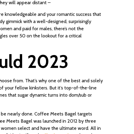
hey will appear distant –
more knowledgeable and your romantic success that
rdy gimmick with a well-designed, surprisingly
 women and paid for males, there’s not the
ngles over 50 on the lookout for a critical
ould 2023
hoose from. That’s why one of the best and solely
 your fellow kinksters. But it’s top-of-the-line
times that sugar dynamic turns into dom/sub or
may be nearly done. Coffee Meets Bagel targets
ffee Meets Bagel was launched in 2012 by three
t women select and have the ultimate word. All in