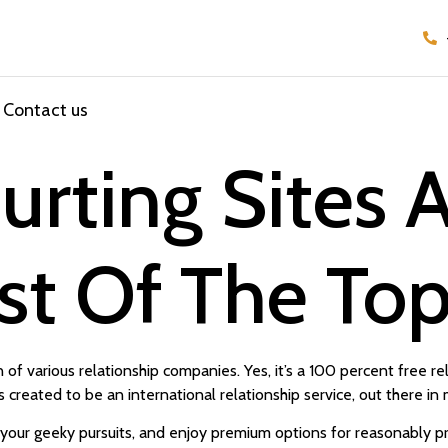
Contact us
ourting Sites
ist Of The To
 of various relationship companies. Yes, it’s a 100 percent free re
s created to be an international relationship service, out there i
your geeky pursuits, and enjoy premium options for reasonably pri