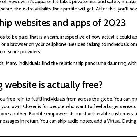
e of, however it’s apparent it takes privateness and safety measures
score, the extra visibility their profile will get. After this, you’ll
nship websites and apps of 2023
to be paid, that is a scam, irrespective of how actual it could app
c or a browser on your cellphone. Besides talking to individuals on
ure score providers.
ds. Many individuals find the relationship panorama daunting, wit
 website is actually free?
u free rein to fulfill individuals from across the globe. You ca
 your own. Clover is for people who want to feel a larger sense of
to one another. Bumble empowers its most vulnerable customers to
 messages in return. You can ship audio notes, add a Virtual Datin