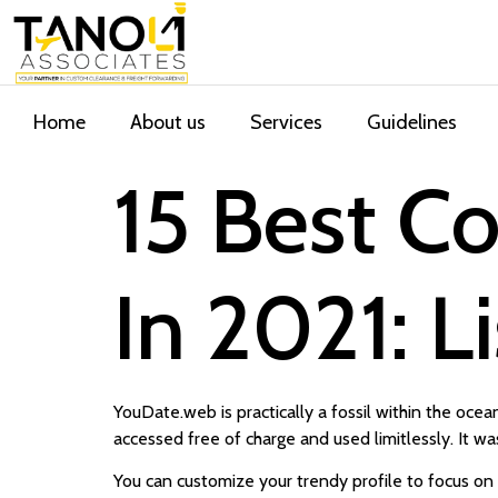
Home
About us
Services
Guidelines
15 Best C
In 2021: L
YouDate.web is practically a fossil within the ocean
accessed free of charge and used limitlessly. It wa
You can customize your trendy profile to focus on 