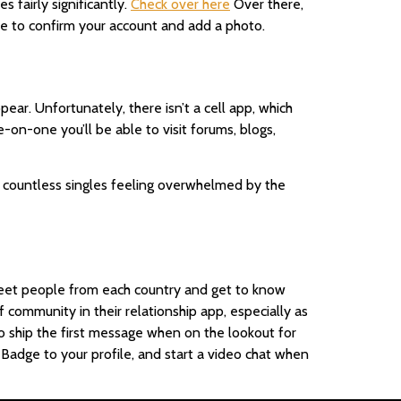
 fairly significantly.
Check over here
Over there,
 have to confirm your account and add a photo.
ear. Unfortunately, there isn’t a cell app, which
e-on-one you’ll be able to visit forums, blogs,
h countless singles feeling overwhelmed by the
n meet people from each country and get to know
 community in their relationship app, especially as
 ship the first message when on the lookout for
g Badge to your profile, and start a video chat when