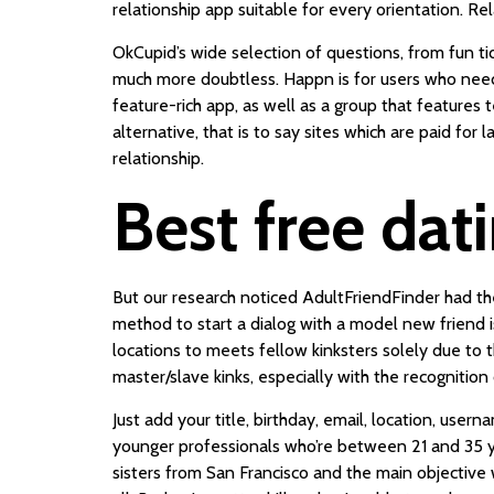
relationship app suitable for every orientation. R
OkCupid’s wide selection of questions, from fun t
much more doubtless. Happn is for users who need to
feature-rich app, as well as a group that features 
alternative, that is to say sites which are paid for 
relationship.
Best free dat
But our research noticed AdultFriendFinder had t
method to start a dialog with a model new friend is
locations to meets fellow kinksters solely due to 
master/slave kinks, especially with the recognition
Just add your title, birthday, email, location, use
younger professionals who’re between 21 and 35 ye
sisters from San Francisco and the main objective