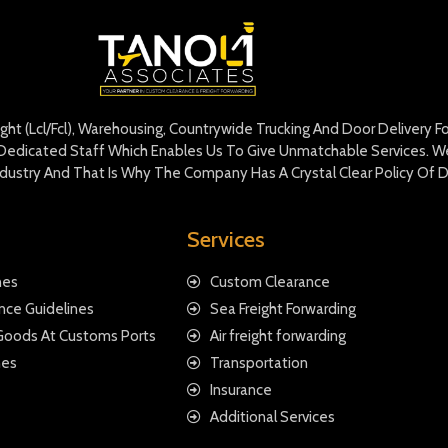
eight (Lcl/Fcl), Warehousing, Countrywide Trucking And Door Delivery 
edicated Staff Which Enables Us To Give Unmatchable Services. We 
Industry And That Is Why The Company Has A Crystal Clear Policy Of D
Services
nes
Custom Clearance
nce Guidelines
Sea Freight Forwarding
 Goods At Customs Ports
Air freight forwarding
nes
Transportation
Insurance
Additional Services