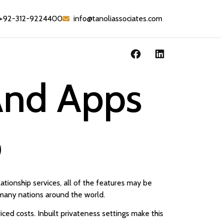
+92-312-9224400
info@tanoliassociates.com
 And Apps
p
lationship services, all of the features may be
n many nations around the world.
ced costs. Inbuilt privateness settings make this