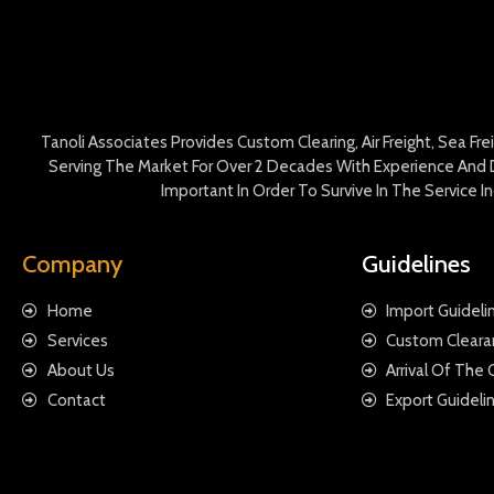
Tanoli Associates Provides Custom Clearing, Air Freight, Sea Fr
Serving The Market For Over 2 Decades With Experience And D
Important In Order To Survive In The Service 
Company
Guidelines
Home
Import Guideli
Services
Custom Cleara
About Us
Arrival Of The
Contact
Export Guideli