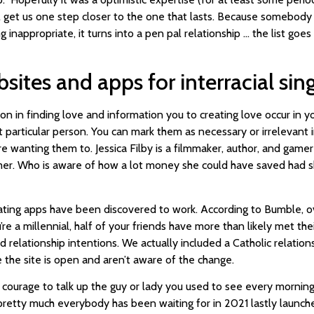
ill get us one step closer to the one that lasts. Because somebody
inappropriate, it turns into a pen pal relationship … the list goes
bsites and apps for interracial sin
ion in finding love and information you to creating love occur in 
particular person. You can mark them as necessary or irrelevant i
e wanting them to. Jessica Filby is a filmmaker, author, and gamer
amer. Who is aware of how a lot money she could have saved had 
, dating apps have been discovered to work. According to Bumble, 
ou’re a millennial, half of your friends have more than likely met t
d relationship intentions. We actually included a Catholic relationsh
me the site is open and aren’t aware of the change.
courage to talk up the guy or lady you used to see every morning
 pretty much everybody has been waiting for in 2021 lastly launch