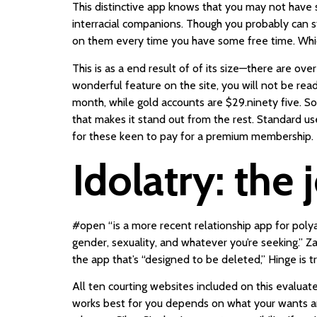
This distinctive app knows that you may not have su
interracial companions. Though you probably can st
on them every time you have some free time. Whic
This is as a end result of of its size—there are o
wonderful feature on the site, you will not be rea
month, while gold accounts are $29.ninety five. So
that makes it stand out from the rest. Standard use
for these keen to pay for a premium membership.
Idolatry: the 
#open “is a more recent relationship app for pol
gender, sexuality, and whatever you’re seeking.” 
the app that’s “designed to be deleted,” Hinge is 
All ten courting websites included on this evalua
works best for you depends on what your wants are.