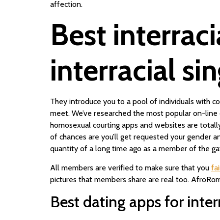
affection.
Best interraci
interracial si
They introduce you to a pool of individuals with
meet. We’ve researched the most popular on-line 
homosexual courting apps and websites are totall
of chances are you’ll get requested your gender and
quantity of a long time ago as a member of the gay
All members are verified to make sure that you
fa
pictures that members share are real too. AfroRoman
Best dating apps for inter