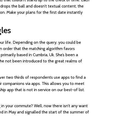
 drops the ball and doesn’t textual content, the
 on. Make your plans for the first date instantly
gles
your life. Depending on the query, you could be
n order that the matching algorithm favors
 primarily based in Cumbria, Uk. She’s been a
she not been introduced to the great realms of
over two thirds of respondents use apps to find a
heir companions via apps. This allows you to meet
ip app that is not in service on our best-of list.
 in your commute? Well, now there isn’t any want
ed in May and signalled the start of the summer of