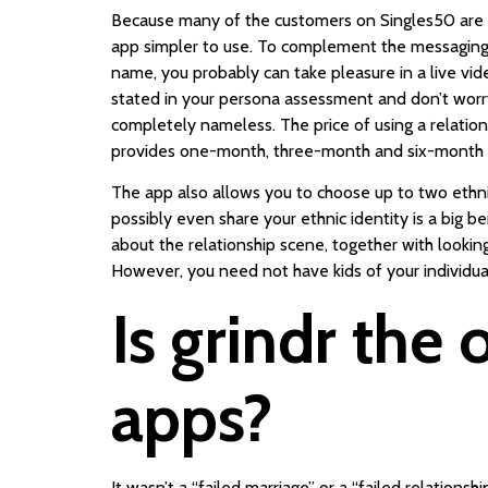
Because many of the customers on Singles50 are sen
app simpler to use. To complement the messaging to
name, you probably can take pleasure in a live vi
stated in your persona assessment and don’t worry
completely nameless. The price of using a relations
provides one-month, three-month and six-month sub
The app also allows you to choose up to two ethni
possibly even share your ethnic identity is a big be
about the relationship scene, together with looking
However, you need not have kids of your individu
Is grindr the
apps?
It wasn’t a “failed marriage” or a “failed relations