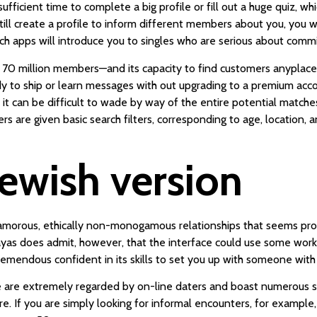
fficient time to complete a big profile or fill out a huge quiz, wh
ill create a profile to inform different members about you, you wi
h apps will introduce you to singles who are serious about com
ver 70 million members—and its capacity to find customers anyplace
dy to ship or learn messages with out upgrading to a premium acco
 it can be difficult to wade by way of the entire potential matche
rs are given basic search filters, corresponding to age, location, 
jewish version
yamorous, ethically non-monogamous relationships that seems pro
Zayas does admit, however, that the interface could use some wor
tremendous confident in its skills to set you up with someone with
te are extremely regarded by on-line daters and boast numerous s
 If you are simply looking for informal encounters, for example, 