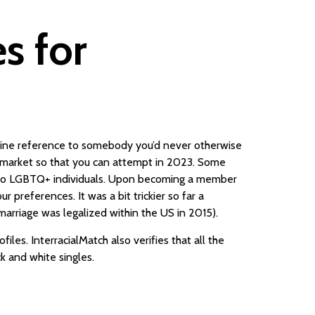
es for
nuine reference to somebody you’d never otherwise
e market so that you can attempt in 2023. Some
ly to LGBTQ+ individuals. Upon becoming a member
 preferences. It was a bit trickier so far a
marriage was legalized within the US in 2015).
iles. InterracialMatch also verifies that all the
ck and white singles.