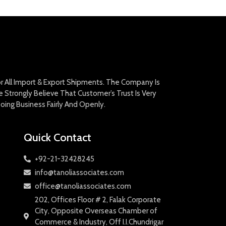
For All Import & Export Shipments. The Company Is
Strongly Believe That Customer’s Trust Is Very
oing Business Fairly And Openly.
Quick Contact
+92-21-32428245
info@tanoliassociates.com
office@tanoliassociates.com
202, Offices Floor # 2, Falak Corporate
City, Opposite Overseas Chamber of
Commerce & Industry, Off I.I.Chundrigar