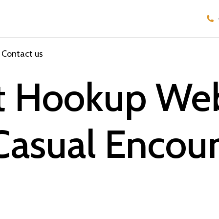
Contact us
st Hookup We
Casual Encoun