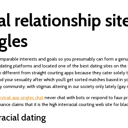
al relationship sit
ngles
 comparable interests and goals so you presumably can form a ge
dating platforms and located one of the best dating sites on th
y different from straight courting apps because they cater sole
 your sexuality after which you’ll get sorted matches based in your
 community, with stigmas altering in our society only lately (gay 
irytrail app singles chat
never chat with bots or respond to faux prof
ce claims that it is the high interracial courting web site for bla
racial dating