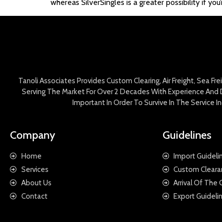
whereas SilverSingles is a greater possibility if you
Tanoli Associates Provides Custom Clearing, Air Freight, Sea Fr
Serving The Market For Over 2 Decades With Experience And D
Important In Order To Survive In The Service 
Company
Guidelines
Home
Import Guideli
Services
Custom Cleara
About Us
Arrival Of The
Contact
Export Guideli