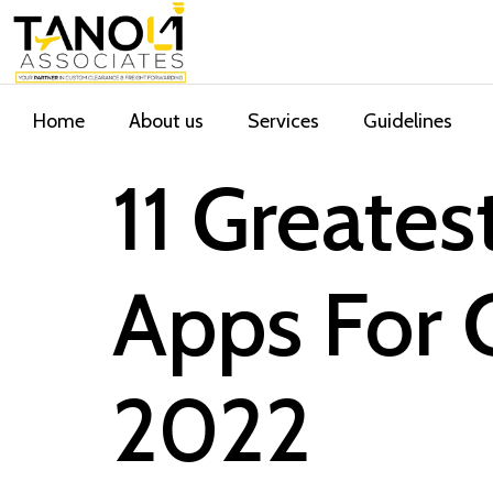
Home
About us
Services
Guidelines
11 Greate
Apps For 
2022