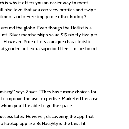
ich is why it offers you an easier way to meet
ll also love that you can view profiles and swipe
mitment and never simply one other hookup?
 around the globe. Even though the Hotlist is a
unt. Silver memberships value $19.ninety five per
s. However, Pure offers a unique characteristic
and gender, but extra superior filters can be found
mising!” says Zayas. “They have many choices for
k to improve the user expertise. Marketed because
 whom you’ll be able to go the space.
uccess tales. However, discovering the app that
a hookup app like BeNaughty is the best fit,