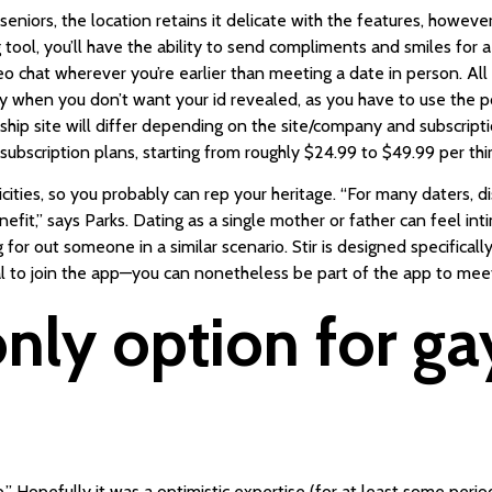
iors, the location retains it delicate with the features, howeve
ol, you’ll have the ability to send compliments and smiles for a 
deo chat wherever you’re earlier than meeting a date in person. 
 when you don’t want your id revealed, as you have to use the po
hip site will differ depending on the site/company and subscriptio
scription plans, starting from roughly $24.99 to $49.99 per thir
cities, so you probably can rep your heritage. “For many daters,
nefit,” says Parks. Dating as a single mother or father can feel in
 for out someone in a similar scenario. Stir is designed specificall
al to join the app—you can nonetheless be part of the app to m
 only option for ga
hip.” Hopefully it was a optimistic expertise (for at least some peri