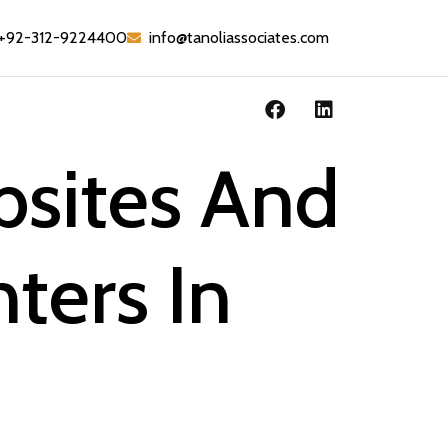
+92-312-9224400
info@tanoliassociates.com
bsites And
ters In