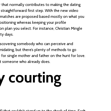
r that normally contributes to making the dating
straightforward first step. With the new video
All matches are proposed based mostly on what you
sitioning whereas keeping your profile
n plan you select. For instance, Christian Mingle
ty days.
 discovering somebody who can perceive and
timidating, but there’s plenty of methods to go
y for single mother and father on the hunt for love.
eet someone who already does.
y courting
od) that couldn’t stand up to the check of time. Each