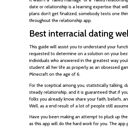
date or relationship is a learning expertise that w
plans don’t get finalized, somebody texts one thing 
throughout the relationship app.
Best interracial dating we
This guide will assist you to understand your funct
requested to determine on a solution on your best 
individuals who answered in the greatest way you’r
student all her life as properly as an obsessed g
Minecraft on the age of 6.
For the sceptical among you, statistically talking
steady relationship, and it is guaranteed that if y
folks you already know share your faith, beliefs, an
Well, as a end result of a lot of people still assu
Have you been making an attempt to pluck up the 
as this app will do the hard work for you. The app