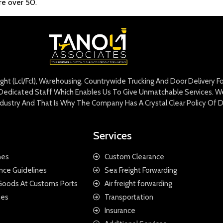
’re over 50.
eight (Lcl/Fcl), Warehousing, Countrywide Trucking And Door Delivery 
edicated Staff Which Enables Us To Give Unmatchable Services. We 
Industry And That Is Why The Company Has A Crystal Clear Policy Of D
Services
nes
Custom Clearance
nce Guidelines
Sea Freight Forwarding
 Goods At Customs Ports
Air freight forwarding
nes
Transportation
Insurance