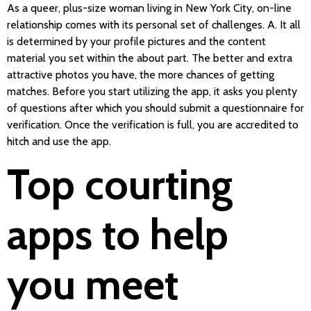
As a queer, plus-size woman living in New York City, on-line
relationship comes with its personal set of challenges. A. It all
is determined by your profile pictures and the content
material you set within the about part. The better and extra
attractive photos you have, the more chances of getting
matches. Before you start utilizing the app, it asks you plenty
of questions after which you should submit a questionnaire for
verification. Once the verification is full, you are accredited to
hitch and use the app.
Top courting
apps to help
you meet