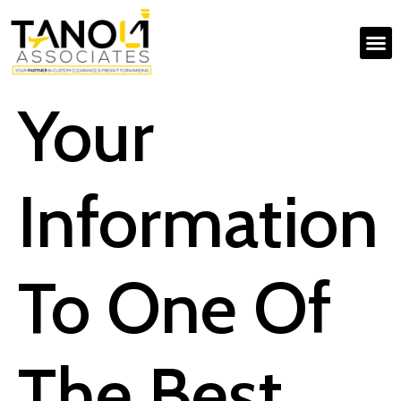
Your
Information
To One Of
The Best