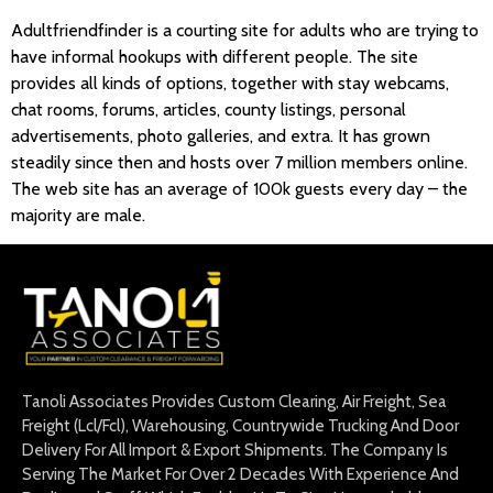
Adultfriendfinder is a courting site for adults who are trying to
have informal hookups with different people. The site
provides all kinds of options, together with stay webcams,
chat rooms, forums, articles, county listings, personal
advertisements, photo galleries, and extra. It has grown
steadily since then and hosts over 7 million members online.
The web site has an average of 100k guests every day – the
majority are male.
Tanoli Associates Provides Custom Clearing, Air Freight, Sea
Freight (Lcl/Fcl), Warehousing, Countrywide Trucking And Door
Delivery For All Import & Export Shipments. The Company Is
Serving The Market For Over 2 Decades With Experience And