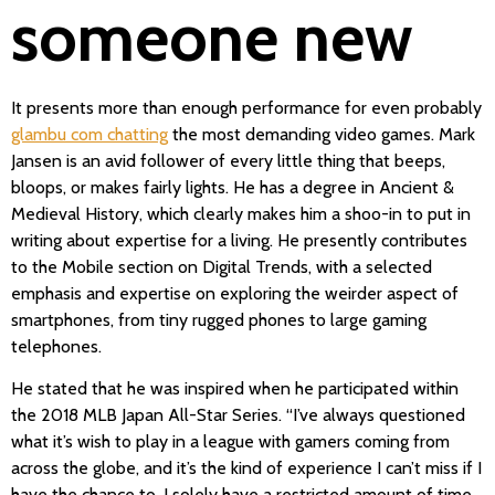
someone new
It presents more than enough performance for even probably
glambu com chatting
the most demanding video games. Mark
Jansen is an avid follower of every little thing that beeps,
bloops, or makes fairly lights. He has a degree in Ancient &
Medieval History, which clearly makes him a shoo-in to put in
writing about expertise for a living. He presently contributes
to the Mobile section on Digital Trends, with a selected
emphasis and expertise on exploring the weirder aspect of
smartphones, from tiny rugged phones to large gaming
telephones.
He stated that he was inspired when he participated within
the 2018 MLB Japan All-Star Series. “I’ve always questioned
what it’s wish to play in a league with gamers coming from
across the globe, and it’s the kind of experience I can’t miss if I
have the chance to. I solely have a restricted amount of time