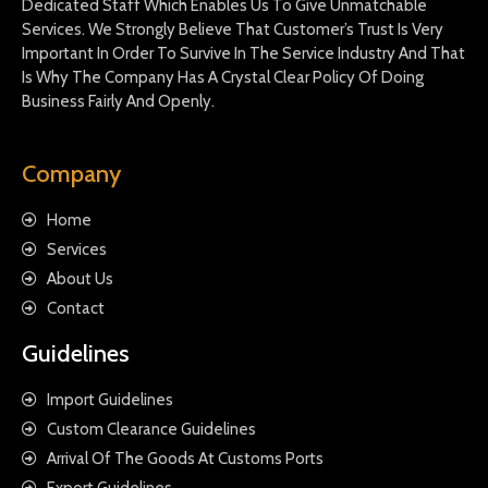
Dedicated Staff Which Enables Us To Give Unmatchable
Services. We Strongly Believe That Customer’s Trust Is Very
Important In Order To Survive In The Service Industry And That
Is Why The Company Has A Crystal Clear Policy Of Doing
Business Fairly And Openly.
Company
Home
Services
About Us
Contact
Guidelines
Import Guidelines
Custom Clearance Guidelines
Arrival Of The Goods At Customs Ports
Export Guidelines