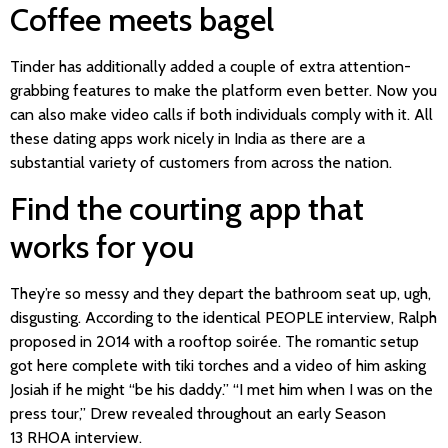
Coffee meets bagel
Tinder has additionally added a couple of extra attention-
grabbing features to make the platform even better. Now you
can also make video calls if both individuals comply with it. All
these dating apps work nicely in India as there are a
substantial variety of customers from across the nation.
Find the courting app that
works for you
They’re so messy and they depart the bathroom seat up, ugh,
disgusting. According to the identical PEOPLE interview, Ralph
proposed in 2014 with a rooftop soirée. The romantic setup
got here complete with tiki torches and a video of him asking
Josiah if he might “be his daddy.” “I met him when I was on the
press tour,” Drew revealed throughout an early Season
13 RHOA interview.