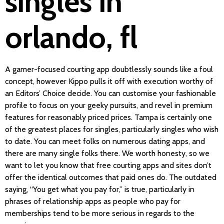
singles in
orlando, fl
A gamer-focused courting app doubtlessly sounds like a foul
concept, however Kippo pulls it off with execution worthy of
an Editors’ Choice decide. You can customise your fashionable
profile to focus on your geeky pursuits, and revel in premium
features for reasonably priced prices. Tampa is certainly one
of the greatest places for singles, particularly singles who wish
to date. You can meet folks on numerous dating apps, and
there are many single folks there. We worth honesty, so we
want to let you know that free courting apps and sites don’t
offer the identical outcomes that paid ones do. The outdated
saying, “You get what you pay for,” is true, particularly in
phrases of relationship apps as people who pay for
memberships tend to be more serious in regards to the