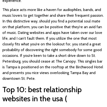
experience.
This place acts more like a haven for audiophiles, bands, and
music lovers to get together and share their frequent passion.
In this distinctive way, should you find a potential soul mate
on that platform, you can be positive that they’re an avid fan
of music. Dating websites and apps have taken over our love
life, and I can’t fault them. If you utilize the one that most
closely fits what you’re on the lookout for, you stand a great
probability of discovering the right somebody for some good
occasions. If you’re keen to take a short drive down to St.
Petersburg, you should cease at The Canopy. This singles bar
is Tampa is positioned on the rooftop at the Birchwood Hotel
and presents you nice views overlooking Tampa Bay and
downtown St. Pete.
Top 10: best relationship
websites in the usa (