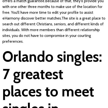
offers a match guarantee.Because of that, they’ll provide you
with one other three months to make use of the location for
free. You’ll have more time to edit your profile to assist
eHarmony discover better matches.The site is a great place to
search out different Christians, seniors, and different kinds of
individuals. With more members than different relationship
sites, you do not have to compromise in your courting
preferences.
Orlando singles:
7 greatest
places to meet