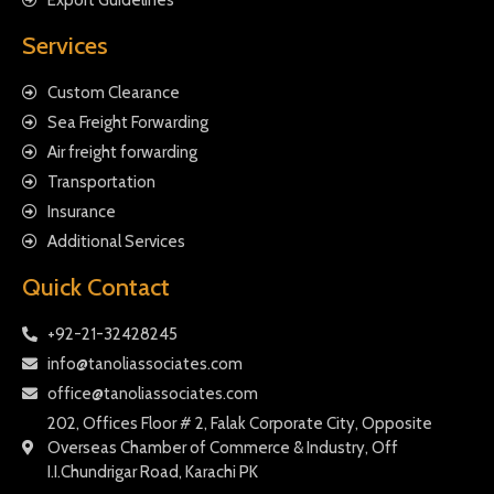
Services
Custom Clearance
Sea Freight Forwarding
Air freight forwarding
Transportation
Insurance
Additional Services
Quick Contact
+92-21-32428245
info@tanoliassociates.com
office@tanoliassociates.com
202, Offices Floor # 2, Falak Corporate City, Opposite
Overseas Chamber of Commerce & Industry, Off
I.I.Chundrigar Road, Karachi PK