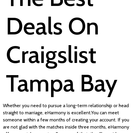
Deals On
Craigslist
Tampa Bay
Whether you need to pursue a long-term relationship or head
straight to marriage, eHarmony is excellent.You can meet
someone within a few months of creating your account. If you
are not glad with the matches inside three months, eHarmony