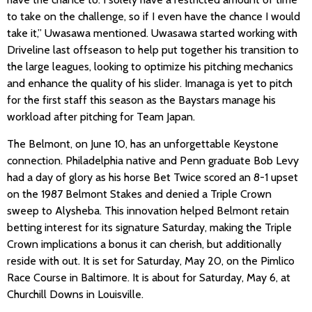
to take on the challenge, so if I even have the chance I would
take it,” Uwasawa mentioned. Uwasawa started working with
Driveline last offseason to help put together his transition to
the large leagues, looking to optimize his pitching mechanics
and enhance the quality of his slider. Imanaga is yet to pitch
for the first staff this season as the Baystars manage his
workload after pitching for Team Japan.
The Belmont, on June 10, has an unforgettable Keystone
connection. Philadelphia native and Penn graduate Bob Levy
had a day of glory as his horse Bet Twice scored an 8-1 upset
on the 1987 Belmont Stakes and denied a Triple Crown
sweep to Alysheba. This innovation helped Belmont retain
betting interest for its signature Saturday, making the Triple
Crown implications a bonus it can cherish, but additionally
reside with out. It is set for Saturday, May 20, on the Pimlico
Race Course in Baltimore. It is about for Saturday, May 6, at
Churchill Downs in Louisville.