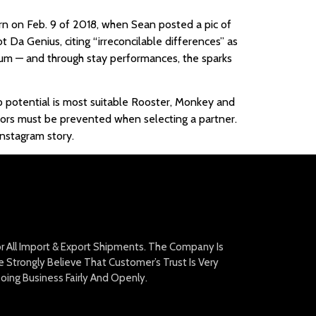
urn on Feb. 9 of 2018, when Sean posted a pic of
t Da Genius, citing “irreconcilable differences” as
lbum — and through stay performances, the sparks
hip potential is most suitable Rooster, Monkey and
ators must be prevented when selecting a partner.
Instagram story.
For All Import & Export Shipments. The Company Is
Strongly Believe That Customer’s Trust Is Very
oing Business Fairly And Openly.