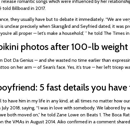
 release romantic songs which were influenced by her relationship
 told Billboard in 2017.
ance, they usually have but to debate it immediately. “We are v
 is unclear precisely when Skarsgård and Seyfried dated, it was 
 you’re all proper — let’s make a household,’ ” he told The Times in
bikini photos after 100-lb weight 
rom Dot Da Genius — and she wasted no time earlier than expressin
too on her arm — of Sean’s face. Yes, it’s true — her left tricep 
boyfriend: 5 fast details you hav
 to have him in my life in any kind, at all times no matter how ou
in July 2018, saying, “I was in love with somebody. We labored by
nd we both moved on,” he told Zane Lowe on Beats 1. The Boca Rat
 on the VMAs in August 2014. Aiko confirmed in a comment shar