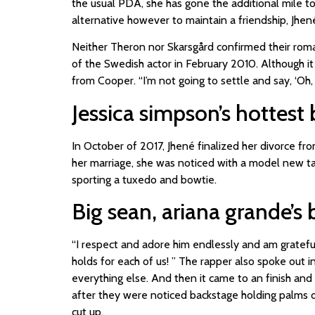
the usual PDA, she has gone the additional mile to
alternative however to maintain a friendship, Jhené
Neither Theron nor Skarsgård confirmed their rom
of the Swedish actor in February 2010. Although it
from Cooper. “I’m not going to settle and say, ‘Oh,
Jessica simpson’s hottest 
In October of 2017, Jhené finalized her divorce f
her marriage, she was noticed with a model new tat
sporting a tuxedo and bowtie.
Big sean, ariana grande’s 
“I respect and adore him endlessly and am grateful
holds for each of us! ” The rapper also spoke out 
everything else. And then it came to an finish a
after they were noticed backstage holding palms
cut up.