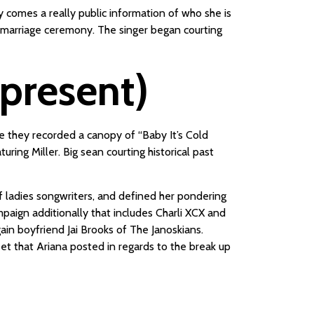
y comes a really public information of who she is
e marriage ceremony. The singer began courting
-present)
e they recorded a canopy of “Baby It’s Cold
ing Miller. Big sean courting historical past
f ladies songwriters, and defined her pondering
aign additionally that includes Charli XCX and
ain boyfriend Jai Brooks of The Janoskians.
eet that Ariana posted in regards to the break up