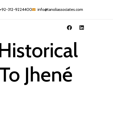
+92-312-9224400
info@tanoliassociates.com
Historical
 To Jhené