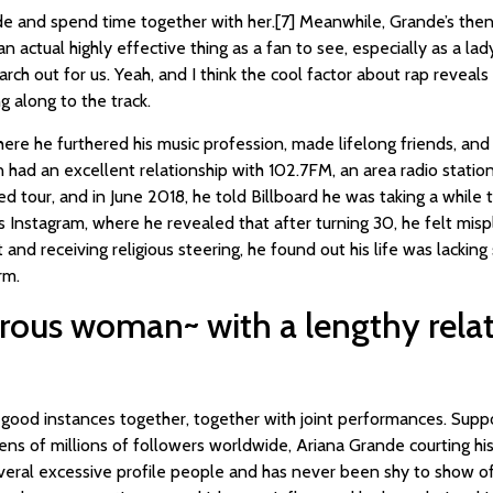
de and spend time together with her.[7] Meanwhile, Grande’s the
 actual highly effective thing as a fan to see, especially as a la
earch out for us. Yeah, and I think the cool factor about rap reveals
g along to the track.
ere he furthered his music profession, made lifelong friends, and
had an excellent relationship with 102.7FM, an area radio statio
d tour, and in June 2018, he told Billboard he was taking a while 
s Instagram, where he revealed that after turning 30, he felt mis
 and receiving religious steering, he found out his life was lackin
rm.
rous woman~ with a lengthy relat
ood instances together, together with joint performances. Suppo
tens of millions of followers worldwide, Ariana Grande courting hi
eral excessive profile people and has never been shy to show of