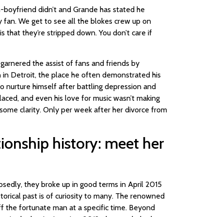
n-boyfriend didn’t and Grande has stated he
dy fan. We get to see all the blokes crew up on
 is that they’re stripped down. You don’t care if
 garnered the assist of fans and friends by
n in Detroit, the place he often demonstrated his
to nurture himself after battling depression and
placed, and even his love for music wasn’t making
g some clarity. Only per week after her divorce from
ionship history: meet her
sedly, they broke up in good terms in April 2015
storical past is of curiosity to many. The renowned
f the fortunate man at a specific time. Beyond