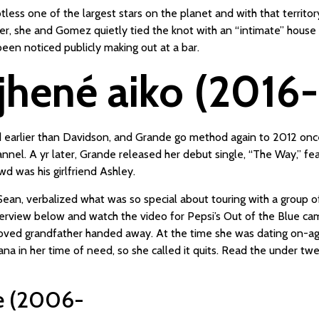
less one of the largest stars on the planet and with that territor
er, she and Gomez quietly tied the knot with an “intimate” hous
en noticed publicly making out at a bar.
jhené aiko (2016
d earlier than Davidson, and Grande go method again to 2012 onc
l. A yr later, Grande released her debut single, “The Way,” featur
d was his girlfriend Ashley.
Sean, verbalized what was so special about touring with a group o
rview below and watch the video for Pepsi’s Out of the Blue camp
eloved grandfather handed away. At the time she was dating on-ag
iana in her time of need, so she called it quits. Read the under tw
ie (2006-