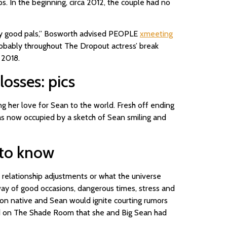
s. In the beginning, circa 2012, the couple had no
ery good pals,” Bosworth advised PEOPLE
xmeeting
probably throughout The Dropout actress’ break
 2018.
losses: pics
g her love for Sean to the world. Fresh off ending
was now occupied by a sketch of Sean smiling and
e to know
r relationship adjustments or what the universe
 way of good occasions, dangerous times, stress and
on native and Sean would ignite courting rumors
ed on The Shade Room that she and Big Sean had