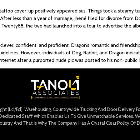
e tattoo cover-up positively appeared sus. Things took a steamy t
 After less than a year of marriage, Jhené filed for divorce from Do
 of Twenty88, the two had launched into a tour to advertise the a
s clever, confident, and proficient. Dragon’s romantic and friends
guidelines. However, individuals of Dog, Rabbit, and Dragon indic
nternet after a purported nude pic was posted to his non-public 
eight (Lcl/Fcl), Warehousing, Countrywide Trucking And Door Delivery 
edicated Staff Which Enables Us To Give Unmatchable Services. We 
Industry And That Is Why The Company Has A Crystal Clear Policy Of D