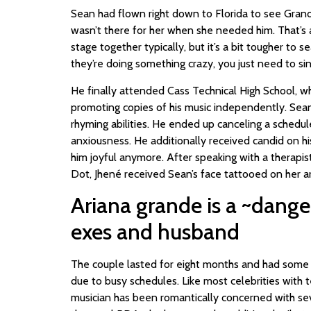
Sean had flown right down to Florida to see Gran
wasn’t there for her when she needed him. That’s an
stage together typically, but it’s a bit tougher to s
they’re doing something crazy, you just need to sin
He finally attended Cass Technical High School, wh
promoting copies of his music independently. Sean 
rhyming abilities. He ended up canceling a schedule
anxiousness. He additionally received candid on hi
him joyful anymore. After speaking with a therapist
Dot, Jhené received Sean’s face tattooed on her a
Ariana grande is a ~dange
exes and husband
The couple lasted for eight months and had some g
due to busy schedules. Like most celebrities with 
musician has been romantically concerned with sev