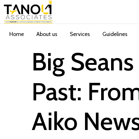
Home
About us
Services
Guidelines
Big Seans 
Past: Fro
Aiko New