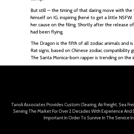
But still — the timing of that daring move with th
himself on IG, inspiring Jhené to get a little NSFW.
her cause on the filing. Shortly after the release
had been flying.
The Dragon is the fifth of all zodiac animals and i
Rat signs, based on Chinese zodiac compatibility 
The Santa Monica-born rapper is trending on the i
Tanoli Associates Provides Custom Clearing, Air Freight, Sea Fr
Serving The Market For Over 2 Decades With Experience And D
Important In Order To Survive In The Service 