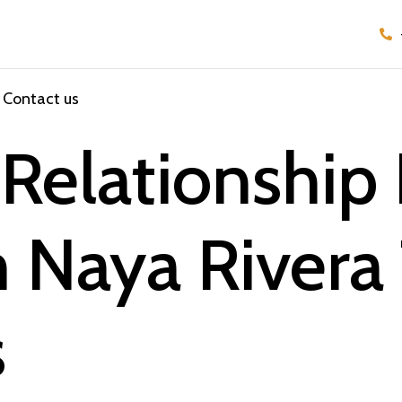
Contact us
Relationship 
m Naya Rivera
s