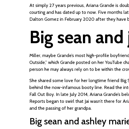
At simply 27 years previous, Ariana Grande is doubt
courting and has dated up to now. Five months lat
Dalton Gomez in February 2020 after they have be
Big sean and 
Miller, maybe Grande’s most high-profile boyfrien
Outside,” which Grande posted on her YouTube channe
person he may always rely on to be within the crow
She shared some love for her longtime friend Big 
behind the now-infamous booty line. Read the inte
Fall Out Boy. In late July 2014, Ariana Grande’s b
Reports began to swirl that Jai wasn’t there for Ar
and the passing of her grandpa.
Big sean and ashley mar