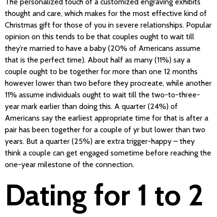
The personalized touch of a customized engraving exhibits
thought and care, which makes for the most effective kind of
Christmas gift for those of you in severe relationships. Popular
opinion on this tends to be that couples ought to wait till
they’re married to have a baby (20% of Americans assume
that is the perfect time). About half as many (11%) say a
couple ought to be together for more than one 12 months
however lower than two before they procreate, while another
11% assume individuals ought to wait till the two-to-three-
year mark earlier than doing this. A quarter (24%) of
Americans say the earliest appropriate time for that is after a
pair has been together for a couple of yr but lower than two
years. But a quarter (25%) are extra trigger-happy – they
think a couple can get engaged sometime before reaching the
one-year milestone of the connection.
Dating for 1 to 2