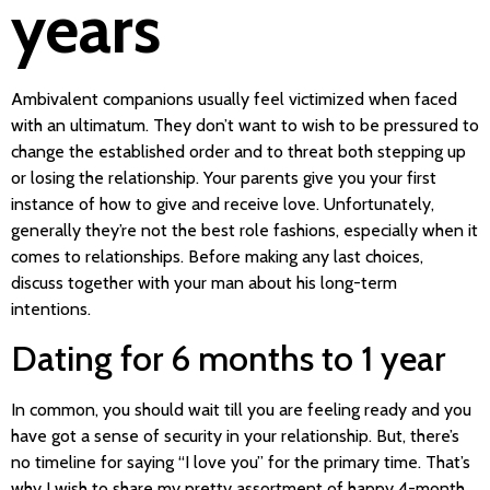
years
Ambivalent companions usually feel victimized when faced
with an ultimatum. They don’t want to wish to be pressured to
change the established order and to threat both stepping up
or losing the relationship. Your parents give you your first
instance of how to give and receive love. Unfortunately,
generally they’re not the best role fashions, especially when it
comes to relationships. Before making any last choices,
discuss together with your man about his long-term
intentions.
Dating for 6 months to 1 year
In common, you should wait till you are feeling ready and you
have got a sense of security in your relationship. But, there’s
no timeline for saying “I love you” for the primary time. That’s
why I wish to share my pretty assortment of happy 4-month