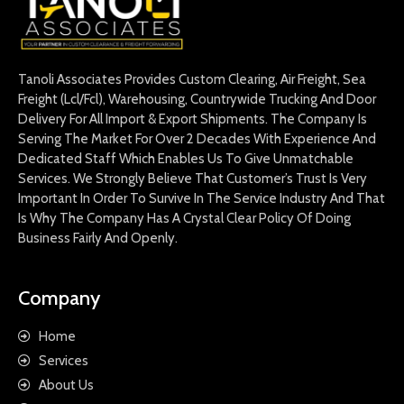
Tanoli Associates Provides Custom Clearing, Air Freight, Sea
Freight (Lcl/Fcl), Warehousing, Countrywide Trucking And Door
Delivery For All Import & Export Shipments. The Company Is
Serving The Market For Over 2 Decades With Experience And
Dedicated Staff Which Enables Us To Give Unmatchable
Services. We Strongly Believe That Customer’s Trust Is Very
Important In Order To Survive In The Service Industry And That
Is Why The Company Has A Crystal Clear Policy Of Doing
Business Fairly And Openly.
Company
Home
Services
About Us