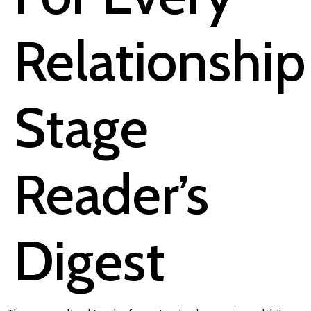
Relationship
Stage
Reader’s
Digest