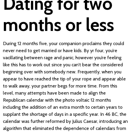
Dating for two
months or less
During 12 months five, your companion proclaims they could
never need to get married or have kids. By yr four, you’re
vacillating between rage and panic, however you’re feeling
like this has to work out since you can’t bear the considered
beginning over with somebody new. Frequently, when you
appear to have reached the tip of your rope and appear able
to walk away, your partner begs for more time. From this
level, many attempts have been made to align the
Republican calendar with the photo voltaic 12 months
including the addition of an extra month to certain years to
supplant the shortage of days in a specific year. In 46 BC, the
calendar was further reformed by Julius Caesar, introducing an
algorithm that eliminated the dependence of calendars from