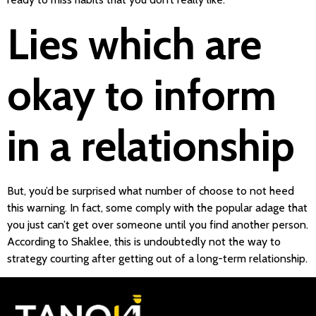
Lies which are
okay to inform
in a relationship
But, you’d be surprised what number of choose to not heed
this warning. In fact, some comply with the popular adage that
you just can’t get over someone until you find another person.
According to Shaklee, this is undoubtedly not the way to
strategy courting after getting out of a long-term relationship.