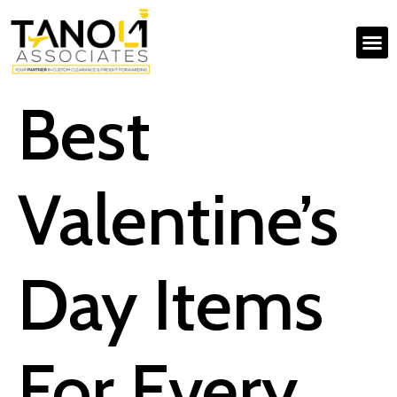
Best
Valentine’s
Day Items
For Every