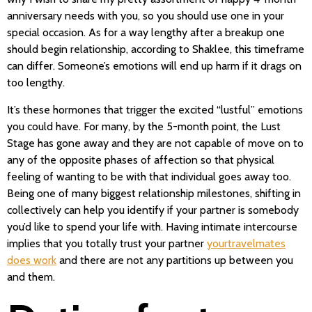
anniversary needs with you, so you should use one in your
special occasion. As for a way lengthy after a breakup one
should begin relationship, according to Shaklee, this timeframe
can differ. Someone’s emotions will end up harm if it drags on
too lengthy.
It’s these hormones that trigger the excited “lustful” emotions
you could have. For many, by the 5-month point, the Lust
Stage has gone away and they are not capable of move on to
any of the opposite phases of affection so that physical
feeling of wanting to be with that individual goes away too.
Being one of many biggest relationship milestones, shifting in
collectively can help you identify if your partner is somebody
you’d like to spend your life with. Having intimate intercourse
implies that you totally trust your partner
yourtravelmates
does work
and there are not any partitions up between you
and them.