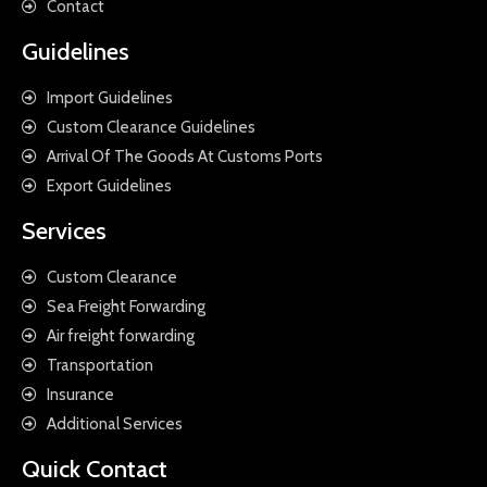
Contact
Guidelines
Import Guidelines
Custom Clearance Guidelines
Arrival Of The Goods At Customs Ports
Export Guidelines
Services
Custom Clearance
Sea Freight Forwarding
Air freight forwarding
Transportation
Insurance
Additional Services
Quick Contact