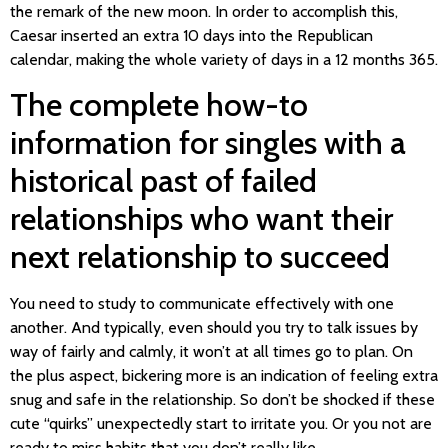
the remark of the new moon. In order to accomplish this,
Caesar inserted an extra 10 days into the Republican
calendar, making the whole variety of days in a 12 months 365.
The complete how-to
information for singles with a
historical past of failed
relationships who want their
next relationship to succeed
You need to study to communicate effectively with one
another. And typically, even should you try to talk issues by
way of fairly and calmly, it won’t at all times go to plan. On
the plus aspect, bickering more is an indication of feeling extra
snug and safe in the relationship. So don’t be shocked if these
cute “quirks” unexpectedly start to irritate you. Or you not are
ready to miss habits that you don’t really like.