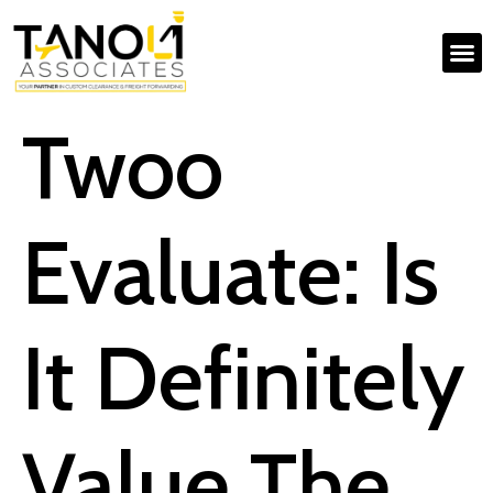
Twoo
Evaluate: Is
It Definitely
Value The