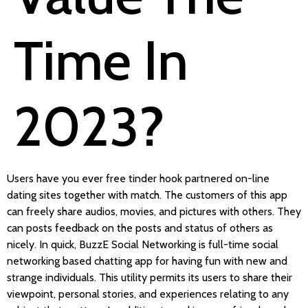
Time In
2023?
Users have you ever free tinder hook partnered on-line
dating sites together with match. The customers of this app
can freely share audios, movies, and pictures with others. They
can posts feedback on the posts and status of others as
nicely. In quick, BuzzE Social Networking is full-time social
networking based chatting app for having fun with new and
strange individuals. This utility permits its users to share their
viewpoint, personal stories, and experiences relating to any