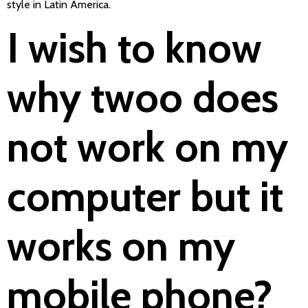
style in Latin America.
I wish to know
why twoo does
not work on my
computer but it
works on my
mobile phone?