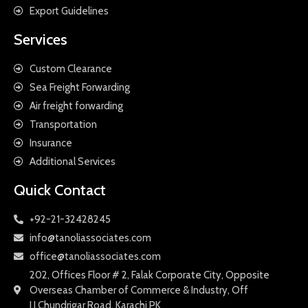
Export Guidelines
Services
Custom Clearance
Sea Freight Forwarding
Air freight forwarding
Transportation
Insurance
Additional Services
Quick Contact
+92-21-32428245
info@tanoliassociates.com
office@tanoliassociates.com
202, Offices Floor # 2, Falak Corporate City, Opposite
Overseas Chamber of Commerce & Industry, Off
I.I.Chundrigar Road, Karachi PK