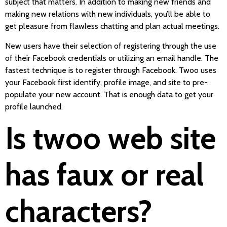
subject that matters. In addition to making new friends and
making new relations with new individuals, you’ll be able to
get pleasure from flawless chatting and plan actual meetings.
New users have their selection of registering through the use
of their Facebook credentials or utilizing an email handle. The
fastest technique is to register through Facebook. Twoo uses
your Facebook first identify, profile image, and site to pre-
populate your new account. That is enough data to get your
profile launched.
Is twoo web site
has faux or real
characters?