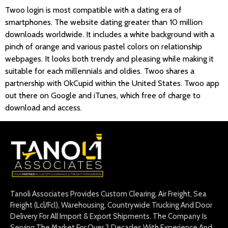
Twoo login is most compatible with a dating era of
smartphones. The website dating greater than 10 million
downloads worldwide. It includes a white background with a
pinch of orange and various pastel colors on relationship
webpages. It looks both trendy and pleasing while making it
suitable for each millennials and oldies. Twoo shares a
partnership with OkCupid within the United States. Twoo app
out there on Google and iTunes, which free of charge to
download and access.
Tanoli Associates Provides Custom Clearing, Air Freight, Sea
Freight (Lcl/Fcl), Warehousing, Countrywide Trucking And Door
Delivery For All Import & Export Shipments. The Company Is
Serving The Market For Over 2 Decades With Experience And