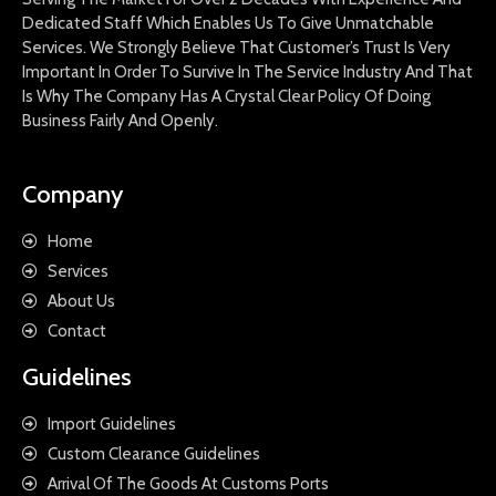
Dedicated Staff Which Enables Us To Give Unmatchable
Services. We Strongly Believe That Customer’s Trust Is Very
Important In Order To Survive In The Service Industry And That
Is Why The Company Has A Crystal Clear Policy Of Doing
Business Fairly And Openly.
Company
Home
Services
About Us
Contact
Guidelines
Import Guidelines
Custom Clearance Guidelines
Arrival Of The Goods At Customs Ports