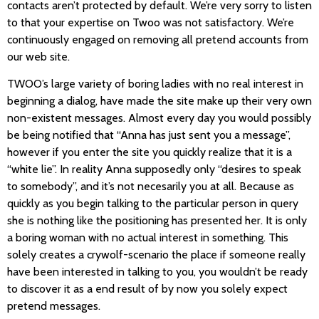
contacts aren’t protected by default. We’re very sorry to listen
to that your expertise on Twoo was not satisfactory. We’re
continuously engaged on removing all pretend accounts from
our web site.
TWOO’s large variety of boring ladies with no real interest in
beginning a dialog, have made the site make up their very own
non-existent messages. Almost every day you would possibly
be being notified that “Anna has just sent you a message”,
however if you enter the site you quickly realize that it is a
“white lie”. In reality Anna supposedly only “desires to speak
to somebody”, and it’s not necesarily you at all. Because as
quickly as you begin talking to the particular person in query
she is nothing like the positioning has presented her. It is only
a boring woman with no actual interest in something. This
solely creates a crywolf-scenario the place if someone really
have been interested in talking to you, you wouldn’t be ready
to discover it as a end result of by now you solely expect
pretend messages.