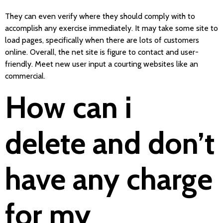
They can even verify where they should comply with to
accomplish any exercise immediately. It may take some site to
load pages, specifically when there are lots of customers
online. Overall, the net site is figure to contact and user-
friendly. Meet new user input a courting websites like an
commercial.
How can i
delete and don’t
have any charge
for my