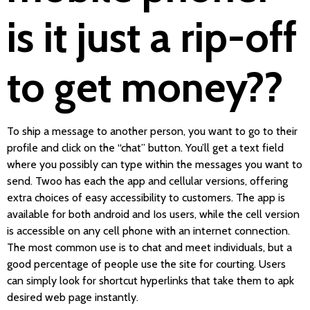
is it just a rip-off
to get money??
To ship a message to another person, you want to go to their
profile and click on the “chat” button. You’ll get a text field
where you possibly can type within the messages you want to
send. Twoo has each the app and cellular versions, offering
extra choices of easy accessibility to customers. The app is
available for both android and Ios users, while the cell version
is accessible on any cell phone with an internet connection.
The most common use is to chat and meet individuals, but a
good percentage of people use the site for courting. Users
can simply look for shortcut hyperlinks that take them to apk
desired web page instantly.