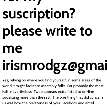
suscription?
please write to
me
irismrodgz@gma
Yes, relying on where you find yourself, in some areas of the
world it might facilitate assembly folks. For probably the most
half, nevertheless, Twoo appears extra fitted to on-line
socializing more than the rest. The one thing that did concern
us was how the privateness of your Facebook and email