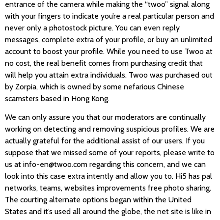
entrance of the camera while making the “twoo” signal along
with your fingers to indicate you’re a real particular person and
never only a photostock picture. You can even reply
messages, complete extra of your profile, or buy an unlimited
account to boost your profile. While you need to use Twoo at
no cost, the real benefit comes from purchasing credit that
will help you attain extra individuals. Twoo was purchased out
by Zorpia, which is owned by some nefarious Chinese
scamsters based in Hong Kong.
We can only assure you that our moderators are continually
working on detecting and removing suspicious profiles. We are
actually grateful for the additional assist of our users. If you
suppose that we missed some of your reports, please write to
us at info-en@twoo.com regarding this concern, and we can
look into this case extra intently and allow you to. Hi5 has pal
networks, teams, websites improvements free photo sharing.
The courting alternate options began within the United
States and it’s used all around the globe, the net site is like in