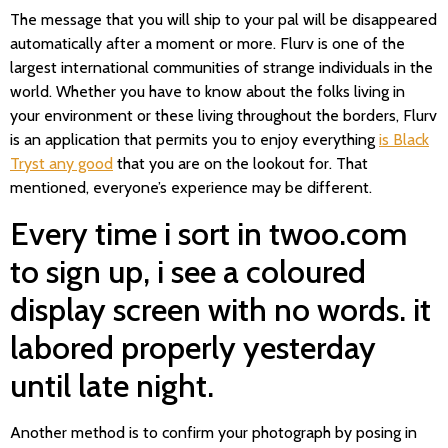
The message that you will ship to your pal will be disappeared
automatically after a moment or more. Flurv is one of the
largest international communities of strange individuals in the
world. Whether you have to know about the folks living in
your environment or these living throughout the borders, Flurv
is an application that permits you to enjoy everything
is Black
Tryst any good
that you are on the lookout for. That
mentioned, everyone’s experience may be different.
Every time i sort in twoo.com
to sign up, i see a coloured
display screen with no words. it
labored properly yesterday
until late night.
Another method is to confirm your photograph by posing in