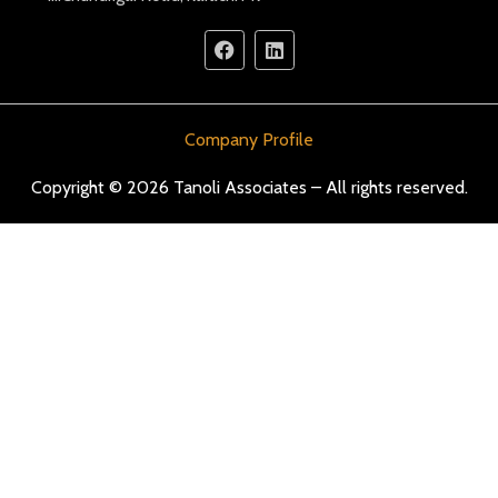
Company Profile
Copyright © 2026 Tanoli Associates – All rights reserved.