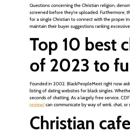
Questions concerning the Christian religion, denomin
screened before they’re uploaded. Furthermore, th
for a single Christian to connect with the proper i
maintain their buyer suggestions ranking excessiv
Top 10 best c
of 2023 to ful
Founded in 2002, BlackPeopleMeet right now aids the
listing of dating websites for black singles. Wheth
seconds of chatting. As a largely free service, CD
review/
can communicate by way of wink, chat, or m
Christian caf