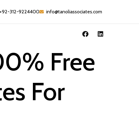
+92-312-9224400
info@tanoliassociates.com
100% Free
tes For