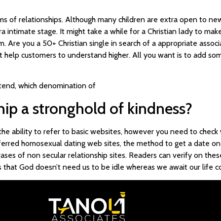
rms of relationships. Although many children are extra open to ne
 intimate stage. It might take a while for a Christian lady to make
. Are you a 50+ Christian single in search of a appropriate associa
at help customers to understand higher. All you want is to add some
tend, which denomination of
ship a stronghold of kindness?
 the ability to refer to basic websites, however you need to check 
ferred homosexual dating web sites, the method to get a date on-li
ses of non secular relationship sites. Readers can verify on these
hts that God doesn’t need us to be idle whereas we await our life 