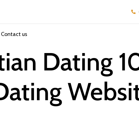
Contact us
stian Dating 
Dating Websi