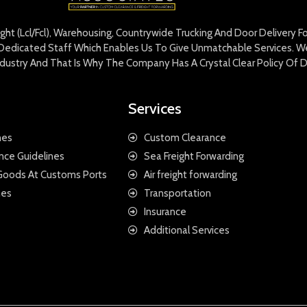
eight (Lcl/Fcl), Warehousing, Countrywide Trucking And Door Delivery 
edicated Staff Which Enables Us To Give Unmatchable Services. We 
Industry And That Is Why The Company Has A Crystal Clear Policy Of D
Services
nes
Custom Clearance
nce Guidelines
Sea Freight Forwarding
 Goods At Customs Ports
Air freight forwarding
nes
Transportation
Insurance
Additional Services