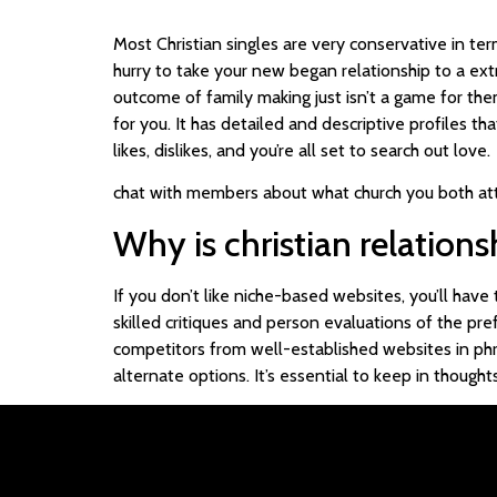
Most Christian singles are very conservative in te
hurry to take your new began relationship to a extra
outcome of family making just isn’t a game for them
for you. It has detailed and descriptive profiles th
likes, dislikes, and you’re all set to search out love.
chat with members about what church you both at
Why is christian relation
If you don’t like niche-based websites, you’ll have
skilled critiques and person evaluations of the pre
competitors from well-established websites in phra
alternate options. It’s essential to keep in thoug