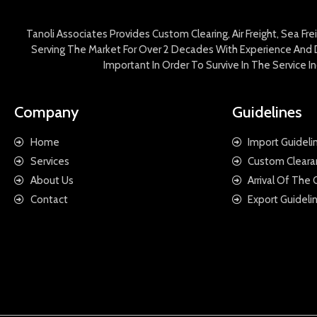
Tanoli Associates Provides Custom Clearing, Air Freight, Sea Fr
Serving The Market For Over 2 Decades With Experience And D
Important In Order To Survive In The Service 
Company
Guidelines
Home
Import Guideli
Services
Custom Cleara
About Us
Arrival Of The
Contact
Export Guideli