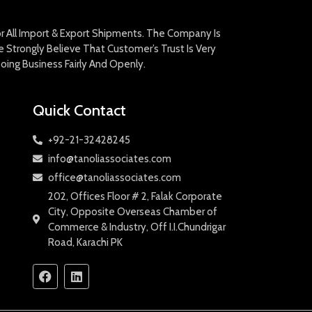
For All Import & Export Shipments. The Company Is
Strongly Believe That Customer’s Trust Is Very
oing Business Fairly And Openly.
Quick Contact
+92-21-32428245
info@tanoliassociates.com
office@tanoliassociates.com
202, Offices Floor # 2, Falak Corporate
City, Opposite Overseas Chamber of
Commerce & Industry, Off I.I.Chundrigar
Road, Karachi PK