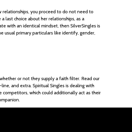
w relationships, you proceed to do not need to
 a last choice about her relationships, as a
te with an identical mindset, then SilverSingles is
 usual primary particulars like identify, gender,
whether or not they supply a faith filter. Read our
ne, and extra. Spiritual Singles is dealing with
 competitors, which could additionally act as their
companion.