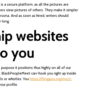
is a secure platform, as all the pictures are
rs view pictures of others. They make it simpler
ersona. And as soon as hired, writers should
 long.
hip websites
 to you
urpose it positions thus highly on all of our
ve, BlackPeopleMeet can-hook you right up inside
ls or whistles. You
https://flingguru.org/muzz-
ur profile.