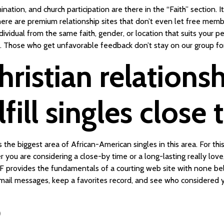
ation, and church participation are there in the “Faith” section. It 
ere are premium relationship sites that don’t even let free membe
ndividual from the same faith, gender, or location that suits your p
e. Those who get unfavorable feedback don’t stay on our group for
hristian relations
fill singles close
 biggest area of African-American singles in this area. For this p
er you are considering a close-by time or a long-lasting really lo
FF provides the fundamentals of a courting web site with none bel
ail messages, keep a favorites record, and see who considered yo
e