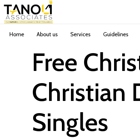
Home
About us
Services
Guidelines
Free Chri
Christian 
Singles