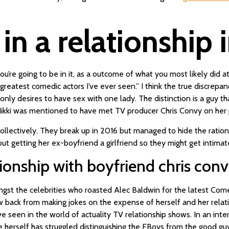
r in a relationship
, you’re going to be in it, as a outcome of what you most likely di
greatest comedic actors I’ve ever seen.” I think the true discrep
ly desires to have sex with one lady. The distinction is a guy that 
d Nikki was mentioned to have met TV producer Chris Convy on her 
ectively. They break up in 2016 but managed to hide the rationale
bout getting her ex-boyfriend a girlfriend so they might get intimat
tionship with boyfriend chris con
st the celebrities who roasted Alec Baldwin for the latest Come
ack from making jokes on the expense of herself and her relations
e’ve seen in the world of actuality TV relationship shows. In an i
rself has struggled distinguishing the FBoys from the good guys.