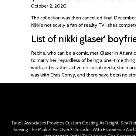
October 2, 2020.
The collection was then cancelled final December
Nikki’s not solely a fan of reality TV—she’s compe
List of nikki glaser’ boyfr
Recine, who can be a comic, met Glaser in Atlantic
to marry her, regardless of being a one-time thing.
work and is rather active on social media, she mana
was with Chris Convy, and there have been no stori
Tanoli Associates Provides Custom Clearing, Air Freight, Sea Fr
Serving The Market For Over 2 Decades With Experience And D