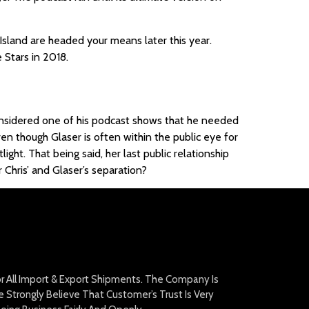
sland are headed your means later this year.
 Stars in 2018.
 considered one of his podcast shows that he needed
ven though Glaser is often within the public eye for
ght. That being said, her last public relationship
Chris’ and Glaser’s separation?
For All Import & Export Shipments. The Company Is
Strongly Believe That Customer’s Trust Is Very