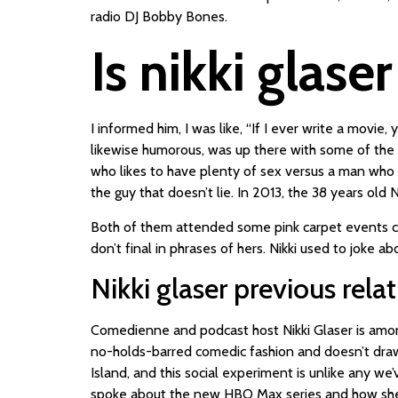
radio DJ Bobby Bones.
Is nikki glase
I informed him, I was like, “If I ever write a movie
likewise humorous, was up there with some of the 
who likes to have plenty of sex versus a man who on
the guy that doesn’t lie. In 2013, the 38 years ol
Both of them attended some pink carpet events coll
don’t final in phrases of hers. Nikki used to joke a
Nikki glaser previous rela
Comedienne and podcast host Nikki Glaser is among
no-holds-barred comedic fashion and doesn’t draw b
Island, and this social experiment is unlike any w
spoke about the new HBO Max series and how she he