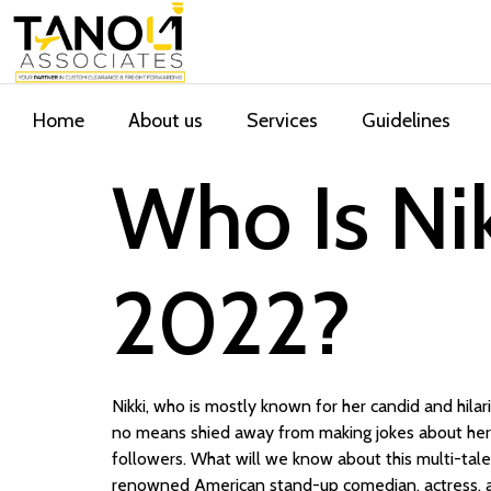
Home
About us
Services
Guidelines
Who Is Nik
2022?
Nikki, who is mostly known for her candid and hila
no means shied away from making jokes about her 
followers. What will we know about this multi-talen
renowned American stand-up comedian, actress, an