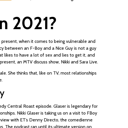
 in 2021?
d at present, when it comes to being vulnerable and
ancy between an F-Boy and a Nice Guy is not a guy
likes to have a lot of sex and lies to get it, and
present, an MTV discuss show, Nikki and Sara Live.
. She thinks that, like on TV, most relationships
e.
vy
dy Central Roast episode. Glaser is legendary for
hips. Nikki Glaser is taking us on a visit to FBoy
nterview with ET’s Denny Directo, the comedienne
 The podcast ran until its ultimate version on