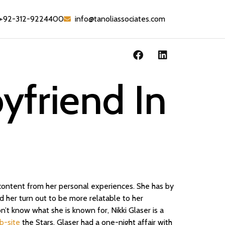
+92-312-9224400
info@tanoliassociates.com
oyfriend In
r content from her personal experiences. She has by
 her turn out to be more relatable to her
n’t know what she is known for, Nikki Glaser is a
b-site
the Stars, Glaser had a one-night affair with