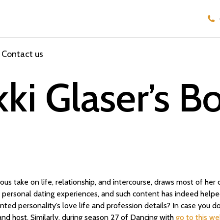
Contact us
ki Glaser’s B
rious take on life, relationship, and intercourse, draws most of he
personal dating experiences, and such content has indeed helped
ted personality’s love life and profession details? In case you do
d host. Similarly, during season 27 of Dancing with
go to this we