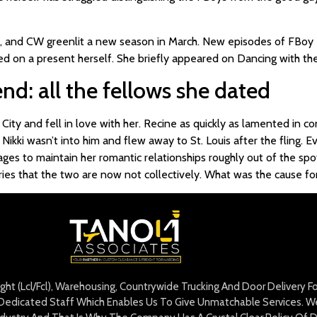
, and CW greenlit a new season in March. New episodes of FBoy I
ted on a present herself. She briefly appeared on Dancing with the
iend: all the fellows she dated
 City and fell in love with her. Recine as quickly as lamented in
 Nikki wasn’t into him and flew away to St. Louis after the fling. E
ges to maintain her romantic relationships roughly out of the spotli
es that the two are now not collectively. What was the cause for 
eight (Lcl/Fcl), Warehousing, Countrywide Trucking And Door Delivery 
edicated Staff Which Enables Us To Give Unmatchable Services. We 