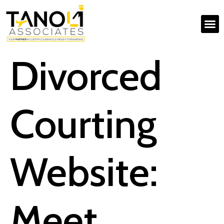
Divorced
Courting
Website:
Meet