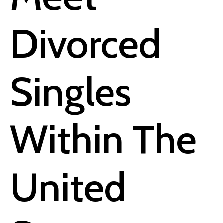
Divorced
Singles
Within The
United