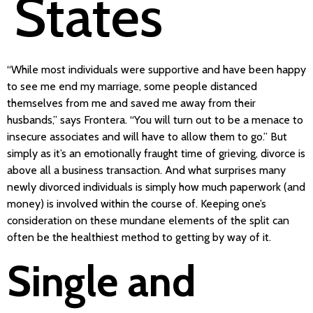
States
“While most individuals were supportive and have been happy
to see me end my marriage, some people distanced
themselves from me and saved me away from their
husbands,” says Frontera. “You will turn out to be a menace to
insecure associates and will have to allow them to go.” But
simply as it’s an emotionally fraught time of grieving, divorce is
above all a business transaction. And what surprises many
newly divorced individuals is simply how much paperwork (and
money) is involved within the course of. Keeping one’s
consideration on these mundane elements of the split can
often be the healthiest method to getting by way of it.
Single and