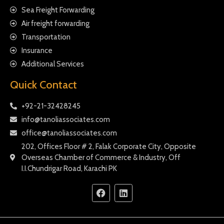
Sea Freight Forwarding
Air freight forwarding
Transportation
Insurance
Additional Services
Quick Contact
+92-21-32428245
info@tanoliassociates.com
office@tanoliassociates.com
202, Offices Floor # 2, Falak Corporate City, Opposite
Overseas Chamber of Commerce & Industry, Off
I.I.Chundrigar Road, Karachi PK