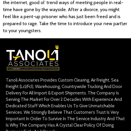
the internet, good ol’ trend ways of meeting people in real-
time have gone by the wayside. After a divorce, you might
feel like a pent-up prisoner who has just been freed and is
prepared to rage. Take the time to introduce your new part\er
to your youngsters.
Tanoli Associates Provides Custom Clearing, Air Freight, Sea
Freight (Lcl/Fcl), Warehousing, Countrywide Trucking And Door
Delivery For All Import & Export Shipments. The Company Is
Serving The Market For Over 2 Decades With Experience And
Dedicated Staff Which Enables Us To Give Unmatchable
Services. We Strongly Believe That Customer’s Trust Is Very
Important In Order To Survive In The Service Industry And That
Is Why The Company Has A Crystal Clear Policy Of Doing