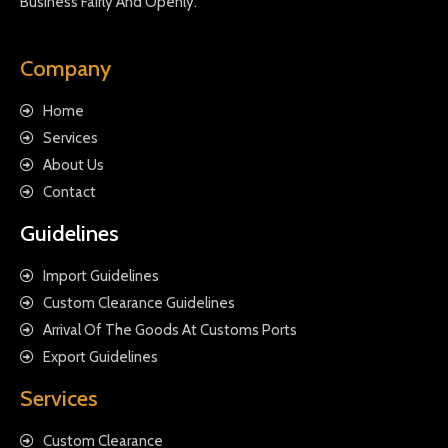
Business Fairly And Openly.
Company
Home
Services
About Us
Contact
Guidelines
Import Guidelines
Custom Clearance Guidelines
Arrival Of The Goods At Customs Ports
Export Guidelines
Services
Custom Clearance