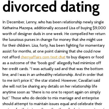
divorced dating
In December, Lenny, who has been relationship newly single
Katharina Mazepa, additionally accused Lisa of buying $9,000
worth of designer duds in one week. He compelled her return
the luxurious purses in change for money that she might use
for their children. Lisa, forty, has been fighting for momentary
assist for months, at one point claiming that she could now
not afford
cherryaffairs com text chat
to buy diapers or food
as a outcome of the “boob god” allegedly had minimize off
her credit cards. “I was actually sad and that was the bottom
line, and I was in an unhealthy relationship. And in order that
to me isn’t price it,” the star stated. However, Cavallari said
she will not be sharing any details on her relationship life
anytime soon as “there is no one to report again on simply
but.” Those who do decide to mix marriage and enterprise
should attempt to maintain issues equal and celebrate their