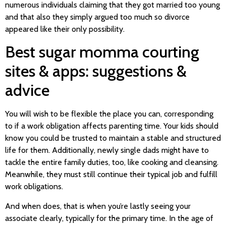
numerous individuals claiming that they got married too young
and that also they simply argued too much so divorce
appeared like their only possibility.
Best sugar momma courting
sites & apps: suggestions &
advice
You will wish to be flexible the place you can, corresponding
to if a work obligation affects parenting time. Your kids should
know you could be trusted to maintain a stable and structured
life for them. Additionally, newly single dads might have to
tackle the entire family duties, too, like cooking and cleansing.
Meanwhile, they must still continue their typical job and fulfill
work obligations.
And when does, that is when you’re lastly seeing your
associate clearly, typically for the primary time. In the age of