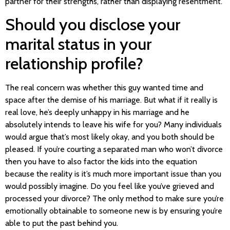
partner for their strengths, rather than displaying resentment.
Should you disclose your
marital status in your
relationship profile?
The real concern was whether this guy wanted time and
space after the demise of his marriage. But what if it really is
real love, he’s deeply unhappy in his marriage and he
absolutely intends to leave his wife for you? Many individuals
would argue that’s most likely okay, and you both should be
pleased. If you’re courting a separated man who won’t divorce
then you have to also factor the kids into the equation
because the reality is it’s much more important issue than you
would possibly imagine. Do you feel like you’ve grieved and
processed your divorce? The only method to make sure you’re
emotionally obtainable to someone new is by ensuring you’re
able to put the past behind you.