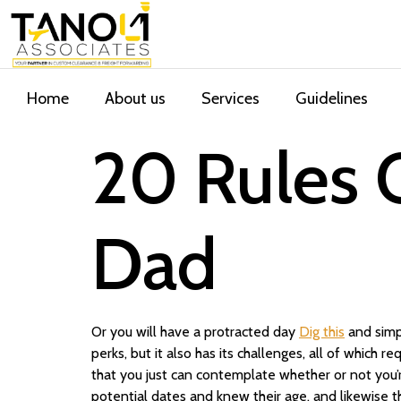
Home
About us
Services
Guidelines
20 Rules O
Dad
Or you will have a protracted day
Dig this
and simp
perks, but it also has its challenges, all of which re
that you just can contemplate whether or not you’r
potential dates and knew their age, and likewise t