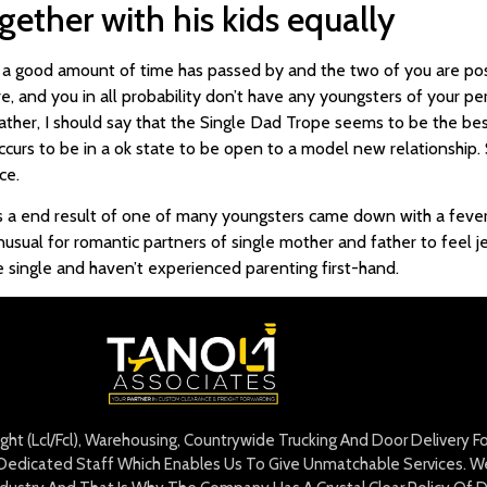
gether with his kids equally
l a good amount of time has passed by and the two of you are posi
e, and you in all probability don’t have any youngsters of your pe
 rather, I should say that the Single Dad Trope seems to be the bes
urs to be in a ok state to be open to a model new relationship.
ce.
as a end result of one of many youngsters came down with a fever.
 unusual for romantic partners of single mother and father to feel je
u’re single and haven’t experienced parenting first-hand.
eight (Lcl/Fcl), Warehousing, Countrywide Trucking And Door Delivery 
edicated Staff Which Enables Us To Give Unmatchable Services. We 