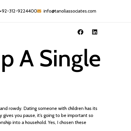
+92-312-9224400
info@tanoliassociates.com
p A Single
and rowdy. Dating someone with children has its
lity gives you pause, it’s going to be important so
nship into a household. Yes, I chosen these