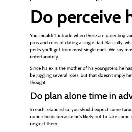
Do perceive h
You shouldn’t intrude when there are parenting var
pros and cons of dating a single dad. Basically, w
perks you’ll get from most single dads. We say mo
unfortunately.
Since his ex is the mother of his youngsters, he h
be juggling several roles, but that doesn’t imply 
thought.
Do plan alone time in ad
In each relationship, you should expect some turbul
notion holds because he’s likely not to take some is
neglect them.