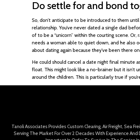
Do settle for and bond to
So, don’t anticipate to be introduced to them unti
relationship. You’ve never dated a single dad befor
of to be a “unicorn” within the courting scene. Or,
needs a woman able to quiet down, and he also occ
about dating again because they’ve been there on
He could should cancel a date night final minute 
float. This might look like a no-brainer but it isn’t
around the children. This is particularly true if yo
Tanoli Associates Provides Custom Clearing, Air Freight, Sea Fr
Serving The Market For Over 2 Decades With Experience And D