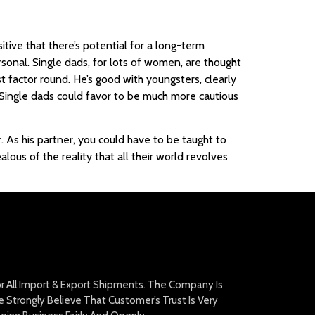
tive that there’s potential for a long-term
rsonal. Single dads, for lots of women, are thought
t factor round. He’s good with youngsters, clearly
 Single dads could favor to be much more cautious
 As his partner, you could have to be taught to
alous of the reality that all their world revolves
For All Import & Export Shipments. The Company Is
Strongly Believe That Customer’s Trust Is Very