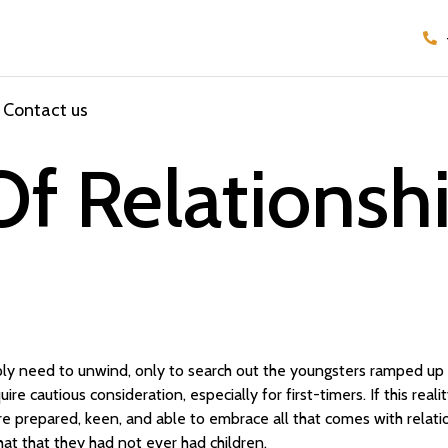
Contact us
f Relationshi
ly need to unwind, only to search out the youngsters ramped up 
quire cautious consideration, especially for first-timers. If this rea
e prepared, keen, and able to embrace all that comes with relatio
hat that they had not ever had children.