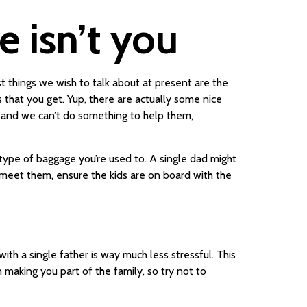
e isn’t you
t things we wish to talk about at present are the
 that you get. Yup, there are actually some nice
, and we can’t do something to help them,
 type of baggage you’re used to. A single dad might
u meet them, ensure the kids are on board with the
th a single father is way much less stressful. This
n making you part of the family, so try not to