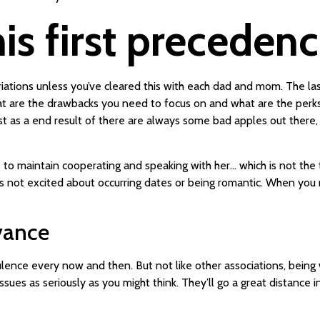
is first precedenc
iations unless you’ve cleared this with each dad and mom. The las
hat are the drawbacks you need to focus on and what are the perks
st as a end result of there are always some bad apples out there
as to maintain cooperating and speaking with her… which is not the
he’s not excited about occurring dates or being romantic. When yo
vance
ence every now and then. But not like other associations, being wi
sues as seriously as you might think. They’ll go a great distance i