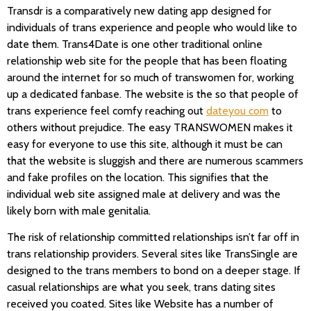
Transdr is a comparatively new dating app designed for
individuals of trans experience and people who would like to
date them. Trans4Date is one other traditional online
relationship web site for the people that has been floating
around the internet for so much of transwomen for, working
up a dedicated fanbase. The website is the so that people of
trans experience feel comfy reaching out
dateyou com
to
others without prejudice. The easy TRANSWOMEN makes it
easy for everyone to use this site, although it must be can
that the website is sluggish and there are numerous scammers
and fake profiles on the location. This signifies that the
individual web site assigned male at delivery and was the
likely born with male genitalia.
The risk of relationship committed relationships isn’t far off in
trans relationship providers. Several sites like TransSingle are
designed to the trans members to bond on a deeper stage. If
casual relationships are what you seek, trans dating sites
received you coated. Sites like Website has a number of