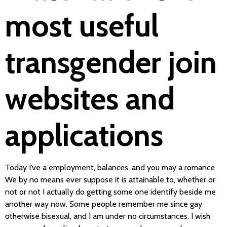
most useful
transgender join
websites and
applications
Today I’ve a employment, balances, and you may a romance
We by no means ever suppose it is attainable to, whether or
not or not I actually do getting some one identify beside me
another way now. Some people remember me since gay
otherwise bisexual, and I am under no circumstances. I wish