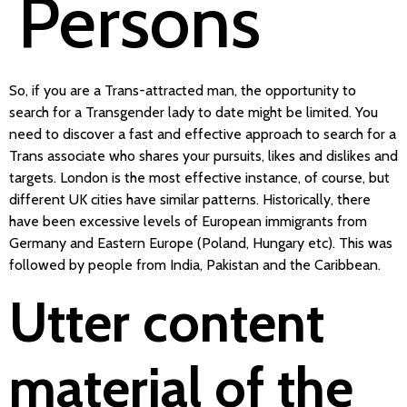
Persons
So, if you are a Trans-attracted man, the opportunity to
search for a Transgender lady to date might be limited. You
need to discover a fast and effective approach to search for a
Trans associate who shares your pursuits, likes and dislikes and
targets. London is the most effective instance, of course, but
different UK cities have similar patterns. Historically, there
have been excessive levels of European immigrants from
Germany and Eastern Europe (Poland, Hungary etc). This was
followed by people from India, Pakistan and the Caribbean.
Utter content
material of the