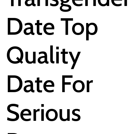
Date Top
Quality
Date For
Serious