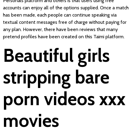
Personals platform and others is that users using free
accounts can enjoy all of the options supplied. Once a match
has been made, each people can continue speaking via
textual content messages free of charge without paying for
any plan. However, there have been reviews that many
pretend profiles have been created on this Taimi platform.
Beautiful girls
stripping bare
porn videos xxx
movies