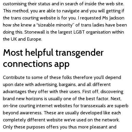
customising their status and in search of inside the web site.
This method, you are able to navigate and you will getting if
the trans courting website is for you. I requested Ms Jackson
how she knew a “sizeable minority” of trans ladies have been
doing this. Stonewall is the largest LGBT organisation within
the UK and Europe.
Most helpful transgender
connections app
Contribute to some of these folks therefore you’ll depend
upon date with advertising, bargains, and all different
advantages they offer with their users. First off, discovering
brand new horizons is usually one of the best factor. Next,
on-line courting internet websites for transsexuals are superb
beyond awareness. These are usually developed like each
completely different website we’ve used on the network.
Only these purposes offers you thus more pleasant and