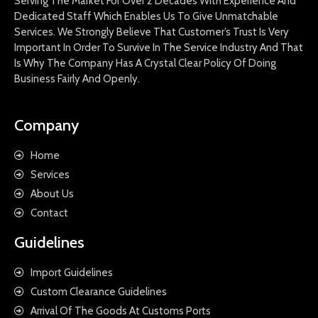
Serving The Market For Over 2 Decades With Experience And
Dedicated Staff Which Enables Us To Give Unmatchable
Services. We Strongly Believe That Customer’s Trust Is Very
Important In Order To Survive In The Service Industry And That
Is Why The Company Has A Crystal Clear Policy Of Doing
Business Fairly And Openly.
Company
Home
Services
About Us
Contact
Guidelines
Import Guidelines
Custom Clearance Guidelines
Arrival Of The Goods At Customs Ports