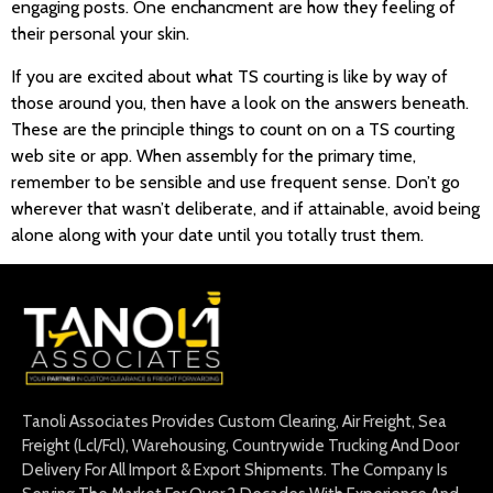
engaging posts. One enchancment are how they feeling of
their personal your skin.
If you are excited about what TS courting is like by way of
those around you, then have a look on the answers beneath.
These are the principle things to count on on a TS courting
web site or app. When assembly for the primary time,
remember to be sensible and use frequent sense. Don’t go
wherever that wasn’t deliberate, and if attainable, avoid being
alone along with your date until you totally trust them.
Tanoli Associates Provides Custom Clearing, Air Freight, Sea
Freight (Lcl/Fcl), Warehousing, Countrywide Trucking And Door
Delivery For All Import & Export Shipments. The Company Is