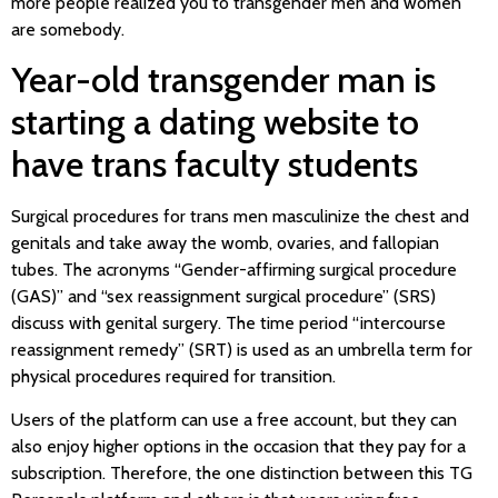
more people realized you to transgender men and women
are somebody.
Year-old transgender man is
starting a dating website to
have trans faculty students
Surgical procedures for trans men masculinize the chest and
genitals and take away the womb, ovaries, and fallopian
tubes. The acronyms “Gender-affirming surgical procedure
(GAS)” and “sex reassignment surgical procedure” (SRS)
discuss with genital surgery. The time period “intercourse
reassignment remedy” (SRT) is used as an umbrella term for
physical procedures required for transition.
Users of the platform can use a free account, but they can
also enjoy higher options in the occasion that they pay for a
subscription. Therefore, the one distinction between this TG