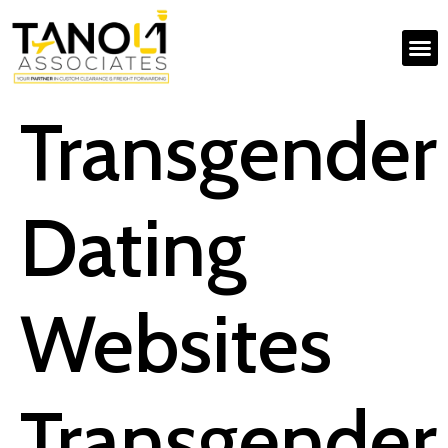
Transgender
Dating
Websites
Transgender