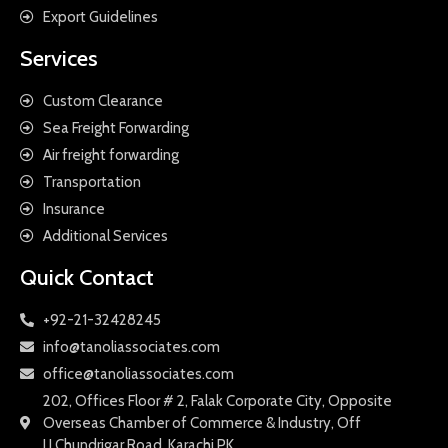
Export Guidelines
Services
Custom Clearance
Sea Freight Forwarding
Air freight forwarding
Transportation
Insurance
Additional Services
Quick Contact
+92-21-32428245
info@tanoliassociates.com
office@tanoliassociates.com
202, Offices Floor # 2, Falak Corporate City, Opposite
Overseas Chamber of Commerce & Industry, Off
I.I.Chundrigar Road, Karachi PK