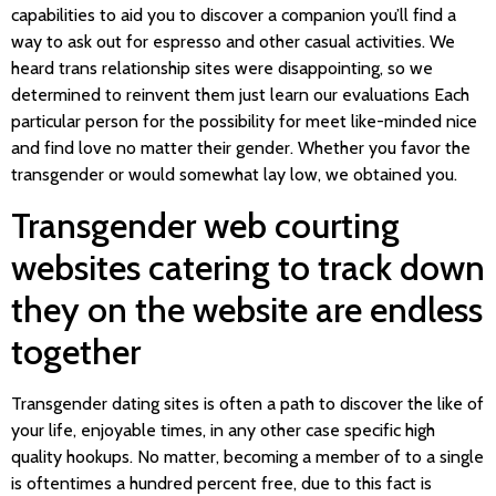
capabilities to aid you to discover a companion you’ll find a
way to ask out for espresso and other casual activities. We
heard trans relationship sites were disappointing, so we
determined to reinvent them just learn our evaluations Each
particular person for the possibility for meet like-minded nice
and find love no matter their gender. Whether you favor the
transgender or would somewhat lay low, we obtained you.
Transgender web courting
websites catering to track down
they on the website are endless
together
Transgender dating sites is often a path to discover the like of
your life, enjoyable times, in any other case specific high
quality hookups. No matter, becoming a member of to a single
is oftentimes a hundred percent free, due to this fact is