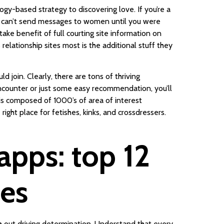
ogy-based strategy to discovering love. If you’re a
you can’t send messages to women until you were
ke benefit of full courting site information on
 relationship sites most is the additional stuff they
d join. Clearly, there are tons of thriving
ncounter or just some easy recommendation, you’ll
t is composed of 1000’s of area of interest
ght place for fetishes, kinks, and crossdressers.
apps: top 12
ces
h out driving determination. Understand that every