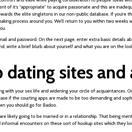
nt of it’s “appropriate” to acquire passionate and this are inadeq
wards the elite singletons in our non-public database. If you’re t
hmaking process around you. We’ll return to you within two weeks 
ou.
il and password. On the next page, enter extra basic details abou
end, write a brief blurb about yourself and what you are on the lo
dating sites and 
ng with your sex life and widening your circle of acquaintances. O
case if the courting apps are made to be too demanding and sophis
hen you should go for Badoo.
re likely going to be married or in a relationship. That being men
 informal encounters on these sort of hookup sites which they love