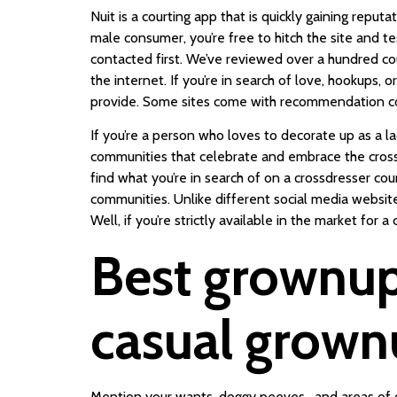
Nuit is a courting app that is quickly gaining repu
male consumer, you’re free to hitch the site and 
contacted first. We’ve reviewed over a hundred co
the internet. If you’re in search of love, hookups, 
provide. Some sites come with recommendation co
If you’re a person who loves to decorate up as a lad
communities that celebrate and embrace the cross-
find what you’re in search of on a crossdresser cou
communities. Unlike different social media websites
Well, if you’re strictly available in the market for a
Best grownup 
casual grownu
Mention your wants, doggy peeves , and areas of c