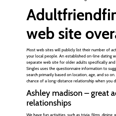
Adultfriendfi
web site over
Most web sites will publicly list their number of 
your local people. An established on-line dating 
separate web site for older adults specifically an
Singles uses the questionnaire information to sugg
search primarily based on location, age, and so on
chance of a long-distance relationship when you do
Ashley madison – great a
relationships
We have fun activities, such as trivia, films, dining