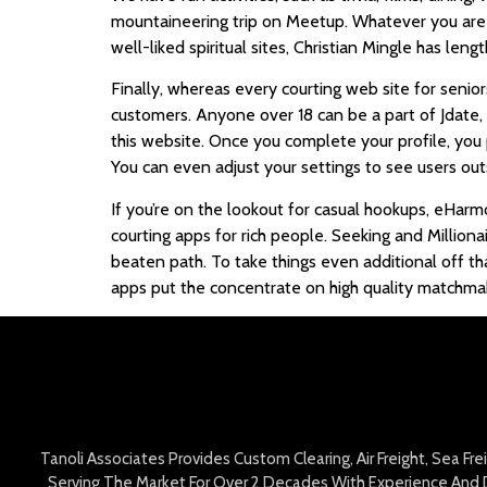
mountaineering trip on Meetup. Whatever you are lo
well-liked spiritual sites, Christian Mingle has leng
Finally, whereas every courting web site for senio
customers. Anyone over 18 can be a part of Jdate, an
this website. Once you complete your profile, you 
You can even adjust your settings to see users out
If you’re on the lookout for casual hookups, eHarm
courting apps for rich people. Seeking and Milliona
beaten path. To take things even additional off tha
apps put the concentrate on high quality matchmak
Tanoli Associates Provides Custom Clearing, Air Freight, Sea Fr
Serving The Market For Over 2 Decades With Experience And D