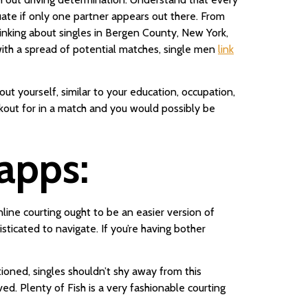
uate if only one partner appears out there. From
hinking about singles in Bergen County, New York,
with a spread of potential matches, single men
link
t yourself, similar to your education, occupation,
okout for in a match and you would possibly be
apps:
nline courting ought to be an easier version of
ticated to navigate. If you’re having bother
tioned, singles shouldn’t shy away from this
d. Plenty of Fish is a very fashionable courting