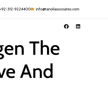
+92-312-9224400
info@tanoliassociates.com
rgen The
ove And