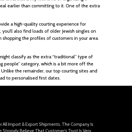
al earlier than committing to it. One of the extra
vide a high-quality courting experience for
 you’ll also find loads of older Jewish singles on
 shopping the profiles of customers in your area.
ght classify as the extra “traditional” type of
ng people” category, which is a bit more off the
. Unlike the remainder, our top courting sites and
d to personalised first dates.
For All Import & Export Shipments. The Company Is
Strongly Believe That Customer’s Trust Is Very