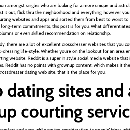
tation amongst singles who are looking for a more unique and astrol
test it out, flick thru the neighborhood and everything, however 
urting websites and apps and sorted them from best to worst to ta
or long-term commitments, this post is for you. What differentiates
lumns or even skilled recommendation on relationship.
y, there are a lot of excellent crossdresser websites that you coul
dressing life-style. Whether you’re on the lookout for an area e
rting website. Reddit is a super in style social media website tha
, Reddit has no points with grownup content, which makes it the ri
 crossdresser dating web site, that is the place for you.
dating sites and 
p courting servi
omfort and ease while paying consideration to people’ ideas wit