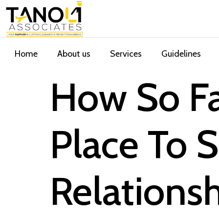
Home
About us
Services
Guidelines
How So Fa
Place To 
Relations