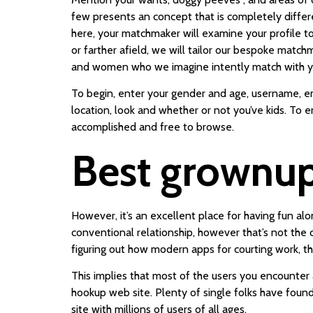
few presents an concept that is completely differe
here, your matchmaker will examine your profile to
or farther afield, we will tailor our bespoke matc
and women who we imagine intently match with y
To begin, enter your gender and age, username, ema
location, look and whether or not you’ve kids. To 
accomplished and free to browse.
Best grownup 
However, it’s an excellent place for having fun alo
conventional relationship, however that’s not the 
figuring out how modern apps for courting work, t
This implies that most of the users you encounter a
hookup web site. Plenty of single folks have found
site with millions of users of all ages.