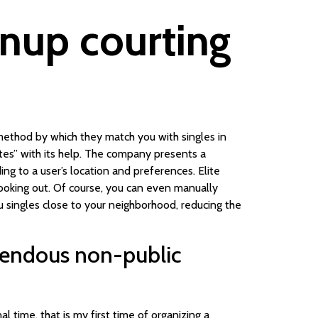
wnup courting
 method by which they match you with singles in
tes” with its help. The company presents a
ng to a user’s location and preferences. Elite
looking out. Of course, you can even manually
ou singles close to your neighborhood, reducing the
emendous non-public
al time, that is my first time of organizing a