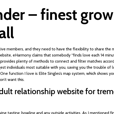
nder – finest gro
all
active members, and they need to have the flexibility to share the
website, eHarmony claims that somebody “finds love each 14 minu
d provides plenty of methods to connect and filter matches accordi
est individuals most suitable with you, saving you the trouble of 
. One function I love is Elite Singles’s map system, which shows y
n’t want this.
dult relationship website for tr
, wine tasting, bowling and any outside activities. As I mentioned fin