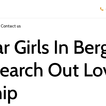
Contact us
r Girls In Be
Search Out L
hip