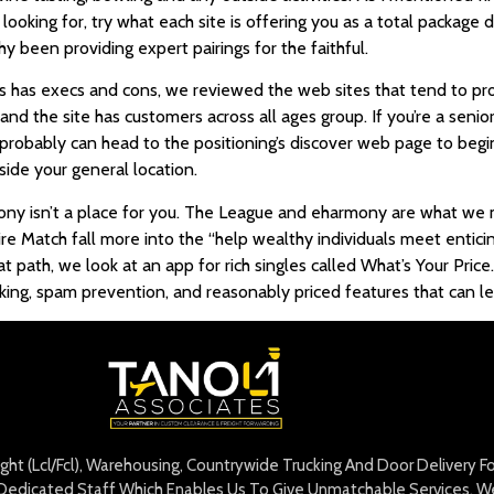
oking for, try what each site is offering you as a total package de
thy been providing expert pairings for the faithful.
rs has execs and cons, we reviewed the web sites that tend to pro
d the site has customers across all ages group. If you’re a senior,
probably can head to the positioning’s discover web page to begin
side your general location.
ony isn’t a place for you. The League and eharmony are what we mi
ire Match fall more into the “help wealthy individuals meet entici
t path, we look at an app for rich singles called What’s Your Price
ing, spam prevention, and reasonably priced features that can lea
eight (Lcl/Fcl), Warehousing, Countrywide Trucking And Door Delivery 
edicated Staff Which Enables Us To Give Unmatchable Services. We 