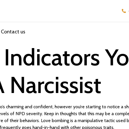
Contact us
e Indicators Y
 Narcissist
’s charming and confident, however you’re starting to notice a sha
 levels of NPD severity. Keep in thoughts that this may be a compl
e of their behaviors. Love bombing is a manipulative tactic used b
infrequently goes hand-in-hand with other poisonous traits.