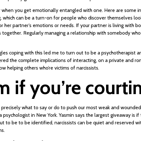
y when you get emotionally entangled with one. Here are some indic
, which can be a turn-on for people who discover themselves looki
s or her partner’s emotions or needs. If your partner is living with
together. Regularly managing a relationship with somebody who ha
es coping with this led me to turn out to be a psychotherapist and 
ered the complete implications of interacting, on a private and ro
w helping others who’re victims of narcissists.
if you’re courting
 precisely what to say or do to push our most weak and wounded ins
 a psychologist in New York. Yasmin says the largest giveaway is if
ut to be to be identified, narcissists can be quiet and reserved w
ns.