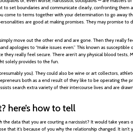
sociopaths or, even worse, narcissistic sociopaths — are masters o
rtant to set boundaries and communicate clearly, confronting them ab
ou come to terms together with your determination to go away the 
 personalities are good at making promises. They may promise to 
y simply move out the other end and are gone. Then they really fe
d apologies to “make issues even.” This known as susceptible or c
ce they really feel secure. There aren’t any physical blood tests, 
ght solely provides to the fun.
 presumably you). They could also be wine or art collectors, athl
preneurs both as a end result of they like to be operating the pre
sists search extra variety of their intercourse lives and are draw
? here’s how to tell
the data that you are courting a narcissist? It would take years 
se that it’s because of you why the relationship changed. It isn’t 