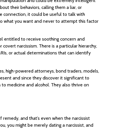
f manipulation and could be extremely intelligent
out their behaviors, calling them a liar, or
connection, it could be useful to talk with
do what you want and never to attempt this factor
el entitled to receive soothing concern and
overt narcissism. There is a particular hierarchy,
MRIs, or actual determinations that can identify
etes, high-powered attorneys, bond traders, models,
sent and since they discover it significant to
n to medicine and alcohol. They also thrive on
of remedy, and that’s even when the narcissist
you, you might be merely dating a narcissist, and