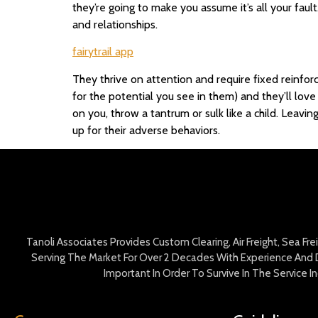
they’re going to make you assume it’s all your fau
and relationships.
fairytrail app
They thrive on attention and require fixed reinfor
for the potential you see in them) and they’ll lov
on you, throw a tantrum or sulk like a child. Leavin
up for their adverse behaviors.
Tanoli Associates Provides Custom Clearing, Air Freight, Sea Fr
Serving The Market For Over 2 Decades With Experience And D
Important In Order To Survive In The Service 