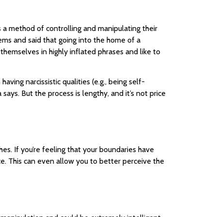
s a method of controlling and manipulating their
lems and said that going into the home of a
 themselves in highly inflated phrases and like to
ving narcissistic qualities (e.g., being self-
 says. But the process is lengthy, and it’s not price
hes. If you’re feeling that your boundaries have
e. This can even allow you to better perceive the