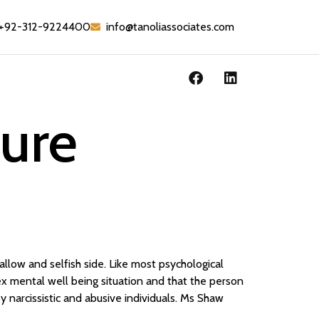
+92-312-9224400
info@tanoliassociates.com
oure
llow and selfish side. Like most psychological
ex mental well being situation and that the person
y narcissistic and abusive individuals. Ms Shaw