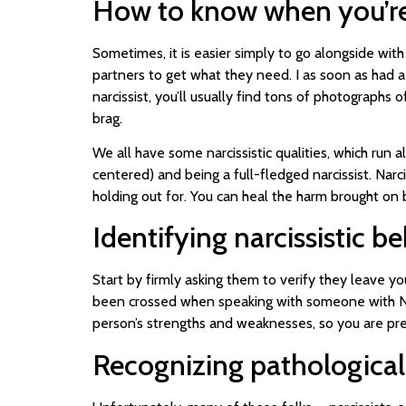
How to know when you’re r
Sometimes, it is easier simply to go alongside wit
partners to get what they need. I as soon as had a
narcissist, you’ll usually find tons of photographs
brag.
We all have some narcissistic qualities, which run al
centered) and being a full-fledged narcissist. Narcis
holding out for. You can heal the harm brought on b
Identifying narcissistic b
Start by firmly asking them to verify they leave yo
been crossed when speaking with someone with NPD,
person’s strengths and weaknesses, so you are pr
Recognizing pathological