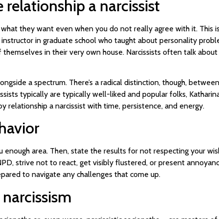
elationship a narcissist
h what they want even when you do not really agree with it. This i
 instructor in graduate school who taught about personality prob
 of themselves in their very own house. Narcissists often talk about
ongside a spectrum. There’s a radical distinction, though, between ha
sists typically are typically well-liked and popular folks, Katharina
y relationship a narcissist with time, persistence, and energy.
ehavior
u enough area. Then, state the results for not respecting your wis
 strive not to react, get visibly flustered, or present annoyanc
epared to navigate any challenges that come up.
 narcissism