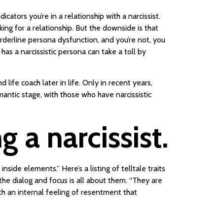
ators you’re in a relationship with a narcissist.
ng for a relationship. But the downside is that
 borderline persona dysfunction, and you’re not, you
s a narcissistic persona can take a toll by
life coach later in life. Only in recent years,
mantic stage, with those who have narcissistic
 a narcissist.
ide elements.” Here’s a listing of telltale traits
 the dialog and focus is all about them. “They are
ith an internal feeling of resentment that