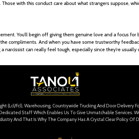
lt. Those with this conduct care about what strangers suppose, whi
cement. You’ll begin off giving them genuine love and a focus for
e the compliments. And when you have some trustworthy feedback or
g a narcissist can really feel tough, especially since they’re usua
eight (Lcl/Fcl), Warehousing, Countrywide Trucking And Door Delivery 
edicated Staff Which Enables Us To Give Unmatchable Services. We 
Industry And That Is Why The Company Has A Crystal Clear Policy Of D