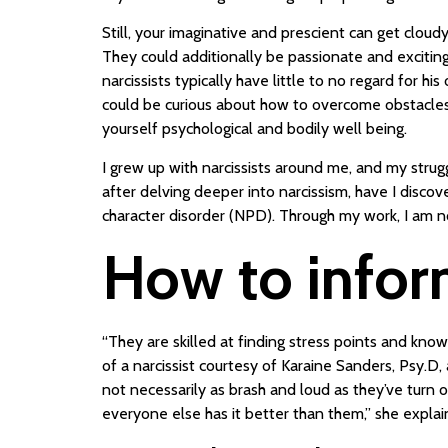
Still, your imaginative and prescient can get cloud
They could additionally be passionate and exciting
narcissists typically have little to no regard for hi
could be curious about how to overcome obstacles 
yourself psychological and bodily well being.
I grew up with narcissists around me, and my struggl
after delving deeper into narcissism, have I discov
character disorder (NPD). Through my work, I am no
How to inform 
“They are skilled at finding stress points and know
of a narcissist courtesy of Karaine Sanders, Psy.D,
not necessarily as brash and loud as they’ve turn o
everyone else has it better than them,” she explai