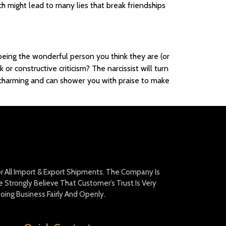
ch might lead to many lies that break friendships
 being the wonderful person you think they are (or
 constructive criticism? The narcissist will turn
lly charming and can shower you with praise to make
For All Import & Export Shipments. The Company Is
Strongly Believe That Customer’s Trust Is Very
oing Business Fairly And Openly.