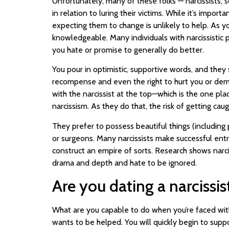
Unfortunately, many of these folks — narcissists, 
in relation to luring their victims. While it’s impo
expecting them to change is unlikely to help. As y
knowledgeable. Many individuals with narcissistic
you hate or promise to generally do better.
You pour in optimistic, supportive words, and the
recompense and even the right to hurt you or deman
with the narcissist at the top—which is the one pla
narcissism. As they do that, the risk of getting cau
They prefer to possess beautiful things (including
or surgeons. Many narcissists make successful entre
construct an empire of sorts. Research shows narcis
drama and depth and hate to be ignored.
Are you dating a narcissist
What are you capable to do when you’re faced with 
wants to be helped. You will quickly begin to suppo