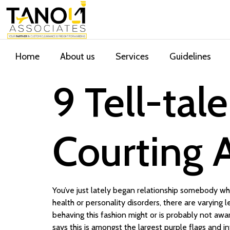
Home
About us
Services
Guidelines
9 Tell-tal
Courting A
You’ve just lately began relationship somebody who
health or personality disorders, there are varying
behaving this fashion might or is probably not awar
says this is amongst the largest purple flags and 