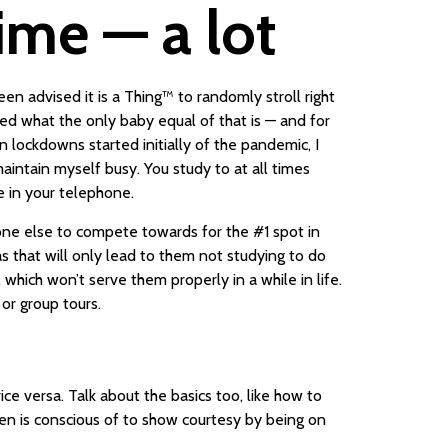
ime — a lot
n advised it is a Thing™️ to randomly stroll right
ed what the only baby equal of that is — and for
ockdowns started initially of the pandemic, I
aintain myself busy. You study to at all times
e in your telephone.
one else to compete towards for the #1 spot in
as that will only lead to them not studying to do
hich won’t serve them properly in a while in life.
 or group tours.
ce versa. Talk about the basics too, like how to
n is conscious of to show courtesy by being on