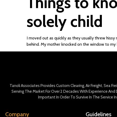
Things to kno
solely child
I moved out as quickly as they usually threw hissy 
behind. My mother knocked on the window to my
Tanoli Associates Provides Custom Clearing, Air Freight, Sea Fr
Serving The Market For Over 2 Decades With Experience And D
Important In Order To Survive In The Service 
Company
Guidelines