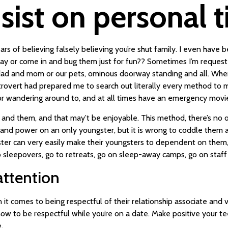
sist on personal t
 of believing falsely believing you’re shut family. I even have bee
rway or come in and bug them just for fun?? Sometimes I’m request
d and mom or our pets, ominous doorway standing and all. When l
ntrovert had prepared me to search out literally every method to m
 for wandering around to, and at all times have an emergency movi
u and them, and that may’t be enjoyable. This method, there’s no 
me and power on an only youngster, but it is wrong to coddle them 
ter can very easily make their youngsters to dependent on them, w
 to sleepovers, go to retreats, go on sleep-away camps, go on staff
attention
t comes to being respectful of their relationship associate and vi
 to be respectful while you’re on a date. Make positive your tee
.