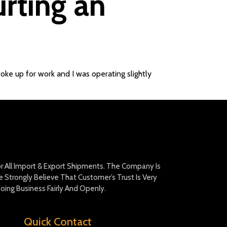
urting an
woke up for work and I was operating slightly
For All Import & Export Shipments. The Company Is
Strongly Believe That Customer’s Trust Is Very
oing Business Fairly And Openly.
Quick Contact