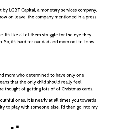
ort by LGBT Capital, a monetary services company.
 now on leave, the company mentioned in a press
. It’s like all of them struggle for the eye they
n. So, it’s hard for our dad and mom not to know
d and mom who determined to have only one
ans that the only child should really feel
 thought of getting lots of of Christmas cards.
uthful ones. It is nearly at all times you towards
ity to play with someone else. I’d then go into my