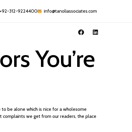
+92-312-9224400
info@tanoliassociates.com
ors You’re
e to be alone which is nice for a wholesome
nt complaints we get from our readers, the place