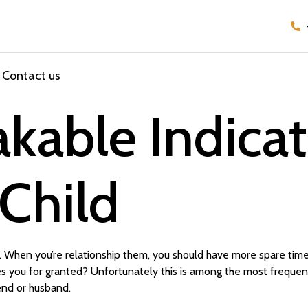
Contact us
kable Indicat
 Child
c. When you’re relationship them, you should have more spare tim
akes you for granted? Unfortunately this is among the most freque
iend or husband.