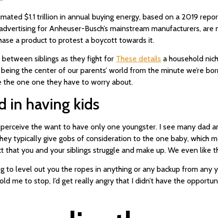
imated $1.1 trillion in annual buying energy, based on a 2019 rep
advertising for Anheuser-Busch’s mainstream manufacturers, are
ase a product to protest a boycott towards it.
 between siblings as they fight for
These details
a household niche
o being the center of our parents’ world from the minute we’re bor
’re the one one they have to worry about.
d in having kids
, I perceive the want to have only one youngster. I see many da
hey typically give gobs of consideration to the one baby, which me
that you and your siblings struggle and make up. We even like the
ng to level out you the ropes in anything or any backup from any yo
d me to stop, I’d get really angry that I didn’t have the opportun
.