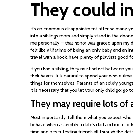
They could in
It’s an enormous disappointment after so many years
into a sibling’s room and simply stand in the doo
me personally — that honor was graced upon my da
felt like a lifetime of being an only baby and an i
travel with a book, have plenty of playlists good
If you had a sibling, they must select between yo
their hearts. It is natural to spend your whole ti
things for themselves. Parents of an solely youngs
It is necessary that you let your only child go; go
They may require lots of 
Most importantly, tell them what you expect when i
behave when assembly a date’s dad and mom or how
time and never texting friends all through the date