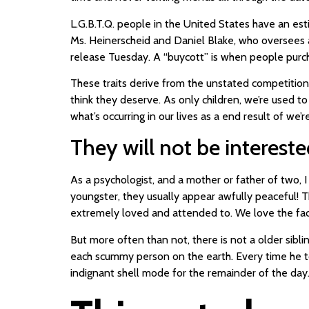
L.G.B.T.Q. people in the United States have an est
Ms. Heinerscheid and Daniel Blake, who oversees 
release Tuesday. A “buycott” is when people purch
These traits derive from the unstated competition
think they deserve. As only children, we’re used t
what’s occurring in our lives as a end result of we
They will not be intereste
As a psychologist, and a mother or father of two
youngster, they usually appear awfully peaceful! T
extremely loved and attended to. We love the fact 
But more often than not, there is not a older sibli
each scummy person on the earth. Every time he tol
indignant shell mode for the remainder of the day