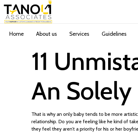
Home
About us
Services
Guidelines
11 Unmista
An Solely
That is why an only baby tends to be more artisti
relationship. Do you are feeling like he kind of t
they feel they aren’t a priority for his or her boyfr