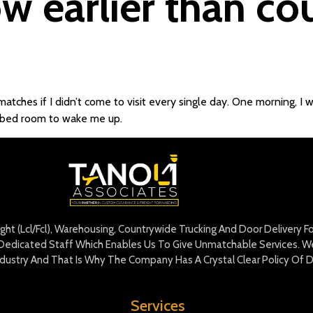
w earlier than co
matches if I didn’t come to visit every single day. One morning, I 
 bed room to wake me up.
eight (Lcl/Fcl), Warehousing, Countrywide Trucking And Door Delivery 
edicated Staff Which Enables Us To Give Unmatchable Services. We 
Industry And That Is Why The Company Has A Crystal Clear Policy Of D
Services