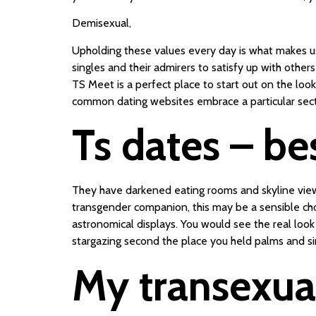
Demisexual,
Upholding these values every day is what makes u
singles and their admirers to satisfy up with oth
TS Meet is a perfect place to start out on the looko
common dating websites embrace a particular secti
Ts dates – be
They have darkened eating rooms and skyline views
transgender companion, this may be a sensible choi
astronomical displays. You would see the real look 
stargazing second the place you held palms and sim
My transexual