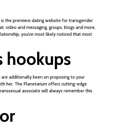
is the premiere dating website for transgender
hat, video and messaging, groups, blogs and more,
elationship, you’ve most likely noticed that most
ns hookups
 are additionally keen on proposing to your
with her. The Planetarium offers cutting-edge
r transsexual associate will always remember this
for