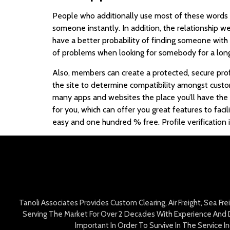
People who additionally use most of these words a
someone instantly. In addition, the relationship 
have a better probability of finding someone with t
of problems when looking for somebody for a long-
Also, members can create a protected, secure profi
the site to determine compatibility amongst custo
many apps and websites the place you’ll have the 
for you, which can offer you great features to facil
easy and one hundred % free. Profile verification 
Tanoli Associates Provides Custom Clearing, Air Freight, Sea Fr
Serving The Market For Over 2 Decades With Experience And D
Important In Order To Survive In The Service 