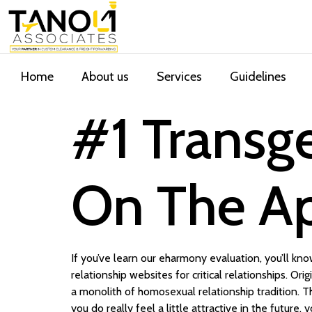
Home
About us
Services
Guidelines
‎#1 Transg
On The Ap
If you’ve learn our eharmony evaluation, you’ll k
relationship websites for critical relationships. Or
a monolith of homosexual relationship tradition. T
you do really feel a little attractive in the futur