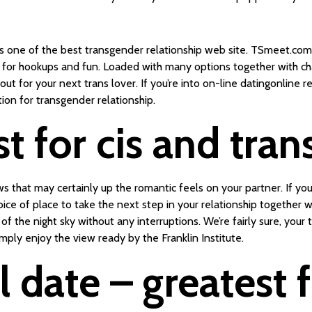
s one of the best transgender relationship web site. TSmeet.com 
ers for hookups and fun. Loaded with many options together with c
ut for your next trans lover. If you’re into on-line datingonline r
on for transgender relationship.
st for cis and tra
 that may certainly up the romantic feels on your partner. If you
ce of place to take the next step in your relationship together 
of the night sky without any interruptions. We’re fairly sure, you
ply enjoy the view ready by the Franklin Institute.
 date – greatest 