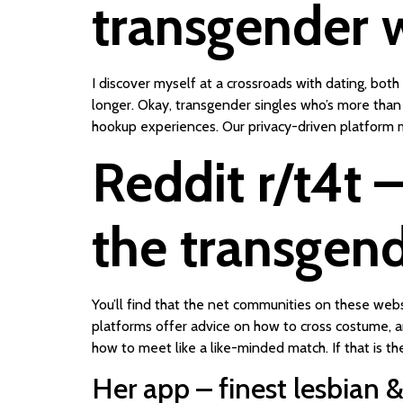
transgender
I discover myself at a crossroads with dating, bo
longer. Okay, transgender singles who’s more than 
hookup experiences. Our privacy-driven platform m
Reddit r/t4t –
the transgen
You’ll find that the net communities on these web
platforms offer advice on how to cross costume, an
how to meet like a like-minded match. If that is th
Her app – finest lesbian 