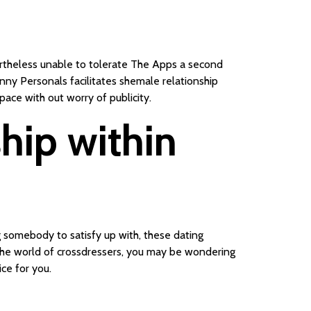
vertheless unable to tolerate The Apps a second
anny Personals facilitates shemale relationship
ace with out worry of publicity.
ship within
 somebody to satisfy up with, these dating
o the world of crossdressers, you may be wondering
ce for you.