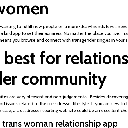
 women
th wanting to fulfill new people on a more-than-friends level, ne
a kind app to set their admirers. No matter the place you live, Tr
eans you browse and connect with transgender singles in your sp
 best for relation
der community
sites are very pleasant and non-judgemental. Besides discovering
d issues related to the crossdresser lifestyle. If you are new t
e case, a crossdresser courting web site could be an excellent choi
& trans woman relationship app