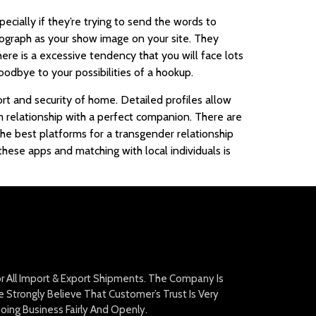
ially if they’re trying to send the words to
tograph as your show image on your site. They
here is a excessive tendency that you will face lots
odbye to your possibilities of a hookup.
rt and security of home. Detailed profiles allow
m relationship with a perfect companion. There are
he best platforms for a transgender relationship
 these apps and matching with local individuals is
For All Import & Export Shipments. The Company Is
Strongly Believe That Customer’s Trust Is Very
oing Business Fairly And Openly.