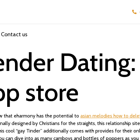
Contact us
ender Dating: 
p store
now that eharmony has the potential to
asian melodies how to dele
iginally designed by Christians for the straights, this relationship 
his cool “gay Tinder” additionally comes with provides for their o
e, you can dive into as many camboys and bottles of poppers as you