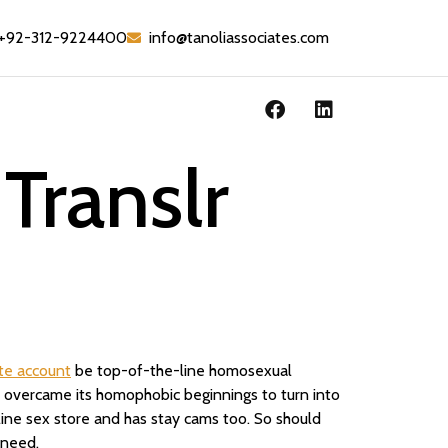
+92-312-9224400
info@tanoliassociates.com
Translr
te account
be top-of-the-line homosexual
site overcame its homophobic beginnings to turn into
nline sex store and has stay cams too. So should
 need.