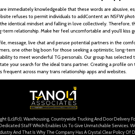
re immediately knowledgeable that these words are abusive, espec
website refuses to permit individuals to addContent an NSFW pho
he identical mindset and falling in love collectively. Therefore, t
term relationship. Make her feel uncomfortable and you’ll kiss go
le, message, live chat and peruse potential partners in the comfo
mers, one other big boon for those seeking a optimistic, long-ter
ability to meet wonderful TG personals. Our group has selected t
itate your search for the ideal trans partner. Creating a profile on
is frequent across many trans relationship apps and websites.
eight (Lcl/Fcl), Warehousing, Countrywide Trucking And Door Delivery 
edicated Staff Which Enables Us To Give Unmatchable Services. We 
Industry And That Is Why The Company Has A Crystal Clear Policy Of D