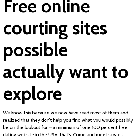
Free online
courting sites
possible
actually want to
explore
We know this because we now have read most of them and
realized that they don’t help you find what you would possibly
be on the lookout for – a minimum of one 100 percent free
dating website in the USA, that’s. Come and meet singles