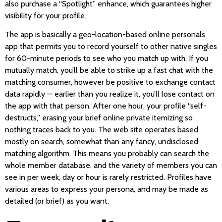
also purchase a “Spotlight” enhance, which guarantees higher
visibility for your profile.
The app is basically a geo-location-based online personals
app that permits you to record yourself to other native singles
for 60-minute periods to see who you match up with. If you
mutually match, you’ll be able to strike up a fast chat with the
matching consumer, however be positive to exchange contact
data rapidly — earlier than you realize it, you’ll lose contact on
the app with that person. After one hour, your profile “self-
destructs,” erasing your brief online private itemizing so
nothing traces back to you. The web site operates based
mostly on search, somewhat than any fancy, undisclosed
matching algorithm. This means you probably can search the
whole member database, and the variety of members you can
see in per week, day or hour is rarely restricted. Profiles have
various areas to express your persona, and may be made as
detailed (or brief) as you want.