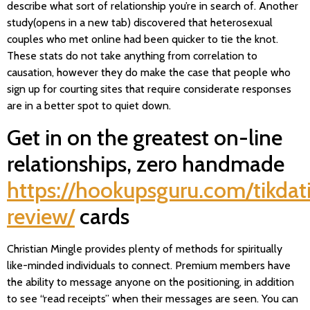
describe what sort of relationship you’re in search of. Another
study(opens in a new tab) discovered that heterosexual
couples who met online had been quicker to tie the knot.
These stats do not take anything from correlation to
causation, however they do make the case that people who
sign up for courting sites that require considerate responses
are in a better spot to quiet down.
Get in on the greatest on-line
relationships, zero handmade
https://hookupsguru.com/tikdat
review/
cards
Christian Mingle provides plenty of methods for spiritually
like-minded individuals to connect. Premium members have
the ability to message anyone on the positioning, in addition
to see “read receipts” when their messages are seen. You can