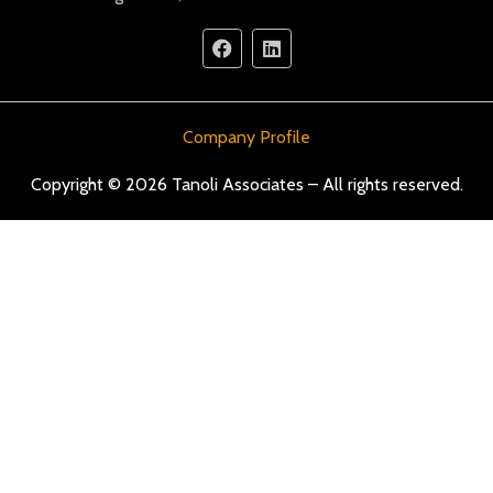
Company Profile
Copyright © 2026 Tanoli Associates – All rights reserved.