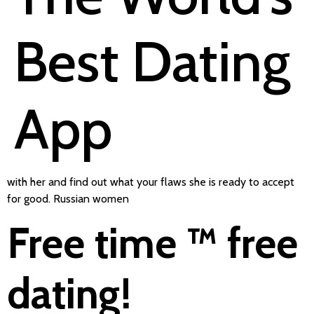
Best Dating
App
with her and find out what your flaws she is ready to accept
for good. Russian women
Free time ™ free
dating!