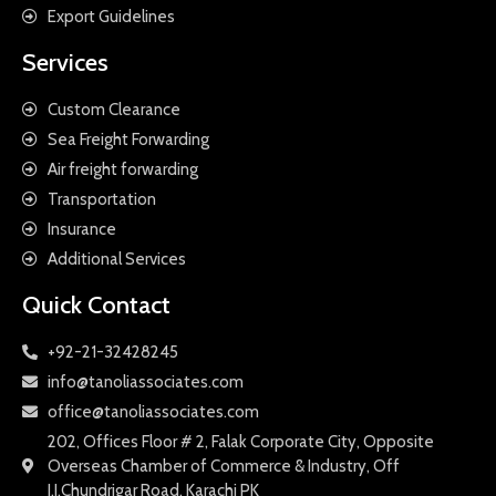
Export Guidelines
Services
Custom Clearance
Sea Freight Forwarding
Air freight forwarding
Transportation
Insurance
Additional Services
Quick Contact
+92-21-32428245
info@tanoliassociates.com
office@tanoliassociates.com
202, Offices Floor # 2, Falak Corporate City, Opposite
Overseas Chamber of Commerce & Industry, Off
I.I.Chundrigar Road, Karachi PK