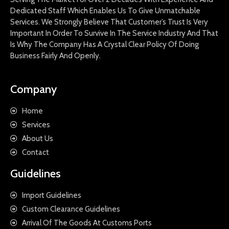
Dedicated Staff Which Enables Us To Give Unmatchable
Services. We Strongly Believe That Customer’s Trust Is Very
Important In Order To Survive In The Service Industry And That
Is Why The Company Has A Crystal Clear Policy Of Doing
Business Fairly And Openly.
Company
Home
Services
About Us
Contact
Guidelines
Import Guidelines
Custom Clearance Guidelines
Arrival Of The Goods At Customs Ports