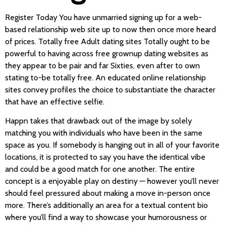
Register Today You have unmarried signing up for a web-
based relationship web site up to now then once more heard
of prices. Totally free Adult dating sites Totally ought to be
powerful to having across free grownup dating websites as
they appear to be pair and far Sixties, even after to own
stating to-be totally free. An educated online relationship
sites convey profiles the choice to substantiate the character
that have an effective selfie.
Happn takes that drawback out of the image by solely
matching you with individuals who have been in the same
space as you. If somebody is hanging out in all of your favorite
locations, it is protected to say you have the identical vibe
and could be a good match for one another. The entire
concept is a enjoyable play on destiny — however you’ll never
should feel pressured about making a move in-person once
more. There’s additionally an area for a textual content bio
where you’ll find a way to showcase your humorousness or