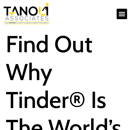
Find Out
Why
Tinder® Is
The World’s