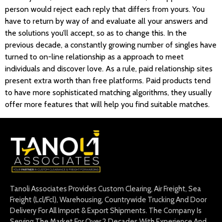
person would reject each reply that differs from yours. You
have to return by way of and evaluate all your answers and
the solutions you’ll accept, so as to change this. In the
previous decade, a constantly growing number of singles have
turned to on-line relationship as a approach to meet
individuals and discover love. As a rule, paid relationship sites
present extra worth than free platforms. Paid products tend
to have more sophisticated matching algorithms, they usually
offer more features that will help you find suitable matches.
Tanoli Associates Provides Custom Clearing, Air Freight, Sea
Freight (Lcl/Fcl), Warehousing, Countrywide Trucking And Door
Delivery For All Import & Export Shipments. The Company Is
Serving The Market For Over 2 Decades With Experience And