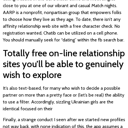
close to you at one of our vibrant and casual Match nights.
AARP is a nonprofit, nonpartisan group that empowers folks
to choose how they live as they age. To date, there isn’t any
affinity relationship web site with a free character check. No
registration wanted, Chatib can be utilized on a cell phone.
You should manually seek for “dating” within the fb search bar.
Totally free on-line relationship
sites you’ll be able to genuinely
wish to explore
It’s also text-based, for many who wish to decide a possible
partner on more than a pretty face or (let’s be real) the ability
to use a filter. Accordingly, sizzling Ukrainian girls are the
identical focused on their
Finally, a strange conduct I seen after we started new profiles
not way back, with none indication of this, the app assumes a