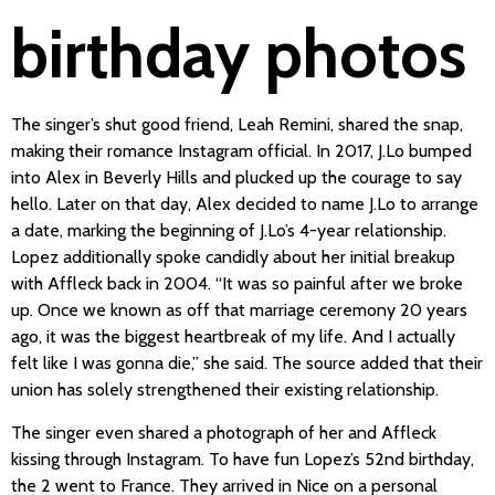
birthday photos
The singer’s shut good friend, Leah Remini, shared the snap,
making their romance Instagram official. In 2017, J.Lo bumped
into Alex in Beverly Hills and plucked up the courage to say
hello. Later on that day, Alex decided to name J.Lo to arrange
a date, marking the beginning of J.Lo’s 4-year relationship.
Lopez additionally spoke candidly about her initial breakup
with Affleck back in 2004. “It was so painful after we broke
up. Once we known as off that marriage ceremony 20 years
ago, it was the biggest heartbreak of my life. And I actually
felt like I was gonna die,” she said. The source added that their
union has solely strengthened their existing relationship.
The singer even shared a photograph of her and Affleck
kissing through Instagram. To have fun Lopez’s 52nd birthday,
the 2 went to France. They arrived in Nice on a personal