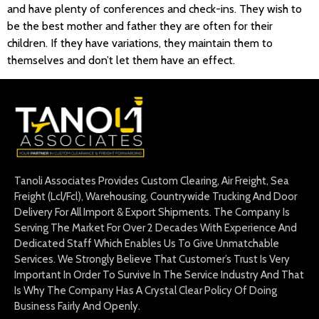
and have plenty of conferences and check-ins. They wish to
be the best mother and father they are often for their
children. If they have variations, they maintain them to
themselves and don’t let them have an effect.
Tanoli Associates Provides Custom Clearing, Air Freight, Sea
Freight (Lcl/Fcl), Warehousing, Countrywide Trucking And Door
Delivery For All Import & Export Shipments. The Company Is
Serving The Market For Over 2 Decades With Experience And
Dedicated Staff Which Enables Us To Give Unmatchable
Services. We Strongly Believe That Customer’s Trust Is Very
Important In Order To Survive In The Service Industry And That
Is Why The Company Has A Crystal Clear Policy Of Doing
Business Fairly And Openly.