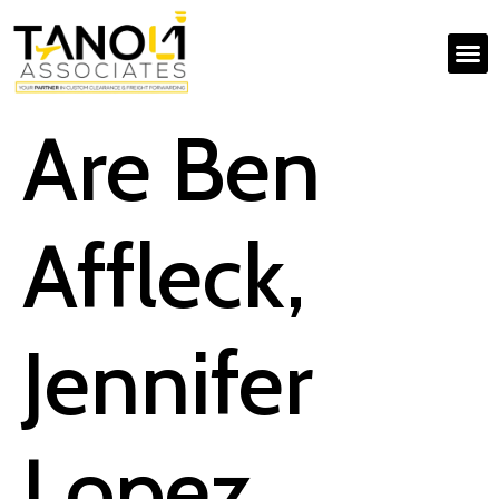
Are Ben
Affleck,
Jennifer
Lopez