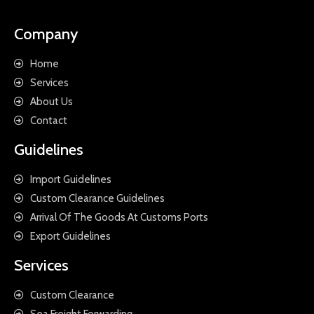
Company
Home
Services
About Us
Contact
Guidelines
Import Guidelines
Custom Clearance Guidelines
Arrival Of The Goods At Customs Ports
Export Guidelines
Services
Custom Clearance
Sea Freight Forwarding