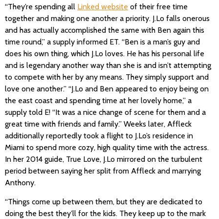
“They’re spending all
Linked website
of their free time
together and making one another a priority. J.Lo falls onerous
and has actually accomplished the same with Ben again this
time round,” a supply informed ET. “Ben is a man’s guy and
does his own thing, which J.Lo loves. He has his personal life
and is legendary another way than she is and isn’t attempting
to compete with her by any means. They simply support and
love one another.” “J.Lo and Ben appeared to enjoy being on
the east coast and spending time at her lovely home,” a
supply told E! “It was a nice change of scene for them and a
great time with friends and family.” Weeks later, Affleck
additionally reportedly took a flight to J.Lo’s residence in
Miami to spend more cozy, high quality time with the actress.
In her 2014 guide, True Love, J.Lo mirrored on the turbulent
period between saying her split from Affleck and marrying
Anthony.
“Things come up between them, but they are dedicated to
doing the best they’ll for the kids. They keep up to the mark