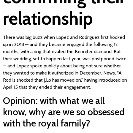
relationship
There was big buzz when Lopez and Rodriguez first hooked
up in 2018 — and they became engaged the following 12
months, with a ring that rivaled the Bennifer diamond. But
their wedding, set to happen last year, was postponed twice
— and Lopez spoke publicly about being not sure whether
they wanted to make it authorized in December. News, “A-
Rod is shocked that J.Lo has moved on,” having introduced on
April 15 that they ended their engagement.
Opinion: with what we all
know, why are we so obsessed
with the royal family?