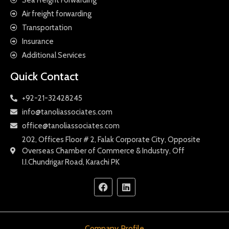
Air freight forwarding
Transportation
Insurance
Additional Services
Quick Contact
+92-21-32428245
info@tanoliassociates.com
office@tanoliassociates.com
202, Offices Floor # 2, Falak Corporate City, Opposite
Overseas Chamber of Commerce & Industry, Off
I.I.Chundrigar Road, Karachi PK
Company Profile