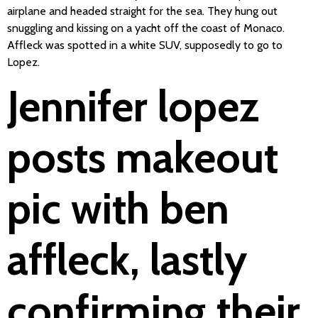
airplane and headed straight for the sea. They hung out
snuggling and kissing on a yacht off the coast of Monaco.
Affleck was spotted in a white SUV, supposedly to go to
Lopez.
Jennifer lopez
posts makeout
pic with ben
affleck, lastly
confirming their