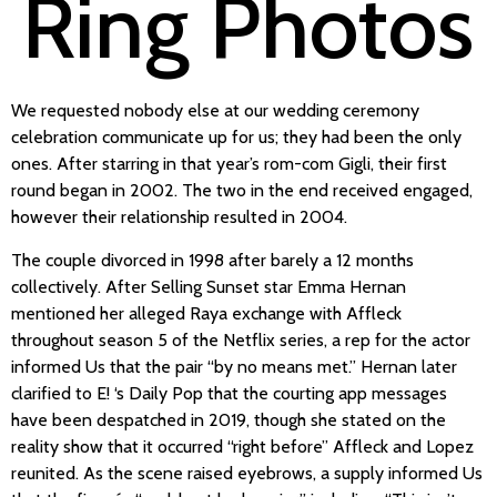
Ring Photos
We requested nobody else at our wedding ceremony
celebration communicate up for us; they had been the only
ones. After starring in that year’s rom-com Gigli, their first
round began in 2002. The two in the end received engaged,
however their relationship resulted in 2004.
The couple divorced in 1998 after barely a 12 months
collectively. After Selling Sunset star Emma Hernan
mentioned her alleged Raya exchange with Affleck
throughout season 5 of the Netflix series, a rep for the actor
informed Us that the pair “by no means met.” Hernan later
clarified to E! ‘s Daily Pop that the courting app messages
have been despatched in 2019, though she stated on the
reality show that it occurred “right before” Affleck and Lopez
reunited. As the scene raised eyebrows, a supply informed Us