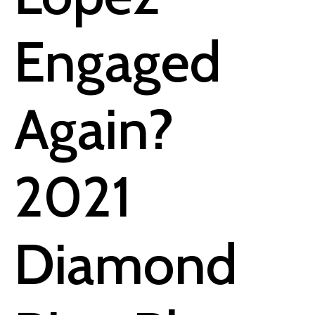
Engaged
Again?
2021
Diamond