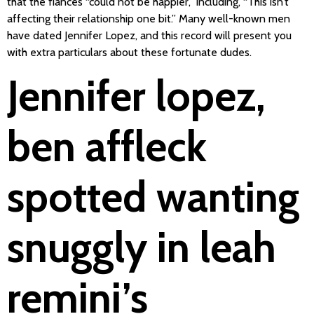
that the fiancés “could not be happier,” including, “This isn’t
affecting their relationship one bit.” Many well-known men
have dated Jennifer Lopez, and this record will present you
with extra particulars about these fortunate dudes.
Jennifer lopez,
ben affleck
spotted wanting
snuggly in leah
remini’s