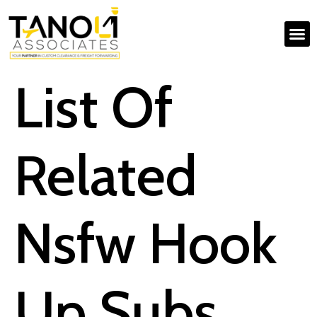
List Of
Related
Nsfw Hook
Up Subs