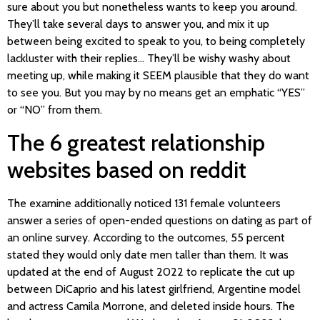
sure about you but nonetheless wants to keep you around.
They’ll take several days to answer you, and mix it up
between being excited to speak to you, to being completely
lackluster with their replies… They’ll be wishy washy about
meeting up, while making it SEEM plausible that they do want
to see you. But you may by no means get an emphatic “YES”
or “NO” from them.
The 6 greatest relationship
websites based on reddit
The examine additionally noticed 131 female volunteers
answer a series of open-ended questions on dating as part of
an online survey. According to the outcomes, 55 percent
stated they would only date men taller than them. It was
updated at the end of August 2022 to replicate the cut up
between DiCaprio and his latest girlfriend, Argentine model
and actress Camila Morrone, and deleted inside hours. The