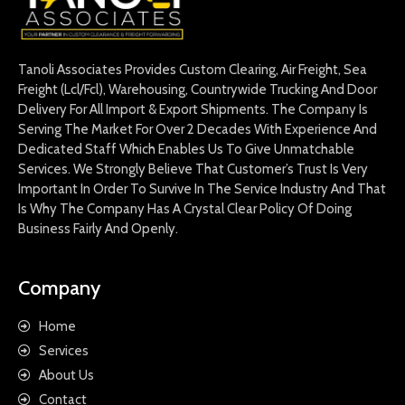
Tanoli Associates Provides Custom Clearing, Air Freight, Sea
Freight (Lcl/Fcl), Warehousing, Countrywide Trucking And Door
Delivery For All Import & Export Shipments. The Company Is
Serving The Market For Over 2 Decades With Experience And
Dedicated Staff Which Enables Us To Give Unmatchable
Services. We Strongly Believe That Customer’s Trust Is Very
Important In Order To Survive In The Service Industry And That
Is Why The Company Has A Crystal Clear Policy Of Doing
Business Fairly And Openly.
Company
Home
Services
About Us
Contact