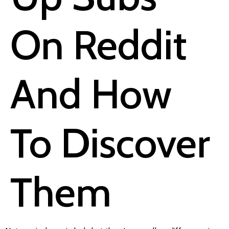
On Reddit
And How
To Discover
Them