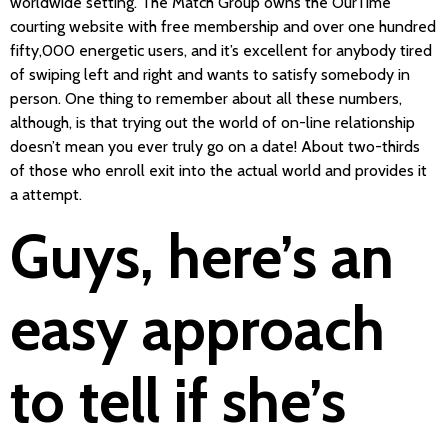
worldwide setting. The Match Group owns the OurTime
courting website with free membership and over one hundred
fifty,000 energetic users, and it’s excellent for anybody tired
of swiping left and right and wants to satisfy somebody in
person. One thing to remember about all these numbers,
although, is that trying out the world of on-line relationship
doesn’t mean you ever truly go on a date! About two-thirds
of those who enroll exit into the actual world and provides it
a attempt.
Guys, here’s an
easy approach
to tell if she’s