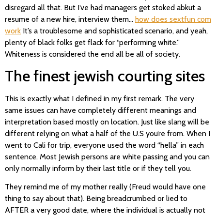
disregard all that. But I’ve had managers get stoked abkut a
resume of a new hire, interview them…
how does sextfun com
work
It’s a troublesome and sophisticated scenario, and yeah,
plenty of black folks get flack for “performing white.”
Whiteness is considered the end all be all of society.
The finest jewish courting sites
This is exactly what I defined in my first remark. The very
same issues can have completely different meanings and
interpretation based mostly on location. Just like slang will be
different relying on what a half of the U.S you’re from. When I
went to Cali for trip, everyone used the word “hella” in each
sentence. Most Jewish persons are white passing and you can
only normally inform by their last title or if they tell you.
They remind me of my mother really (Freud would have one
thing to say about that). Being breadcrumbed or lied to
AFTER a very good date, where the individual is actually not