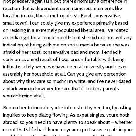
Not precisely again lash, but there’s normally a difference in
reaction that is dependent upon numerous elements like
location (major, liberal metropolis Vs. Rural, conservative,
small town). I can solely give my experience primarily based
on residing in a extremely populated liberal area. I’ve “dated”
an Indian girl for a couple months but she did not present any
indication of being with me on social media because she was
afraid of her racist, conservative dad and mom. I ended it
early on as a end result of I was uncomfortable with being
intimate solely when we have been at university and never
assembly her household at all. Can you give any perception
about why they care so much? I’m white, and I’ve never dated
a black woman however I’m sure that if I did my parents
wouldn’t mind at all.
Remember to indicate you’re interested by her, too, by asking
inquiries to keep dialog flowing. As expat singles, you’re both
abroad, so you need to have plenty to speak about – whether
or not that’s life back home or your expertise as expats in your