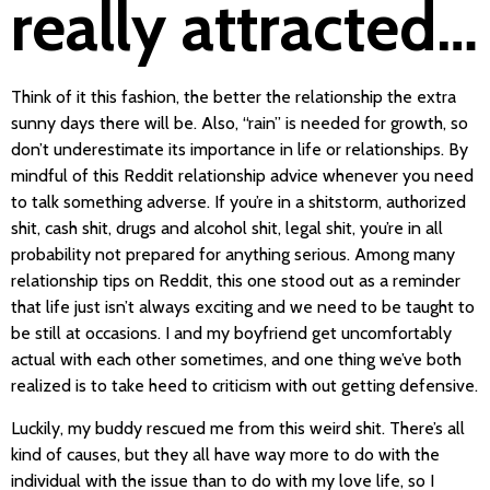
really attracted…
Think of it this fashion, the better the relationship the extra
sunny days there will be. Also, “rain” is needed for growth, so
don’t underestimate its importance in life or relationships. By
mindful of this Reddit relationship advice whenever you need
to talk something adverse. If you’re in a shitstorm, authorized
shit, cash shit, drugs and alcohol shit, legal shit, you’re in all
probability not prepared for anything serious. Among many
relationship tips on Reddit, this one stood out as a reminder
that life just isn’t always exciting and we need to be taught to
be still at occasions. I and my boyfriend get uncomfortably
actual with each other sometimes, and one thing we’ve both
realized is to take heed to criticism with out getting defensive.
Luckily, my buddy rescued me from this weird shit. There’s all
kind of causes, but they all have way more to do with the
individual with the issue than to do with my love life, so I