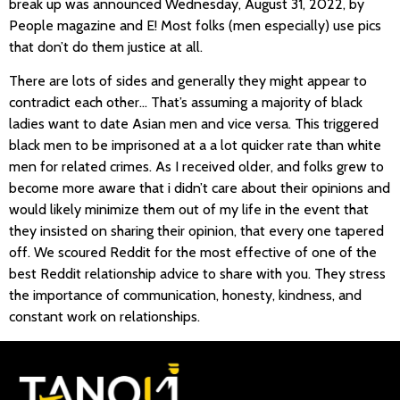
break up was announced Wednesday, August 31, 2022, by
People magazine and E! Most folks (men especially) use pics
that don’t do them justice at all.
There are lots of sides and generally they might appear to
contradict each other… That’s assuming a majority of black
ladies want to date Asian men and vice versa. This triggered
black men to be imprisoned at a a lot quicker rate than white
men for related crimes. As I received older, and folks grew to
become more aware that i didn’t care about their opinions and
would likely minimize them out of my life in the event that
they insisted on sharing their opinion, that every one tapered
off. We scoured Reddit for the most effective of one of the
best Reddit relationship advice to share with you. They stress
the importance of communication, honesty, kindness, and
constant work on relationships.