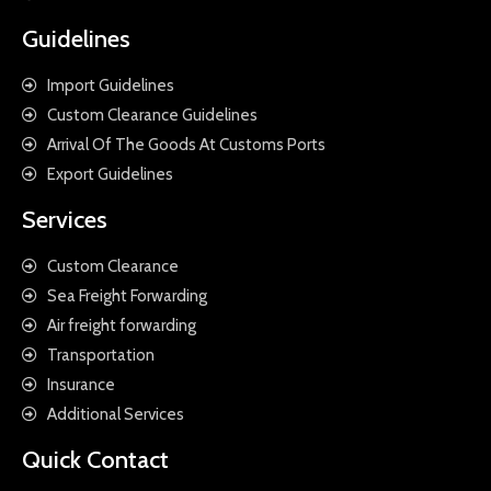
Guidelines
Import Guidelines
Custom Clearance Guidelines
Arrival Of The Goods At Customs Ports
Export Guidelines
Services
Custom Clearance
Sea Freight Forwarding
Air freight forwarding
Transportation
Insurance
Additional Services
Quick Contact