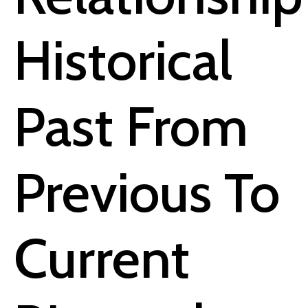
Historical
Past From
Previous To
Current