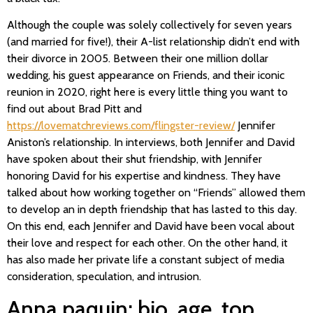
Although the couple was solely collectively for seven years
(and married for five!), their A-list relationship didn’t end with
their divorce in 2005. Between their one million dollar
wedding, his guest appearance on Friends, and their iconic
reunion in 2020, right here is every little thing you want to
find out about Brad Pitt and
https://lovematchreviews.com/flingster-review/
Jennifer
Aniston’s relationship. In interviews, both Jennifer and David
have spoken about their shut friendship, with Jennifer
honoring David for his expertise and kindness. They have
talked about how working together on “Friends” allowed them
to develop an in depth friendship that has lasted to this day.
On this end, each Jennifer and David have been vocal about
their love and respect for each other. On the other hand, it
has also made her private life a constant subject of media
consideration, speculation, and intrusion.
Anna paquin: bio, age, top,