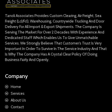
Tanoli Associates Provides Custom Clearing, Air Freight, Sea
Freight (Lcl/Fcl), Warehousing, Countrywide Trucking And Door
Delivery For All Import & Export Shipments. The Company Is
Serving The Market For Over 2 Decades With Experience And
Dedicated Staff Which Enables Us To Give Unmatchable
Services. We Strongly Believe That Customer’s Trust Is Very
Important In Order To Survive In The Service Industry And That
Is Why The Company Has A Crystal Clear Policy Of Doing
Business Fairly And Openly.
Company
Home
Services
About Us
Contact