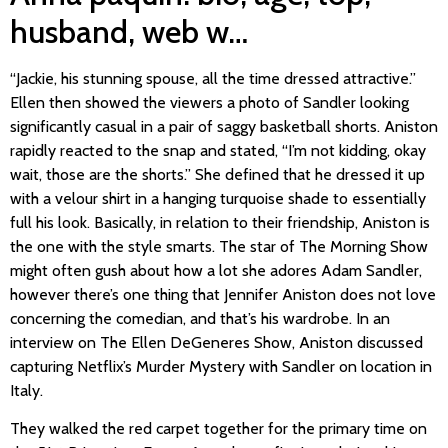
husband, web w…
“Jackie, his stunning spouse, all the time dressed attractive.”
Ellen then showed the viewers a photo of Sandler looking
significantly casual in a pair of saggy basketball shorts. Aniston
rapidly reacted to the snap and stated, “I’m not kidding, okay
wait, those are the shorts.” She defined that he dressed it up
with a velour shirt in a hanging turquoise shade to essentially
full his look. Basically, in relation to their friendship, Aniston is
the one with the style smarts. The star of The Morning Show
might often gush about how a lot she adores Adam Sandler,
however there’s one thing that Jennifer Aniston does not love
concerning the comedian, and that’s his wardrobe. In an
interview on The Ellen DeGeneres Show, Aniston discussed
capturing Netflix’s Murder Mystery with Sandler on location in
Italy.
They walked the red carpet together for the primary time on