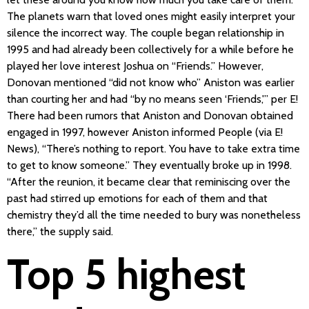
The planets warn that loved ones might easily interpret your
silence the incorrect way. The couple began relationship in
1995 and had already been collectively for a while before he
played her love interest Joshua on “Friends.” However,
Donovan mentioned “did not know who” Aniston was earlier
than courting her and had “by no means seen ‘Friends,'” per E!
There had been rumors that Aniston and Donovan obtained
engaged in 1997, however Aniston informed People (via E!
News), “There’s nothing to report. You have to take extra time
to get to know someone.” They eventually broke up in 1998.
“After the reunion, it became clear that reminiscing over the
past had stirred up emotions for each of them and that
chemistry they’d all the time needed to bury was nonetheless
there,” the supply said.
Top 5 highest