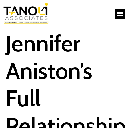
Jennifer
Aniston’s
Full
Relationship