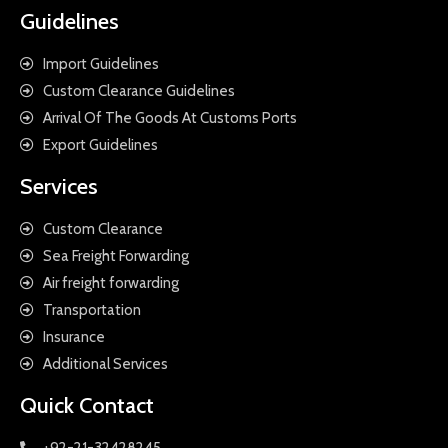
Guidelines
Import Guidelines
Custom Clearance Guidelines
Arrival Of The Goods At Customs Ports
Export Guidelines
Services
Custom Clearance
Sea Freight Forwarding
Air freight forwarding
Transportation
Insurance
Additional Services
Quick Contact
+92-21-32428245