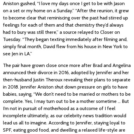
Aniston gushed, “I love my days once I get to be with Jason
on a set or my home on a Sunday.” “After the reunion, it grew
to become clear that reminiscing over the past had stirred up
feelings for each of them and that chemistry they’d always
had to bury was still there,” a source relayed to Closer on
Tuesday. “They began texting immediately after filming and,
simply final month, David flew from his house in New York to
see Jen in LA.”
The pair have grown close once more after Brad and Angelina
announced their divorce in 2016, adopted by Jennifer and her
then-husband Justin Theroux revealing their plans to separate
in 2018. Jennifer Aniston shut down pressure on girls to have
babies, saying, “We don’t need to be married or mothers to be
complete. Yes, I may turn out to be a mother sometime … But
I’m not in pursuit of motherhood as a outcome of I feel
incomplete ultimately, as our celebrity news tradition would
lead us all to imagine. According to Jennifer, staying loyal to
SPF, eating good food, and dwelling a relaxed life-style are