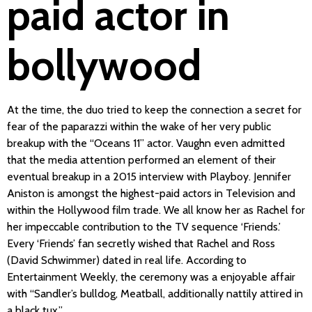
paid actor in
bollywood
At the time, the duo tried to keep the connection a secret for
fear of the paparazzi within the wake of her very public
breakup with the “Oceans 11” actor. Vaughn even admitted
that the media attention performed an element of their
eventual breakup in a 2015 interview with Playboy. Jennifer
Aniston is amongst the highest-paid actors in Television and
within the Hollywood film trade. We all know her as Rachel for
her impeccable contribution to the TV sequence ‘Friends.’
Every ‘Friends’ fan secretly wished that Rachel and Ross
(David Schwimmer) dated in real life. According to
Entertainment Weekly, the ceremony was a enjoyable affair
with “Sandler’s bulldog, Meatball, additionally nattily attired in
a black tux.”