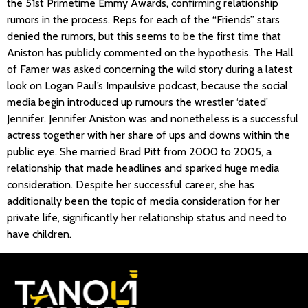
the 51st Primetime Emmy Awards, confirming relationship
rumors in the process. Reps for each of the “Friends” stars
denied the rumors, but this seems to be the first time that
Aniston has publicly commented on the hypothesis. The Hall
of Famer was asked concerning the wild story during a latest
look on Logan Paul’s Impaulsive podcast, because the social
media begin introduced up rumours the wrestler ‘dated’
Jennifer. Jennifer Aniston was and nonetheless is a successful
actress together with her share of ups and downs within the
public eye. She married Brad Pitt from 2000 to 2005, a
relationship that made headlines and sparked huge media
consideration. Despite her successful career, she has
additionally been the topic of media consideration for her
private life, significantly her relationship status and need to
have children.