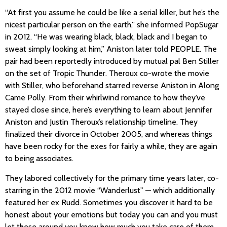
“At first you assume he could be like a serial killer, but he’s the
nicest particular person on the earth,” she informed PopSugar
in 2012. “He was wearing black, black, black and I began to
sweat simply looking at him,” Aniston later told PEOPLE. The
pair had been reportedly introduced by mutual pal Ben Stiller
on the set of Tropic Thunder. Theroux co-wrote the movie
with Stiller, who beforehand starred reverse Aniston in Along
Came Polly. From their whirlwind romance to how they’ve
stayed close since, here’s everything to learn about Jennifer
Aniston and Justin Theroux’s relationship timeline. They
finalized their divorce in October 2005, and whereas things
have been rocky for the exes for fairly a while, they are again
to being associates.
They labored collectively for the primary time years later, co-
starring in the 2012 movie “Wanderlust” — which additionally
featured her ex Rudd. Sometimes you discover it hard to be
honest about your emotions but today you can and you must
let these around you know how much you take care of them.