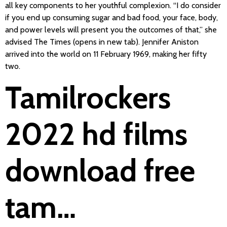
all key components to her youthful complexion. “I do consider
if you end up consuming sugar and bad food, your face, body,
and power levels will present you the outcomes of that,” she
advised The Times (opens in new tab). Jennifer Aniston
arrived into the world on 11 February 1969, making her fifty
two.
Tamilrockers
2022 hd films
download free
tam…