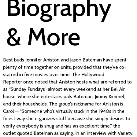
Biography
& More
Best buds Jennifer Aniston and Jason Bateman have spent
plenty of time together on units, provided that they’ve co-
starred in five movies over time. The Hollywood
Reporter once noted that Aniston hosts what are referred to
as “Sunday Fundays” almost every weekend at her Bel Air
house, where she entertains pals Bateman, Jimmy Kimmel,
and their households. The group’s nickname for Aniston is
Carol — “Someone who’s virtually stuck in the 1940s in the
finest way she organizes stuff because she simply desires to
verify everybody is snug and has an excellent time,” the
outlet quoted Bateman as saying. In an interview with Variety,