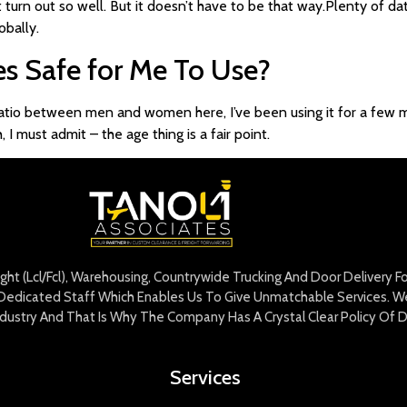
’t turn out so well. But it doesn’t have to be that way.Plenty of dat
obally.
es Safe for Me To Use?
 ratio between men and women here, I’ve been using it for a few m
must admit – the age thing is a fair point.
eight (Lcl/Fcl), Warehousing, Countrywide Trucking And Door Delivery 
edicated Staff Which Enables Us To Give Unmatchable Services. We 
Industry And That Is Why The Company Has A Crystal Clear Policy Of D
Services