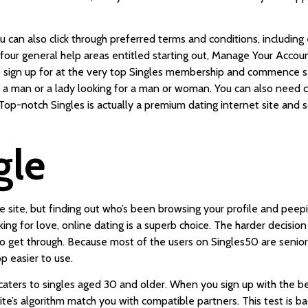
u can also click through preferred terms and conditions, including e
o four general help areas entitled starting out, Manage Your Acco
s to sign up for at the very top Singles membership and commence 
 a man or a lady looking for a man or woman. You can also need ce
. Top-notch Singles is actually a premium dating internet site and
gle
the site, but finding out who’s been browsing your profile and pe
ing for love, online dating is a superb choice. The harder decision 
to get through. Because most of the users on Singles50 are seniors
p easier to use.
t caters to singles aged 30 and older. When you sign up with the bes
site’s algorithm match you with compatible partners. This test is b