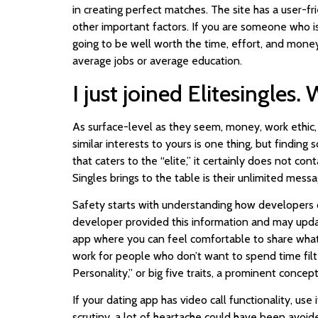
in creating perfect matches. The site has a user-fr
other important factors. If you are someone who is 
going to be well worth the time, effort, and money! 
average jobs or average education.
I just joined Elitesingles.
As surface-level as they seem, money, work ethic, 
similar interests to yours is one thing, but findin
that caters to the “elite,” it certainly does not con
Singles brings to the table is their unlimited mes
Safety starts with understanding how developers c
developer provided this information and may update
app where you can feel comfortable to share what
work for people who don’t want to spend time filte
Personality,” or big five traits, a prominent con
If your dating app has video call functionality, use
scrutiny, a lot of heartache could have been avoid