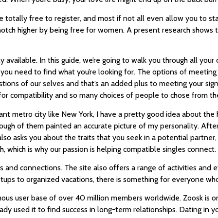
re totally free to register, and most if not all even allow you to s
 notch higher by being free for women. A present research shows t
 available. In this guide, we’re going to walk you through all your
es you need to find what you’re looking for. The options of meet
uestions of our selves and that’s an added plus to meeting your sig
 for compatibility and so many choices of people to chose from the
 giant metro city like New York, I have a pretty good idea about th
ugh of them painted an accurate picture of my personality. After 
lso asks you about the traits that you seek in a potential partner
h, which is why our passion is helping compatible singles connect.
ns and connections. The site also offers a range of activities a
ups to organized vacations, there is something for everyone who w
ous user base of over 40 million members worldwide. Zoosk is on
dy used it to find success in long-term relationships. Dating in