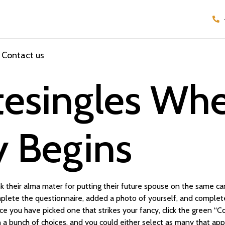
Contact us
itesingles Wh
y Begins
 their alma mater for putting their future spouse on the same c
plete the questionnaire, added a photo of yourself, and completed
e you have picked one that strikes your fancy, click the green “
a bunch of choices, and you could either select as many that appl