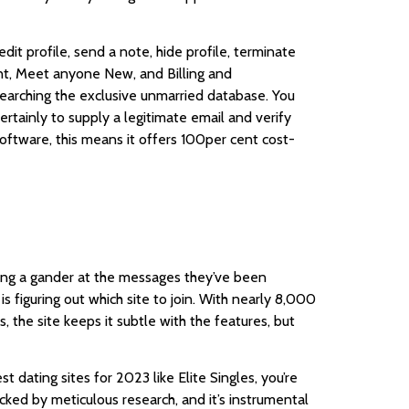
dit profile, send a note, hide profile, terminate
unt, Meet anyone New, and Billing and
searching the exclusive unmarried database. You
rtainly to supply a legitimate email and verify
 software, this means it offers 100per cent cost-
eping a gander at the messages they’ve been
is figuring out which site to join. With nearly 8,000
, the site keeps it subtle with the features, but
t dating sites for 2023 like Elite Singles, you’re
acked by meticulous research, and it’s instrumental