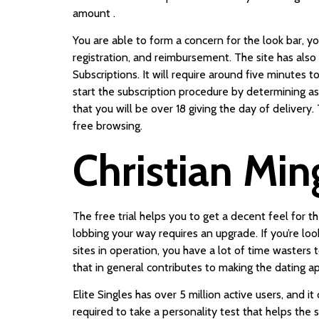
amount .
You are able to form a concern for the look bar, yo
registration, and reimbursement. The site has als
Subscriptions. It will require around five minute
start the subscription procedure by determining as
that you will be over 18 giving the day of delivery
free browsing.
Christian Min
The free trial helps you to get a decent feel for 
lobbing your way requires an upgrade. If you’re look
sites in operation, you have a lot of time wasters 
that in general contributes to making the dating ap
Elite Singles has over 5 million active users, and i
required to take a personality test that helps the 