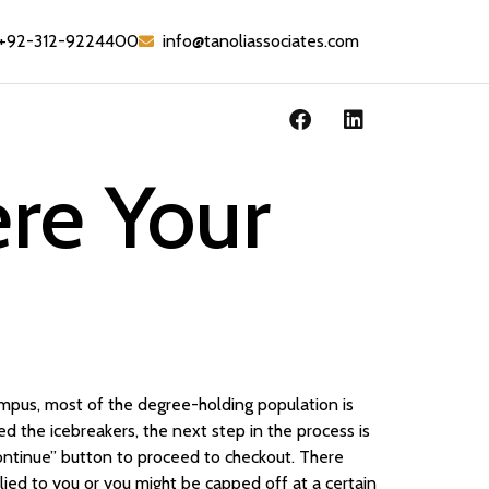
+92-312-9224400
info@tanoliassociates.com
ere Your
ampus, most of the degree-holding population is
 the icebreakers, the next step in the process is
Continue” button to proceed to checkout. There
ied to you or you might be capped off at a certain