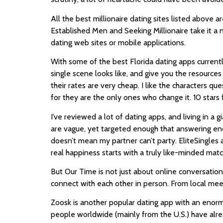
All the best millionaire dating sites listed above a
Established Men and Seeking Millionaire take it a
dating web sites or mobile applications.
With some of the best Florida dating apps currently
single scene looks like, and give you the resourc
their rates are very cheap. I like the characters q
for they are the only ones who change it. 10 stars
I’ve reviewed a lot of dating apps, and living in a
are vague, yet targeted enough that answering eno
doesn’t mean my partner can’t party. EliteSingles a
real happiness starts with a truly like-minded matc
But Our Time is not just about online conversatio
connect with each other in person. From local meet
Zoosk is another popular dating app with an enorm
people worldwide (mainly from the U.S.) have alrea