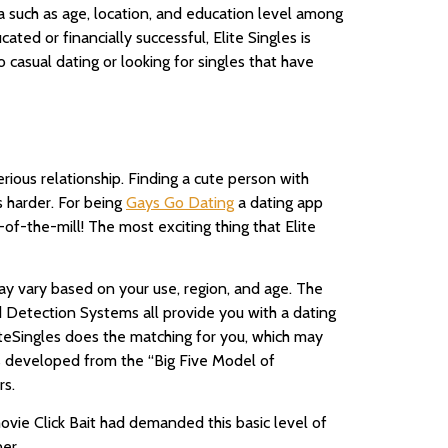
ia such as age, location, and education level among
ted or financially successful, Elite Singles is
o casual dating or looking for singles that have
rious relationship. Finding a cute person with
s harder. For being
Gays Go Dating
a dating app
n-of-the-mill! The most exciting thing that Elite
ay vary based on your use, region, and age. The
d Detection Systems all provide you with a dating
eSingles does the matching for you, which may
was developed from the “Big Five Model of
rs.
 movie Click Bait had demanded this basic level of
er.