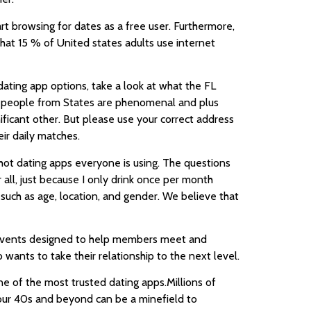
tart browsing for dates as a free user. Furthermore,
hat 15 % of United states adults use internet
 dating app options, take a look at what the FL
ing people from States are phenomenal and plus
nificant other. But please use your correct address
ir daily matches.
e hot dating apps everyone is using. The questions
all, just because I only drink once per month
, such as age, location, and gender. We believe that
nd events designed to help members meet and
ants to take their relationship to the next level.
e of the most trusted dating apps.Millions of
 your 40s and beyond can be a minefield to