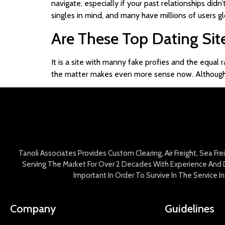
navigate, especially if your past relationships didn
singles in mind, and many have millions of users gl
Are These Top Dating Sit
It is a site with manny fake profies and the equal
the matter makes even more sense now. Although, I 
Tanoli Associates Provides Custom Clearing, Air Freight, Sea Fr
Serving The Market For Over 2 Decades With Experience And D
Important In Order To Survive In The Service 
Company
Guidelines