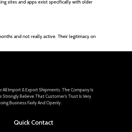
ing sites and apps exist specifically with older
onths and not really active. Their legitimacy on
For All Import & Export Shipments. The Company Is
Strongly Believe That Customer’s Trust Is Very
oing Business Fairly And Openly.
Quick Contact