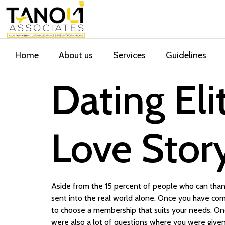
Home
About us
Services
Guidelines
Dating El
Love Stor
Aside from the 15 percent of people who can thank
sent into the real world alone. Once you have com
to choose a membership that suits your needs. Onc
were also a lot of questions where you were given 