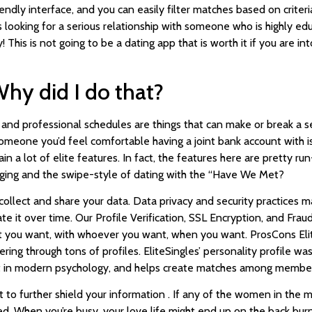
iendly interface, and you can easily filter matches based on criter
looking for a serious relationship with someone who is highly educa
This is not going to be a dating app that is worth it if you are int
 Why did I do that?
and professional schedules are things that can make or break a se
g someone you’d feel comfortable having a joint bank account with i
tain a lot of elite features. In fact, the features here are pretty ru
saging and the swipe-style of dating with the “Have We Met?
ollect and share your data. Data privacy and security practices m
 it over time. Our Profile Verification, SSL Encryption, and Frau
 you want, with whoever you want, when you want. ProsCons Elit
ring through tons of profiles. EliteSingles’ personality profile 
cept in modern psychology, and helps create matches among membe
 it to further shield your information . If any of the women in the
ed. When you’re busy, your love life might end up on the back burn