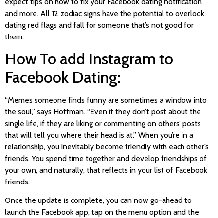
expect tips on how to fix your Facebook dating notification
and more. All 12 zodiac signs have the potential to overlook
dating red flags and fall for someone that’s not good for
them.
How To add Instagram to
Facebook Dating:
“Memes someone finds funny are sometimes a window into
the soul,” says Hoffman. “Even if they don’t post about the
single life, if they are liking or commenting on others’ posts
that will tell you where their head is at.” When you’re in a
relationship, you inevitably become friendly with each other’s
friends. You spend time together and develop friendships of
your own, and naturally, that reflects in your list of Facebook
friends.
Once the update is complete, you can now go-ahead to
launch the Facebook app, tap on the menu option and the