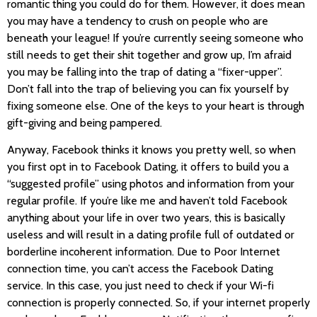
romantic thing you could do for them. However, it does mean
you may have a tendency to crush on people who are
beneath your league! If you’re currently seeing someone who
still needs to get their shit together and grow up, I’m afraid
you may be falling into the trap of dating a “fixer-upper”.
Don’t fall into the trap of believing you can fix yourself by
fixing someone else. One of the keys to your heart is through
gift-giving and being pampered.
Anyway, Facebook thinks it knows you pretty well, so when
you first opt in to Facebook Dating, it offers to build you a
“suggested profile” using photos and information from your
regular profile. If you’re like me and haven’t told Facebook
anything about your life in over two years, this is basically
useless and will result in a dating profile full of outdated or
borderline incoherent information. Due to Poor Internet
connection time, you can’t access the Facebook Dating
service. In this case, you just need to check if your Wi-fi
connection is properly connected. So, if your internet properly