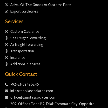
Arrival Of The Goods At Customs Ports
Export Guidelines
Services
Custom Clearance
Sea Freight Forwarding
Air freight forwarding
Transportation
Insurance
Additional Services
Quick Contact
+92-21-32428245
info@tanoliassociates.com
office@tanoliassociates.com
202, Offices Floor # 2, Falak Corporate City, Opposite