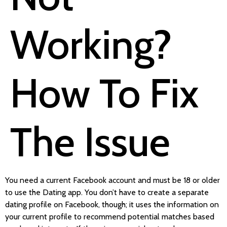
Working?
How To Fix
The Issue
You need a current Facebook account and must be 18 or older
to use the Dating app. You don’t have to create a separate
dating profile on Facebook, though; it uses the information on
your current profile to recommend potential matches based