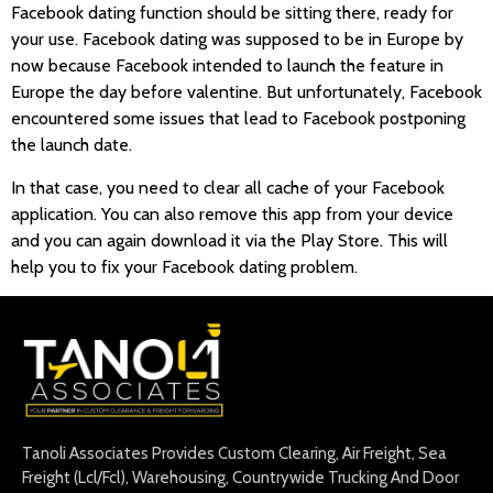
Facebook dating function should be sitting there, ready for
your use. Facebook dating was supposed to be in Europe by
now because Facebook intended to launch the feature in
Europe the day before valentine. But unfortunately, Facebook
encountered some issues that lead to Facebook postponing
the launch date.
In that case, you need to clear all cache of your Facebook
application. You can also remove this app from your device
and you can again download it via the Play Store. This will
help you to fix your Facebook dating problem.
Tanoli Associates Provides Custom Clearing, Air Freight, Sea
Freight (Lcl/Fcl), Warehousing, Countrywide Trucking And Door