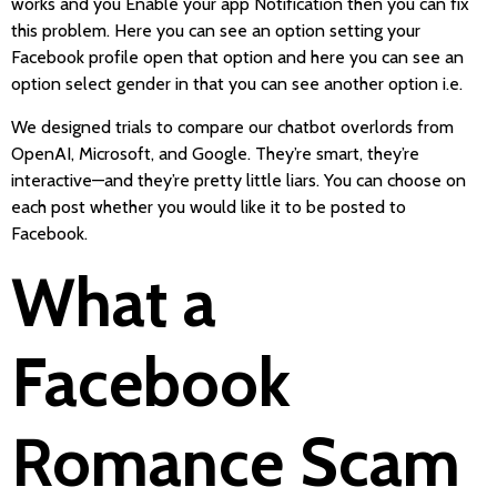
works and you Enable your app Notification then you can fix
this problem. Here you can see an option setting your
Facebook profile open that option and here you can see an
option select gender in that you can see another option i.e.
We designed trials to compare our chatbot overlords from
OpenAI, Microsoft, and Google. They’re smart, they’re
interactive—and they’re pretty little liars. You can choose on
each post whether you would like it to be posted to
Facebook.
What a
Facebook
Romance Scam