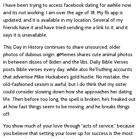
I have been trying to access facebook dating for awhile now
and its not working. I am over the age of 18, My fb app is
updated, and it is available in my location. Several of my
friends have it and have tried sending me a link to it, and it
says it is unavailable.
This Day in History continues to share unsourced, older
photos of dubious origin. @Memes shares cute animal photos
in between disses of Biden and the libs. Daily Bible Verses
posts Bible verses every day, while also ReTruthing accounts
that advertise Mike Huckabee’s gold hustle. No mistake, the
old-fashioned sexism is awful, but I do think that my sister
could consider slowing down how she approaches her dating
life. Then before too long, the spell is broken, he’s freaked out
at how fast things seem to be moving, and he breaks things
off.
You show much of your love through “acts of service,” because
you believe that setting your lover up for success is the most