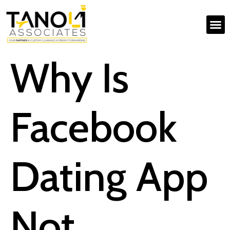
Why Is
Facebook
Dating App
Not