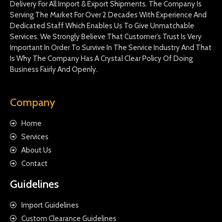
Delivery For All Import & Export Shipments. The Company Is
Serving The Market For Over 2 Decades With Experience And
Dedicated Staff Which Enables Us To Give Unmatchable
Services. We Strongly Believe That Customer’s Trust Is Very
Important In Order To Survive In The Service Industry And That
Is Why The Company Has A Crystal Clear Policy Of Doing
Business Fairly And Openly.
Company
Home
Services
About Us
Contact
Guidelines
Import Guidelines
Custom Clearance Guidelines