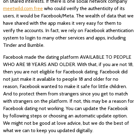
on shared interests. If there is one social network company
meetwild.com free
who could verify the authenticity of its
users, it would be Facebook/Meta. The wealth of data that we
have shared with the app makes it very easy for them to
verify the accounts. In fact, we rely on Facebook athentication
system to login to many other services and apps, including
Tinder and Bumble.
Facebook made the dating platform AVAILABLE TO PEOPLE
WHO ARE 18 YEARS AND OLDER. With that, if you are not 18,
then you are not eligible for Facebook dating. Facebook did
not just make it available to people 18 and older for no
reason, Facebook wanted to make it safe for little children.
And to protect them from strangers since you get to match
with strangers on the platform. If not, this may be a reason for
Facebook dating not working. You can update the Facebook
by following steps or choosing an automatic update option.
We might not be good at love advice, but we do the best of
what we can to keep you updated digitally.