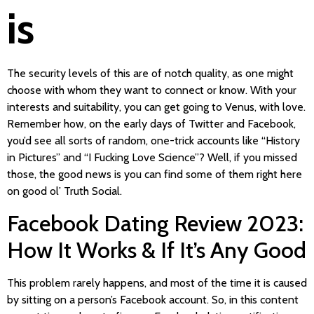
is
The security levels of this are of notch quality, as one might
choose with whom they want to connect or know. With your
interests and suitability, you can get going to Venus, with love.
Remember how, on the early days of Twitter and Facebook,
you’d see all sorts of random, one-trick accounts like “History
in Pictures” and “I Fucking Love Science”? Well, if you missed
those, the good news is you can find some of them right here
on good ol’ Truth Social.
Facebook Dating Review 2023:
How It Works & If It’s Any Good
This problem rarely happens, and most of the time it is caused
by sitting on a person’s Facebook account. So, in this content