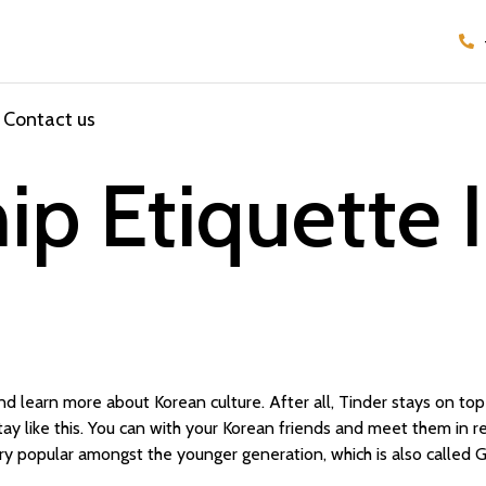
Contact us
ip Etiquette 
nd learn more about Korean culture. After all, Tinder stays on top o
tay like this. You can with your Korean friends and meet them in rea
ery popular amongst the younger generation, which is also called