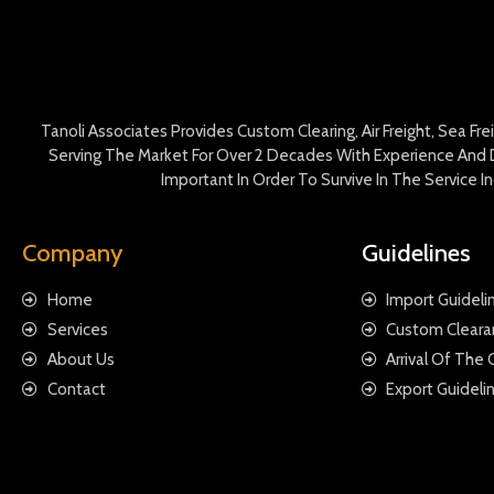
Tanoli Associates Provides Custom Clearing, Air Freight, Sea Fr
Serving The Market For Over 2 Decades With Experience And D
Important In Order To Survive In The Service 
Company
Guidelines
Home
Import Guideli
Services
Custom Cleara
About Us
Arrival Of The
Contact
Export Guideli