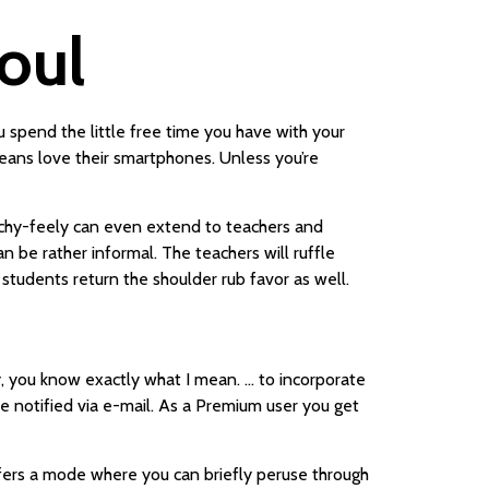
eoul
 spend the little free time you have with your
reans love their smartphones. Unless you’re
ouchy-feely can even extend to teachers and
n be rather informal. The teachers will ruffle
 students return the shoulder rub favor as well.
y, you know exactly what I mean. … to incorporate
be notified via e-mail. As a Premium user you get
fers a mode where you can briefly peruse through