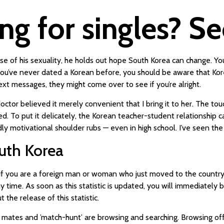
ng for singles? S
 of his sexuality, he holds out hope South Korea can change. You
 you’ve never dated a Korean before, you should be aware that Ko
xt messages, they might come over to see if you’re alright.
octor believed it merely convenient that I bring it to her. The t
. To put it delicately, the Korean teacher-student relationship ca
dly motivational shoulder rubs — even in high school. I’ve seen the
uth Korea
ut if you are a foreign man or woman who just moved to the countr
y time. As soon as this statistic is updated, you will immediately 
the release of this statistic.
 mates and ’match-hunt’ are browsing and searching. Browsing of