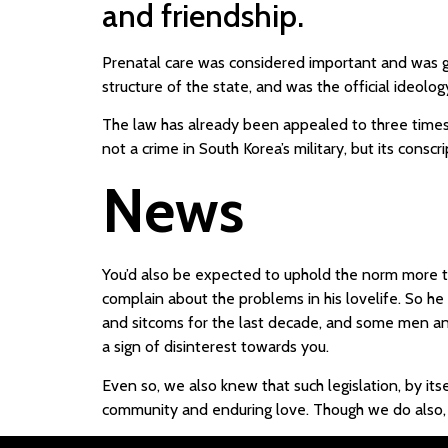
and friendship.
Prenatal care was considered important and was g
structure of the state, and was the official ideo
The law has already been appealed to three times 
not a crime in South Korea’s military, but its cons
News
You’d also be expected to uphold the norm more th
complain about the problems in his lovelife. So h
and sitcoms for the last decade, and some men and
a sign of disinterest towards you.
Even so, we also knew that such legislation, by its
community and enduring love. Though we do also, i