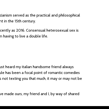
anism served as the practical and philosophical
t in the 15th century.
ecently as 2016. Consensual heterosexual sex is
 having to live a double life.
just heard my italian handsome friend always
rule has been a focal point of romantic comedies
s not texting you that much, it may or may not be
have made ours, my friend and I, by way of shared