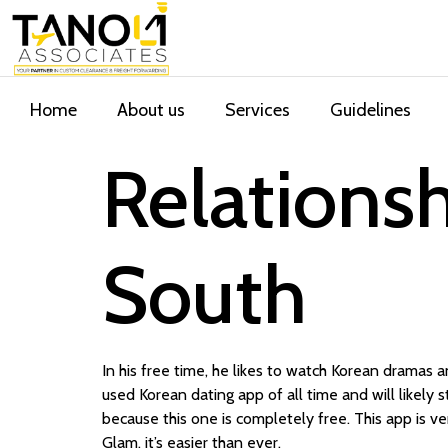
Home
About us
Services
Guidelines
Relationsh
South
In his free time, he likes to watch Korean dramas a
used Korean dating app of all time and will likely s
because this one is completely free. This app is v
Glam, it’s easier than ever.