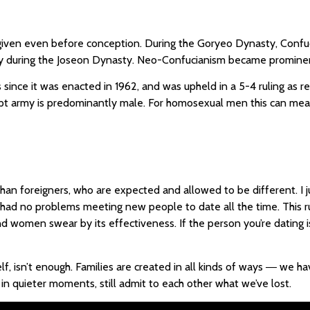
iven even before conception. During the Goryeo Dynasty, Confuci
logy during the Joseon Dynasty. Neo-Confucianism became prominen
since it was enacted in 1962, and was upheld in a 5-4 ruling as r
cript army is predominantly male. For homosexual men this can mean
an foreigners, who are expected and allowed to be different. I 
e had no problems meeting new people to date all the time. This 
 women swear by its effectiveness. If the person you’re dating i
elf, isn’t enough. Families are created in all kinds of ways ― we 
n quieter moments, still admit to each other what we’ve lost.