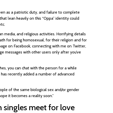
en as a patriotic duty, and failure to complete
hat lean heavily on this “Oppa” identity could
tc.
edia, and religious activities. Horrifying details
ath for being homosexual, for their religion and for
n page on Facebook, connecting with me on Twitter,
e messages with other users only after you’ve
es, you can chat with the person for a while
so has recently added a number of advanced
ople of the same biological sex and/or gender
 hope it becomes a reality soon.”
 singles meet for love