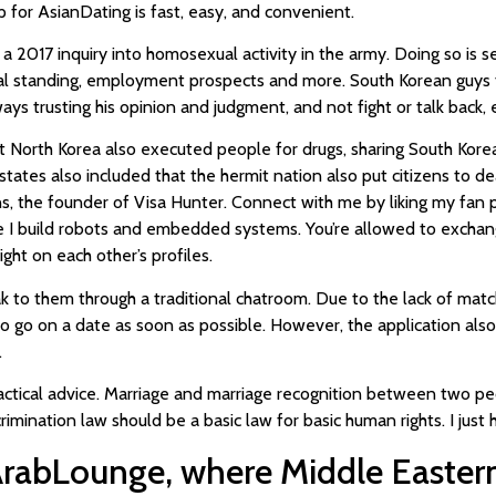
up for AsianDating is fast, easy, and convenient.
 2017 inquiry into homosexual activity in the army. Doing so is se
cial standing, employment prospects and more. South Korean guys t
ys trusting his opinion and judgment, and not fight or talk back, e
North Korea also executed people for drugs, sharing South Korean m
 states also included that the hermit nation also put citizens to de
lins, the founder of Visa Hunter. Connect with me by liking my fa
I build robots and embedded systems. You’re allowed to exchang
ht on each other’s profiles.
o them through a traditional chatroom. Due to the lack of match
to go on a date as soon as possible. However, the application al
.
actical advice. Marriage and marriage recognition between two pe
scrimination law should be a basic law for basic human rights. I just
ArabLounge, where Middle Eastern