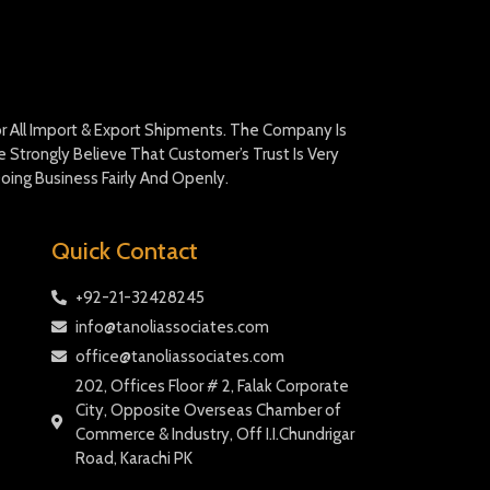
For All Import & Export Shipments. The Company Is
Strongly Believe That Customer’s Trust Is Very
oing Business Fairly And Openly.
Quick Contact
+92-21-32428245
info@tanoliassociates.com
office@tanoliassociates.com
202, Offices Floor # 2, Falak Corporate
City, Opposite Overseas Chamber of
Commerce & Industry, Off I.I.Chundrigar
Road, Karachi PK