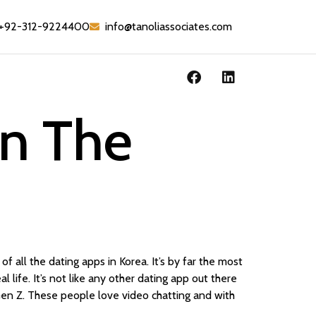
+92-312-9224400
info@tanoliassociates.com
In The
f all the dating apps in Korea. It’s by far the most
l life. It’s not like any other dating app out there
 Gen Z. These people love video chatting and with