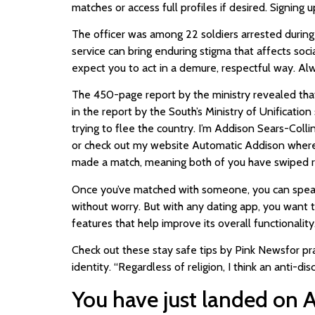
matches or access full profiles if desired. Signing 
The officer was among 22 soldiers arrested during a
service can bring enduring stigma that affects so
expect you to act in a demure, respectful way. Alwa
The 450-page report by the ministry revealed that 
in the report by the South’s Ministry of Unification
trying to flee the country. I’m Addison Sears-Col
or check out my website Automatic Addison where 
made a match, meaning both of you have swiped rig
Once you’ve matched with someone, you can speak t
without worry. But with any dating app, you want 
features that help improve its overall functionality
Check out these stay safe tips by Pink Newsfor pr
identity. “Regardless of religion, I think an anti-di
You have just landed on 