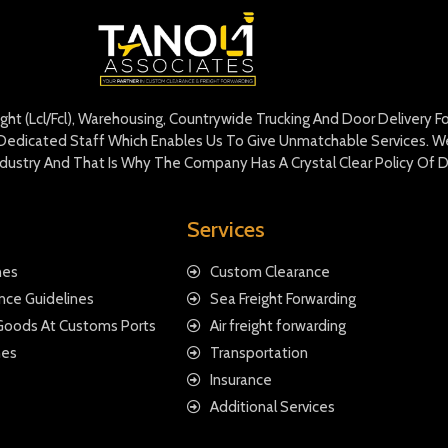
eight (Lcl/Fcl), Warehousing, Countrywide Trucking And Door Delivery 
edicated Staff Which Enables Us To Give Unmatchable Services. We 
Industry And That Is Why The Company Has A Crystal Clear Policy Of D
Services
nes
Custom Clearance
nce Guidelines
Sea Freight Forwarding
 Goods At Customs Ports
Air freight forwarding
nes
Transportation
Insurance
Additional Services