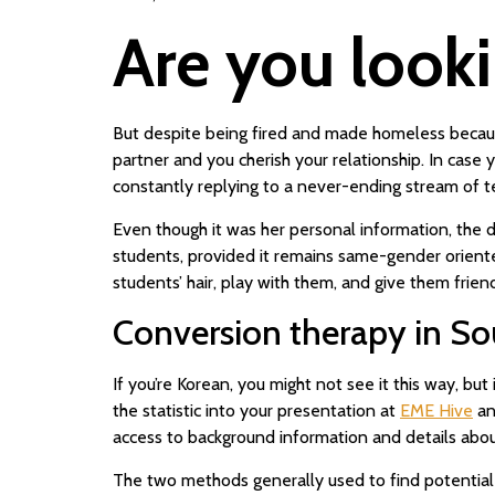
Are you looki
But despite being fired and made homeless because
partner and you cherish your relationship. In case
constantly replying to a never-ending stream of te
Even though it was her personal information, the d
students, provided it remains same-gender oriented
students’ hair, play with them, and give them frien
Conversion therapy in So
If you’re Korean, you might not see it this way, b
the statistic into your presentation at
EME Hive
an
access to background information and details about 
The two methods generally used to find potential