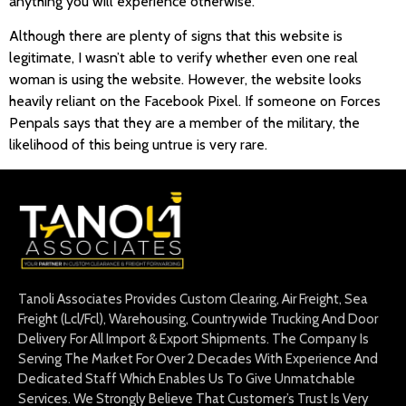
anything you will experience otherwise.
Although there are plenty of signs that this website is
legitimate, I wasn’t able to verify whether even one real
woman is using the website. However, the website looks
heavily reliant on the Facebook Pixel. If someone on Forces
Penpals says that they are a member of the military, the
likelihood of this being untrue is very rare.
Tanoli Associates Provides Custom Clearing, Air Freight, Sea
Freight (Lcl/Fcl), Warehousing, Countrywide Trucking And Door
Delivery For All Import & Export Shipments. The Company Is
Serving The Market For Over 2 Decades With Experience And
Dedicated Staff Which Enables Us To Give Unmatchable
Services. We Strongly Believe That Customer’s Trust Is Very