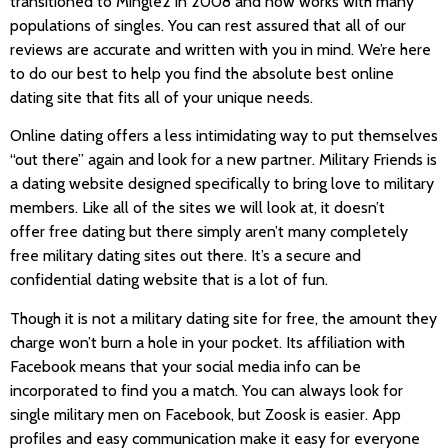
transitioned to Mingle2 in 2008 and now works with many
populations of singles. You can rest assured that all of our
reviews are accurate and written with you in mind. We’re here
to do our best to help you find the absolute best online
dating site that fits all of your unique needs.
Online dating offers a less intimidating way to put themselves
“out there” again and look for a new partner. Military Friends is
a dating website designed specifically to bring love to military
members. Like all of the sites we will look at, it doesn’t
offer free dating but there simply aren’t many completely
free military dating sites out there. It’s a secure and
confidential dating website that is a lot of fun.
Though it is not a military dating site for free, the amount they
charge won’t burn a hole in your pocket. Its affiliation with
Facebook means that your social media info can be
incorporated to find you a match. You can always look for
single military men on Facebook, but Zoosk is easier. App
profiles and easy communication make it easy for everyone