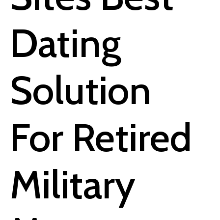
Dating
Solution
For Retired
Military