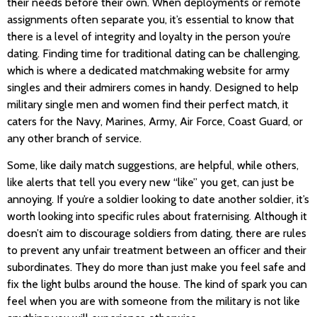
their needs before their own. When deployments or remote
assignments often separate you, it’s essential to know that
there is a level of integrity and loyalty in the person you’re
dating. Finding time for traditional dating can be challenging,
which is where a dedicated matchmaking website for army
singles and their admirers comes in handy. Designed to help
military single men and women find their perfect match, it
caters for the Navy, Marines, Army, Air Force, Coast Guard, or
any other branch of service.
Some, like daily match suggestions, are helpful, while others,
like alerts that tell you every new “like” you get, can just be
annoying. If you’re a soldier looking to date another soldier, it’s
worth looking into specific rules about fraternising. Although it
doesn’t aim to discourage soldiers from dating, there are rules
to prevent any unfair treatment between an officer and their
subordinates. They do more than just make you feel safe and
fix the light bulbs around the house. The kind of spark you can
feel when you are with someone from the military is not like