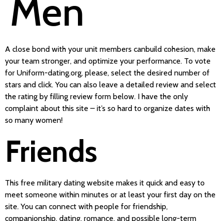
Men
A close bond with your unit members canbuild cohesion, make
your team stronger, and optimize your performance. To vote
for Uniform-dating.org, please, select the desired number of
stars and click. You can also leave a detailed review and select
the rating by filling review form below. I have the only
complaint about this site – it’s so hard to organize dates with
so many women!
Friends
This free military dating website makes it quick and easy to
meet someone within minutes or at least your first day on the
site. You can connect with people for friendship,
companionship, dating, romance, and possible long-term