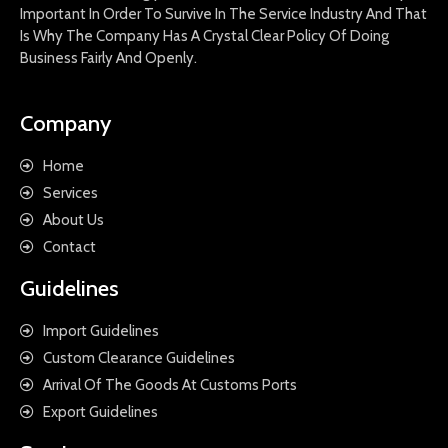
Important In Order To Survive In The Service Industry And That
Is Why The Company Has A Crystal Clear Policy Of Doing
Business Fairly And Openly.
Company
Home
Services
About Us
Contact
Guidelines
Import Guidelines
Custom Clearance Guidelines
Arrival Of The Goods At Customs Ports
Export Guidelines