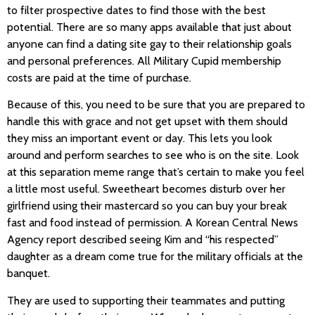
to filter prospective dates to find those with the best
potential. There are so many apps available that just about
anyone can find a dating site gay to their relationship goals
and personal preferences. All Military Cupid membership
costs are paid at the time of purchase.
Because of this, you need to be sure that you are prepared to
handle this with grace and not get upset with them should
they miss an important event or day. This lets you look
around and perform searches to see who is on the site. Look
at this separation meme range that’s certain to make you feel
a little most useful. Sweetheart becomes disturb over her
girlfriend using their mastercard so you can buy your break
fast and food instead of permission. A Korean Central News
Agency report described seeing Kim and “his respected”
daughter as a dream come true for the military officials at the
banquet.
They are used to supporting their teammates and putting