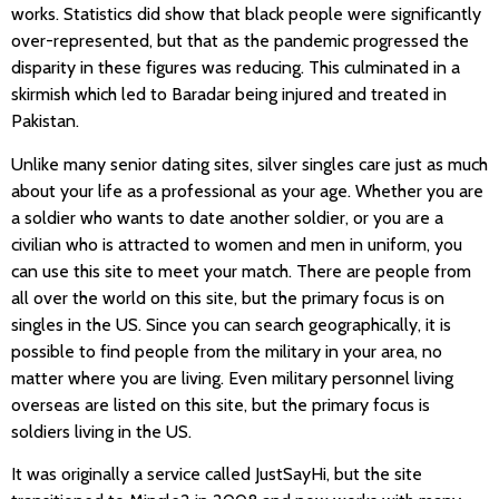
works. Statistics did show that black people were significantly
over-represented, but that as the pandemic progressed the
disparity in these figures was reducing. This culminated in a
skirmish which led to Baradar being injured and treated in
Pakistan.
Unlike many senior dating sites, silver singles care just as much
about your life as a professional as your age. Whether you are
a soldier who wants to date another soldier, or you are a
civilian who is attracted to women and men in uniform, you
can use this site to meet your match. There are people from
all over the world on this site, but the primary focus is on
singles in the US. Since you can search geographically, it is
possible to find people from the military in your area, no
matter where you are living. Even military personnel living
overseas are listed on this site, but the primary focus is
soldiers living in the US.
It was originally a service called JustSayHi, but the site