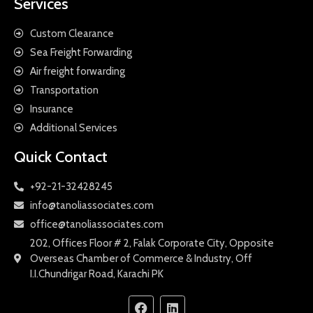
Services
Custom Clearance
Sea Freight Forwarding
Air freight forwarding
Transportation
Insurance
Additional Services
Quick Contact
+92-21-32428245
info@tanoliassociates.com
office@tanoliassociates.com
202, Offices Floor # 2, Falak Corporate City, Opposite
Overseas Chamber of Commerce & Industry, Off
I.I.Chundrigar Road, Karachi PK