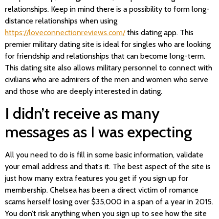
relationships. Keep in mind there is a possibility to form long-
distance relationships when using
https://loveconnectionreviews.com/
this dating app. This
premier military dating site is ideal for singles who are looking
for friendship and relationships that can become long-term.
This dating site also allows military personnel to connect with
civilians who are admirers of the men and women who serve
and those who are deeply interested in dating.
I didn’t receive as many
messages as I was expecting
All you need to do is fill in some basic information, validate
your email address and that’s it. The best aspect of the site is
just how many extra features you get if you sign up for
membership. Chelsea has been a direct victim of romance
scams herself losing over $35,000 in a span of a year in 2015.
You don’t risk anything when you sign up to see how the site