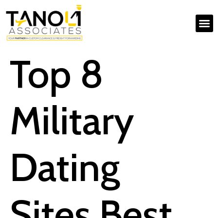
Top 8
Military
Dating
Sites Best