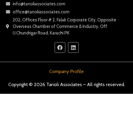
info@tanoliassociates.com
office@tanoliassociates.com
202, Offices Floor # 2, Falak Corporate City, Opposite
Overseas Chamber of Commerce & Industry, Off
I.I.Chundrigar Road, Karachi PK
Company Profile
Copyright © 2026 Tanoli Associates – All rights reserved.