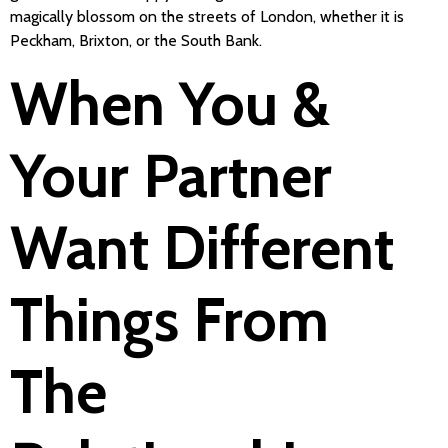
magically blossom on the streets of London, whether it is
Peckham, Brixton, or the South Bank.
When You &
Your Partner
Want Different
Things From
The