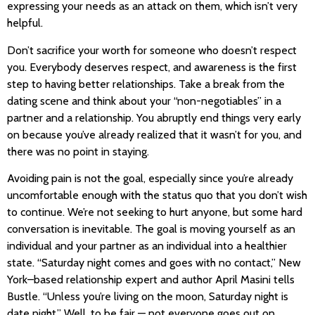
expressing your needs as an attack on them, which isn’t very
helpful.
Don’t sacrifice your worth for someone who doesn’t respect
you. Everybody deserves respect, and awareness is the first
step to having better relationships. Take a break from the
dating scene and think about your “non-negotiables” in a
partner and a relationship. You abruptly end things very early
on because you’ve already realized that it wasn’t for you, and
there was no point in staying.
Avoiding pain is not the goal, especially since you’re already
uncomfortable enough with the status quo that you don’t wish
to continue. We’re not seeking to hurt anyone, but some hard
conversation is inevitable. The goal is moving yourself as an
individual and your partner as an individual into a healthier
state. “Saturday night comes and goes with no contact,” New
York–based relationship expert and author April Masini tells
Bustle. “Unless you’re living on the moon, Saturday night is
date night.” Well, to be fair — not everyone goes out on