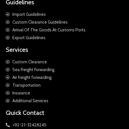
Guidelines
Import Guidelines
Custom Clearance Guidelines
Arrival Of The Goods At Customs Ports
Export Guidelines
Services
Custom Clearance
Sea Freight Forwarding
Air freight forwarding
Transportation
Insurance
Additional Services
Quick Contact
+92-21-32428245