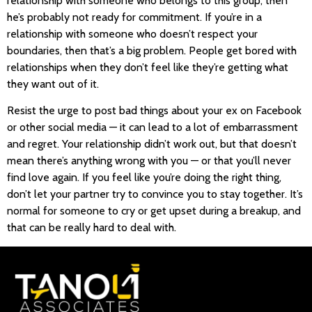
relationship with someone who belongs to this group, then
he’s probably not ready for commitment. If you’re in a
relationship with someone who doesn’t respect your
boundaries, then that’s a big problem. People get bored with
relationships when they don’t feel like they’re getting what
they want out of it.
Resist the urge to post bad things about your ex on Facebook
or other social media — it can lead to a lot of embarrassment
and regret. Your relationship didn’t work out, but that doesn’t
mean there’s anything wrong with you — or that you’ll never
find love again. If you feel like you’re doing the right thing,
don’t let your partner try to convince you to stay together. It’s
normal for someone to cry or get upset during a breakup, and
that can be really hard to deal with.