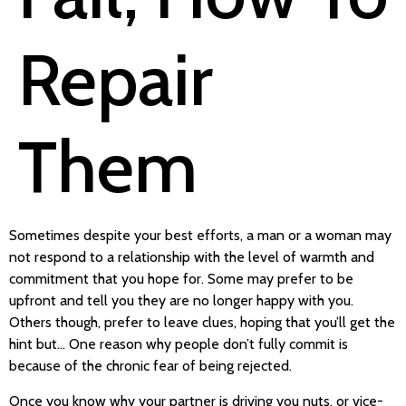
Repair
Them
Sometimes despite your best efforts, a man or a woman may
not respond to a relationship with the level of warmth and
commitment that you hope for. Some may prefer to be
upfront and tell you they are no longer happy with you.
Others though, prefer to leave clues, hoping that you’ll get the
hint but… One reason why people don’t fully commit is
because of the chronic fear of being rejected.
Once you know why your partner is driving you nuts, or vice-