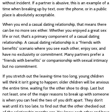
without incident. If a partner is abusive, this is an example of a
time when breaking up by text, over the phone, or in a public
place is absolutely acceptable.
When you end a casual dating relationship, that means there
can be no more sex either. Whether you enjoyed a great sex
life or not, that’s a primary component of a casual dating
relationship. A casual dating relationship is a “friends with
benefits” scenario where you see each other, enjoy sex, and
have no exclusivity or commitment. Many partners prefer a
“friends with benefits” or companionship with sexual intimacy
but no commitment.
If you stretch out the leaving-time too long, young children
will think it isn’t going to happen; older children will be anxious
the entire time, waiting for the other shoe to drop. Last but
not least, one of the major reasons to break up with someone
is when you can feel the two of you drift apart. They don’t
wait until it’s too late, to find out that the other checked out