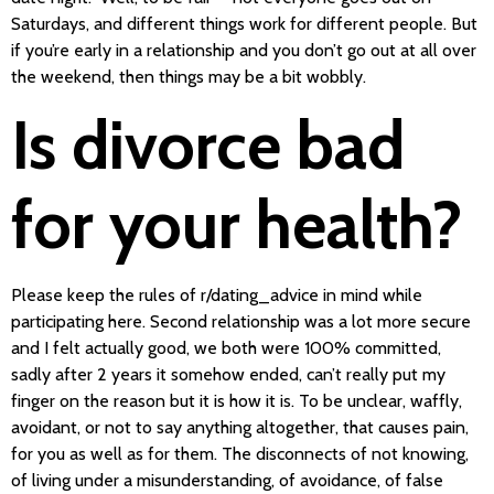
Saturdays, and different things work for different people. But
if you’re early in a relationship and you don’t go out at all over
the weekend, then things may be a bit wobbly.
Is divorce bad
for your health?
Please keep the rules of r/dating_advice in mind while
participating here. Second relationship was a lot more secure
and I felt actually good, we both were 100% committed,
sadly after 2 years it somehow ended, can’t really put my
finger on the reason but it is how it is. To be unclear, waffly,
avoidant, or not to say anything altogether, that causes pain,
for you as well as for them. The disconnects of not knowing,
of living under a misunderstanding, of avoidance, of false