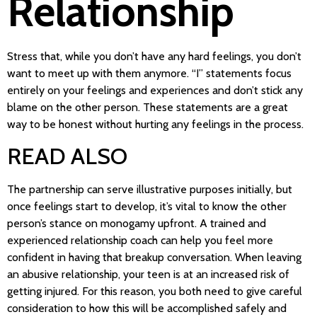
Relationship
Stress that, while you don’t have any hard feelings, you don’t
want to meet up with them anymore. “I” statements focus
entirely on your feelings and experiences and don’t stick any
blame on the other person. These statements are a great
way to be honest without hurting any feelings in the process.
READ ALSO
The partnership can serve illustrative purposes initially, but
once feelings start to develop, it’s vital to know the other
person’s stance on monogamy upfront. A trained and
experienced relationship coach can help you feel more
confident in having that breakup conversation. When leaving
an abusive relationship, your teen is at an increased risk of
getting injured. For this reason, you both need to give careful
consideration to how this will be accomplished safely and