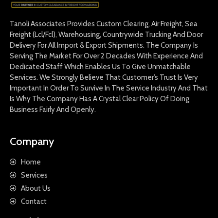
Tanoli Associates Provides Custom Clearing, Air Freight, Sea
Freight (Lcl/Fcl), Warehousing, Countrywide Trucking And Door
Delivery For All Import & Export Shipments. The Company Is
Serving The Market For Over 2 Decades With Experience And
Dedicated Staff Which Enables Us To Give Unmatchable
Services. We Strongly Believe That Customer’s Trust Is Very
Important In Order To Survive In The Service Industry And That
Is Why The Company Has A Crystal Clear Policy Of Doing
Business Fairly And Openly.
Company
Home
Services
About Us
Contact