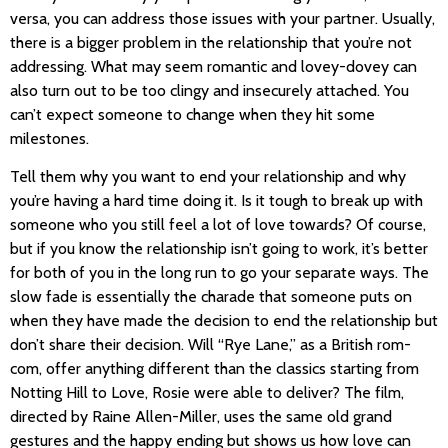
versa, you can address those issues with your partner. Usually,
there is a bigger problem in the relationship that you’re not
addressing. What may seem romantic and lovey-dovey can
also turn out to be too clingy and insecurely attached. You
can’t expect someone to change when they hit some
milestones.
Tell them why you want to end your relationship and why
you’re having a hard time doing it. Is it tough to break up with
someone who you still feel a lot of love towards? Of course,
but if you know the relationship isn’t going to work, it’s better
for both of you in the long run to go your separate ways. The
slow fade is essentially the charade that someone puts on
when they have made the decision to end the relationship but
don’t share their decision. Will “Rye Lane,” as a British rom-
com, offer anything different than the classics starting from
Notting Hill to Love, Rosie were able to deliver? The film,
directed by Raine Allen-Miller, uses the same old grand
gestures and the happy ending but shows us how love can