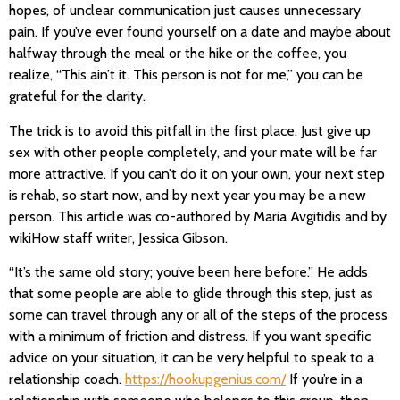
hopes, of unclear communication just causes unnecessary
pain. If you’ve ever found yourself on a date and maybe about
halfway through the meal or the hike or the coffee, you
realize, “This ain’t it. This person is not for me,” you can be
grateful for the clarity.
The trick is to avoid this pitfall in the first place. Just give up
sex with other people completely, and your mate will be far
more attractive. If you can’t do it on your own, your next step
is rehab, so start now, and by next year you may be a new
person. This article was co-authored by Maria Avgitidis and by
wikiHow staff writer, Jessica Gibson.
“It’s the same old story; you’ve been here before.” He adds
that some people are able to glide through this step, just as
some can travel through any or all of the steps of the process
with a minimum of friction and distress. If you want specific
advice on your situation, it can be very helpful to speak to a
relationship coach.
https://hookupgenius.com/
If you’re in a