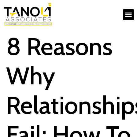
8 Reasons
Why
Relationship
Fail; How To