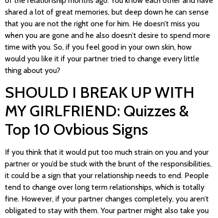
of the relationship months ago. You know each other and have
shared a lot of great memories, but deep down he can sense
that you are not the right one for him. He doesn’t miss you
when you are gone and he also doesn’t desire to spend more
time with you. So, if you feel good in your own skin, how
would you like it if your partner tried to change every little
thing about you?
SHOULD I BREAK UP WITH
MY GIRLFRIEND: Quizzes &
Top 10 Ovbious Signs
If you think that it would put too much strain on you and your
partner or you’d be stuck with the brunt of the responsibilities,
it could be a sign that your relationship needs to end. People
tend to change over long term relationships, which is totally
fine. However, if your partner changes completely, you aren’t
obligated to stay with them. Your partner might also take you