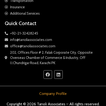
Transportation
Insurance
Additional Services
Quick Contact
+92-21-32428245
info@tanoliassociates.com
office@tanoliassociates.com
202, Offices Floor # 2, Falak Corporate City, Opposite
Overseas Chamber of Commerce & Industry, Off
I.I.Chundrigar Road, Karachi PK
Company Profile
Copyright © 2026 Tanoli Associates – All rights reserved.