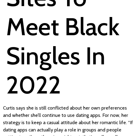
Meet Black
Singles In
2022
Curtis says she is still conflicted about her own preferences
and whether she’ll continue to use dating apps. For now, her
strategy is to keep a casual attitude about her romantic life. “If
dating apps can actually play a role in groups and people