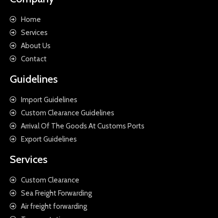
Home
Services
About Us
Contact
Guidelines
Import Guidelines
Custom Clearance Guidelines
Arrival Of The Goods At Customs Ports
Export Guidelines
Services
Custom Clearance
Sea Freight Forwarding
Air freight forwarding