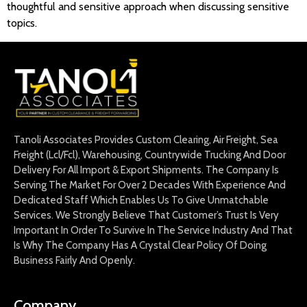
thoughtful and sensitive approach when discussing sensitive
topics.
Tanoli Associates Provides Custom Clearing, Air Freight, Sea
Freight (Lcl/Fcl), Warehousing, Countrywide Trucking And Door
Delivery For All Import & Export Shipments. The Company Is
Serving The Market For Over 2 Decades With Experience And
Dedicated Staff Which Enables Us To Give Unmatchable
Services. We Strongly Believe That Customer’s Trust Is Very
Important In Order To Survive In The Service Industry And That
Is Why The Company Has A Crystal Clear Policy Of Doing
Business Fairly And Openly.
Company