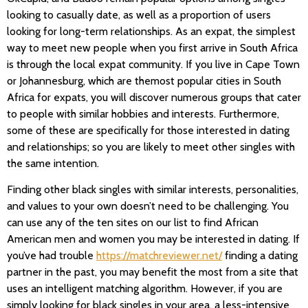
looking to casually date, as well as a proportion of users
looking for long-term relationships. As an expat, the simplest
way to meet new people when you first arrive in South Africa
is through the local expat community. If you live in Cape Town
or Johannesburg, which are themost popular cities in South
Africa for expats, you will discover numerous groups that cater
to people with similar hobbies and interests. Furthermore,
some of these are specifically for those interested in dating
and relationships; so you are likely to meet other singles with
the same intention.
Finding other black singles with similar interests, personalities,
and values to your own doesn’t need to be challenging. You
can use any of the ten sites on our list to find African
American men and women you may be interested in dating. If
you’ve had trouble
https://matchreviewer.net/
finding a dating
partner in the past, you may benefit the most from a site that
uses an intelligent matching algorithm. However, if you are
simply looking for black singles in your area, a less-intensive