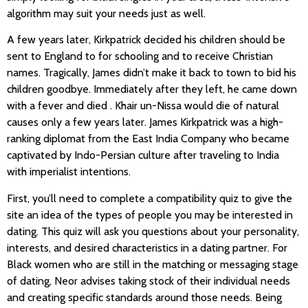
algorithm may suit your needs just as well.
A few years later, Kirkpatrick decided his children should be
sent to England to for schooling and to receive Christian
names. Tragically, James didn’t make it back to town to bid his
children goodbye. Immediately after they left, he came down
with a fever and died . Khair un-Nissa would die of natural
causes only a few years later. James Kirkpatrick was a high-
ranking diplomat from the East India Company who became
captivated by Indo-Persian culture after traveling to India
with imperialist intentions.
First, you’ll need to complete a compatibility quiz to give the
site an idea of the types of people you may be interested in
dating. This quiz will ask you questions about your personality,
interests, and desired characteristics in a dating partner. For
Black women who are still in the matching or messaging stage
of dating, Neor advises taking stock of their individual needs
and creating specific standards around those needs. Being