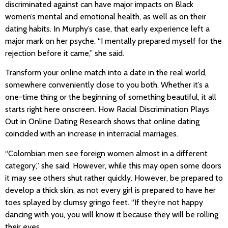
discriminated against can have major impacts on Black
women’s mental and emotional health, as well as on their
dating habits. In Murphy’s case, that early experience left a
major mark on her psyche. “I mentally prepared myself for the
rejection before it came,” she said.
Transform your online match into a date in the real world,
somewhere conveniently close to you both. Whether it’s a
one-time thing or the beginning of something beautiful, it all
starts right here onscreen. How Racial Discrimination Plays
Out in Online Dating Research shows that online dating
coincided with an increase in interracial marriages.
“Colombian men see foreign women almost in a different
category,” she said. However, while this may open some doors
it may see others shut rather quickly. However, be prepared to
develop a thick skin, as not every girl is prepared to have her
toes splayed by clumsy gringo feet. “If they’re not happy
dancing with you, you will know it because they will be rolling
their eyes.