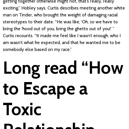
getting together otherwise might not, that’s really, really
exciting,” Hobley says. Curtis describes meeting another white
man on Tinder, who brought the weight of damaging racial
stereotypes to their date. “He was like, ‘Oh, so we have to
bring the ‘hood out of you, bring the ghetto out of you!’ ”
Curtis recounts. “It made me feel like I wasn’t enough, who I
am wasn’t what he expected, and that he wanted me to be
somebody else based on my race.”
Long read “How
to Escape a
Toxic