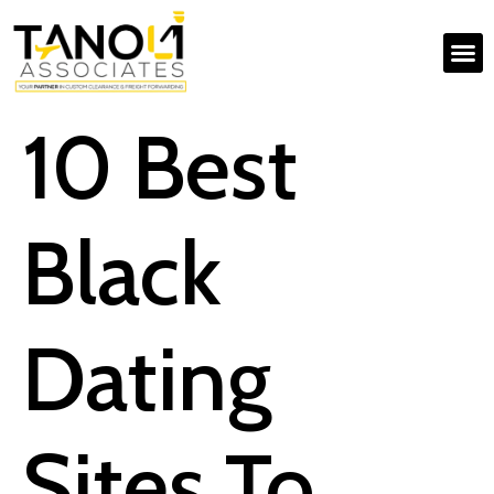
10 Best
Black
Dating
Sites To