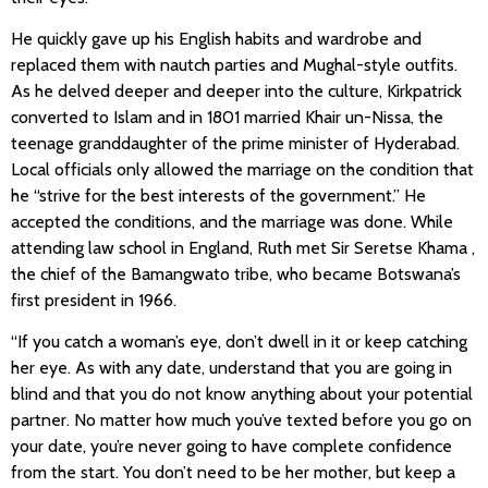
He quickly gave up his English habits and wardrobe and
replaced them with nautch parties and Mughal-style outfits.
As he delved deeper and deeper into the culture, Kirkpatrick
converted to Islam and in 1801 married Khair un-Nissa, the
teenage granddaughter of the prime minister of Hyderabad.
Local officials only allowed the marriage on the condition that
he “strive for the best interests of the government.” He
accepted the conditions, and the marriage was done. While
attending law school in England, Ruth met Sir Seretse Khama ,
the chief of the Bamangwato tribe, who became Botswana’s
first president in 1966.
“If you catch a woman’s eye, don’t dwell in it or keep catching
her eye. As with any date, understand that you are going in
blind and that you do not know anything about your potential
partner. No matter how much you’ve texted before you go on
your date, you’re never going to have complete confidence
from the start. You don’t need to be her mother, but keep a