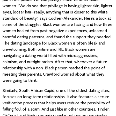
women. “We do see that privilege in having lighter skin, lighter
eyes, looser hair—really, anything that is closer to this white
standard of beauty,” says Codner-Alexander. Here’s a look at
some of the struggles Black women are facing, and how three
women healed from past negative experiences, unlearned
harmful dating patterns, and found the support they needed.
The dating landscape for Black women is often bleak and
unwelcoming. Both online and IRL, Black women are
navigating a dating world filled with microaggressions,
colorism, and outright racism. After that, whenever a future
relationship with a non-Black person reached the point of
meeting their parents, Crawford worried about what they
were going to think.
Similarly, South African Cupid, one of the oldest dating sites,
focuses on long-term relationships. It also features a secure
verification process that helps users reduce the possibility of
falling foul of a scam. And just like in other countries, Tinder,
OkCupid, and Badoo remain popular options among singles