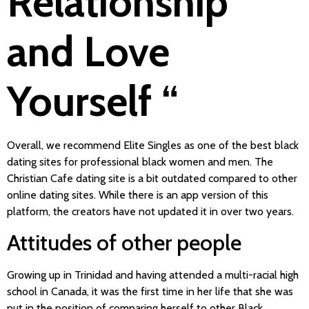
Relationship
and Love
Yourself “
Overall, we recommend Elite Singles as one of the best black
dating sites for professional black women and men. The
Christian Cafe dating site is a bit outdated compared to other
online dating sites. While there is an app version of this
platform, the creators have not updated it in over two years.
Attitudes of other people
Growing up in Trinidad and having attended a multi-racial high
school in Canada, it was the first time in her life that she was
put in the position of comparing herself to other Black